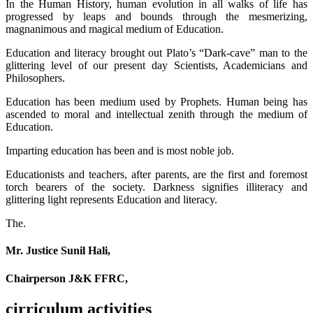
In the Human History, human evolution in all walks of life has
progressed by leaps and bounds through the mesmerizing,
magnanimous and magical medium of Education.
Education and literacy brought out Plato’s “Dark-cave” man to the
glittering level of our present day Scientists, Academicians and
Philosophers.
Education has been medium used by Prophets. Human being has
ascended to moral and intellectual zenith through the medium of
Education.
Imparting education has been and is most noble job.
Educationists and teachers, after parents, are the first and foremost
torch bearers of the society. Darkness signifies illiteracy and
glittering light represents Education and literacy.
The.
Mr. Justice Sunil Hali,
Chairperson J&K FFRC,
cirriculum activities