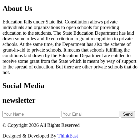
About Us
Education falls under State list. Constitution allows private
individuals and organizations to open schools for providing
education to the students. The State Education Department has laid
down some rules and fixed criterion to grant recognition to private
schools. At the same time, the Department has also the scheme of
grant-in-aid to private schools. It means that schools fulfilling the
conditions laid down by the Education Department are entitled to
receive some grant from the State which is meant by way of support
to the spread of education. But there are other private schools that do
not.
Social Media
newsletter
©
Copyright 2026
All Rights Reserved
Designed & Developed By
ThinkEast