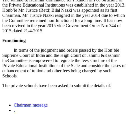
the Private Educational Institutions was established in the year 2013.
Honb’le Mr. Justice (Retd) Bilal Nazki was appointed as its first
Chairman. Mr. Justice Nazki resigned in the year 2014 due to which
the Committee remained non-functional for a long time. It has now
been revived in the year 2015 vide Government Order No: 344 of
2015 dated 21-4-2015.
Functioning
In terms of the judgment and orders passed by the Hon’ble
Supreme Court of India and the High Court of Jammu &Kashmir
theCommittee is empowered to regulate the fees structure of the
Private Educational Institutions of the State and consider the cases of
enhancement of tuition and other fees being charged by such
Schools.
The private schools have been asked to submit the details of.
Chairman message
.