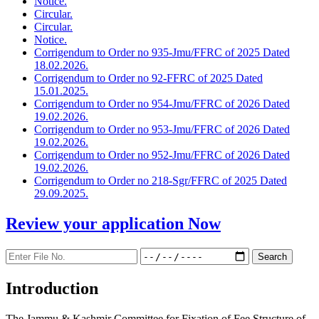
Notice.
Circular.
Circular.
Notice.
Corrigendum to Order no 935-Jmu/FFRC of 2025 Dated
18.02.2026.
Corrigendum to Order no 92-FFRC of 2025 Dated
15.01.2025.
Corrigendum to Order no 954-Jmu/FFRC of 2026 Dated
19.02.2026.
Corrigendum to Order no 953-Jmu/FFRC of 2026 Dated
19.02.2026.
Corrigendum to Order no 952-Jmu/FFRC of 2026 Dated
19.02.2026.
Corrigendum to Order no 218-Sgr/FFRC of 2025 Dated
29.09.2025.
Review your application
Now
Introduction
The Jammu & Kashmir Committee for Fixation of Fee Structure of