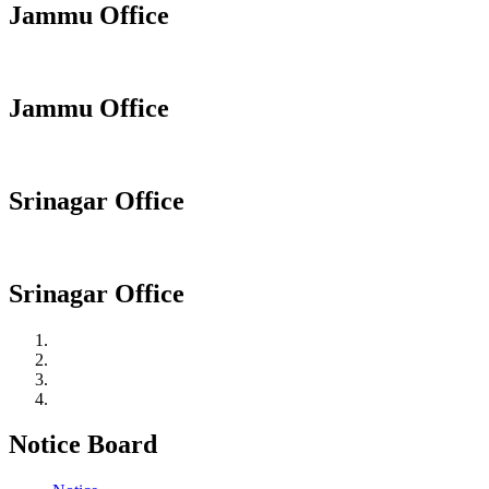
Jammu Office
Jammu Office
Srinagar Office
Srinagar Office
Notice Board