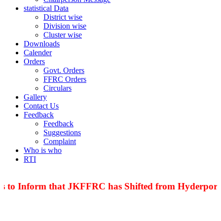
statistical Data
District wise
Division wise
Cluster wise
Downloads
Calender
Orders
Govt. Orders
FFRC Orders
Circulars
Gallery
Contact Us
Feedback
Feedback
Suggestions
Complaint
Who is who
RTI
s to Inform that JKFFRC has Shifted from Hyderpora 