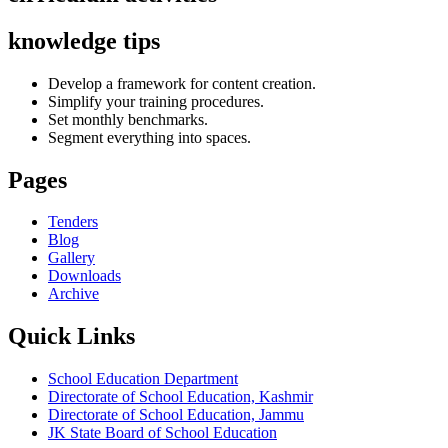
knowledge tips
Develop a framework for content creation.
Simplify your training procedures.
Set monthly benchmarks.
Segment everything into spaces.
Pages
Tenders
Blog
Gallery
Downloads
Archive
Quick Links
School Education Department
Directorate of School Education, Kashmir
Directorate of School Education, Jammu
JK State Board of School Education