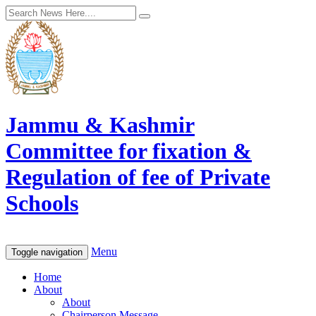
Jammu & Kashmir
Committee for fixation &
Regulation of fee of Private
Schools
Menu
Toggle navigation
Home
About
About
Chairperson Message