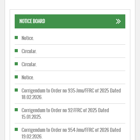
NOTICE BOARD
Notice.
Circular.
Circular.
Notice.
Corrigendum to Order no 935-Jmu/FFRC of 2025 Dated
18.02.2026.
Corrigendum to Order no 92-FFRC of 2025 Dated
15.01.2025.
Corrigendum to Order no 954-Jmu/FFRC of 2026 Dated
19.02.2026.