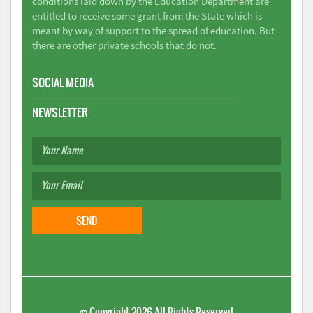
conditions laid down by the Education Department are
entitled to receive some grant from the State which is
meant by way of support to the spread of education. But
there are other private schools that do not.
SOCIAL MEDIA
NEWSLETTER
©
Copyright 2026
All Rights Reserved