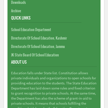
Downloads
Archive
QUICK LINKS
School Education Department
Directorate Of School Education, Kashmir
Directorate Of School Education, Jammu
JK State Board Of School Education
ABOUT US
Education falls under State list. Constitution allows
private individuals and organizations to open schools for
providing education to the students. The State Education
Department has laid down some rules and fixed criterion
to grant recognition to private schools. At the same time,
the Department has also the scheme of grant-in-aid to
private schools. It means that schools fulfilling the