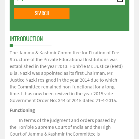
INTRODUCTION
The Jammu & Kashmir Committee for Fixation of Fee
Structure of the Private Educational Institutions was
established in the year 2013. Honb’le Mr. Justice (Retd)
Bilal Nazki was appointed as its first Chairman. Mr.
Justice Nazki resigned in the year 2014 due to which
the Committee remained non-functional for a long
time. It has now been revived in the year 2015 vide
Government Order No: 344 of 2015 dated 21-4-2015.
Functioning
In terms of the judgment and orders passed by
the Hon’ble Supreme Court of India and the High
Court of Jammu &Kashmir theCommittee is