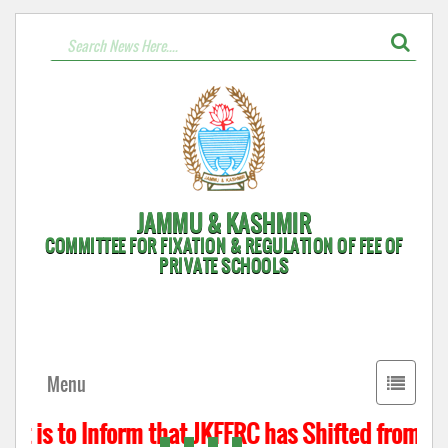
JAMMU & KASHMIR
COMMITTEE FOR FIXATION & REGULATION OF FEE OF
PRIVATE SCHOOLS
Toggle
Menu
navigati
t is to Inform that JKFFRC has Shifted from Hyd