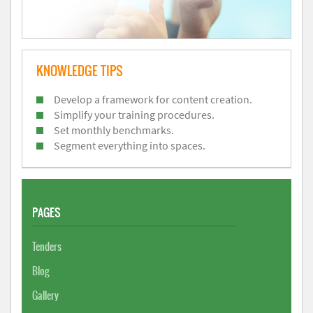
KNOWLEDGE TIPS
Develop a framework for content creation.
Simplify your training procedures.
Set monthly benchmarks.
Segment everything into spaces.
PAGES
Tenders
Blog
Gallery