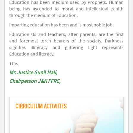
Education has been medium used by Prophets. Human
being has ascended to moral and intellectual zenith
through the medium of Education.
Imparting education has been and is most noble job.
Educationists and teachers, after parents, are the first
and foremost torch bearers of the society. Darkness
signifies illiteracy and glittering light represents
Education and literacy.
The.
Mr. Justice Sunil Hali,
Chairperson J&K FFRC,
CIRRICULUM ACTIVITIES