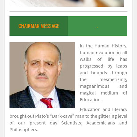
CHAIRMAN MESSAGE
.
In the Human History,
human evolution in all
walks of life has
progressed by leaps
and bounds through
the mesmerizing,
magnanimous and
magical medium of
Education.
Education and literacy
brought out Plato’s “Dark-cave” man to the glittering level
of our present day Scientists, Academicians and
Philosophers.