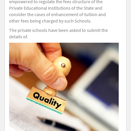
empowered to regulate the fees structure of the
Private Educational Institutions of the State and
consider the cases of enhancement of tuition and
other fees being charged by such Schools.
The private schools have been asked to submit the
details of.