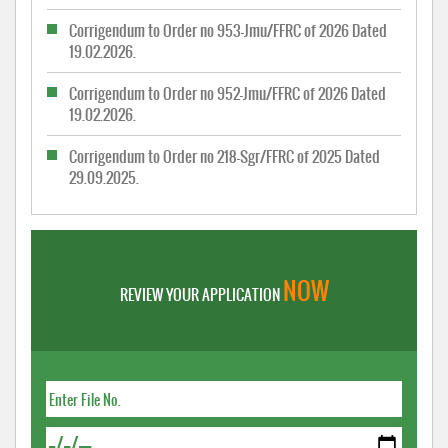
Corrigendum to Order no 953-Jmu/FFRC of 2026 Dated
19.02.2026.
Corrigendum to Order no 952-Jmu/FFRC of 2026 Dated
19.02.2026.
Corrigendum to Order no 218-Sgr/FFRC of 2025 Dated
29.09.2025.
NOW
REVIEW YOUR APPLICATION