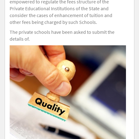
empowered to regulate the fees structure of the
Private Educational Institutions of the State and
consider the cases of enhancement of tuition and
other fees being charged by such Schools.
The private schools have been asked to submit the
details of.