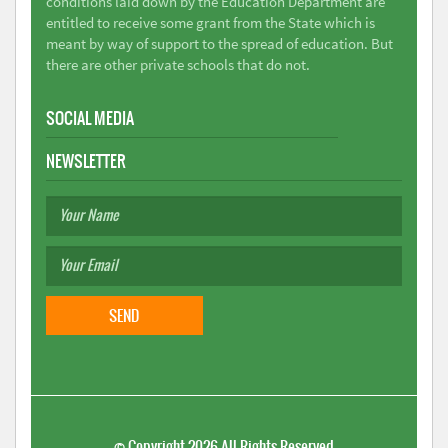
conditions laid down by the Education Department are
entitled to receive some grant from the State which is
meant by way of support to the spread of education. But
there are other private schools that do not.
SOCIAL MEDIA
NEWSLETTER
©
Copyright 2026
All Rights Reserved