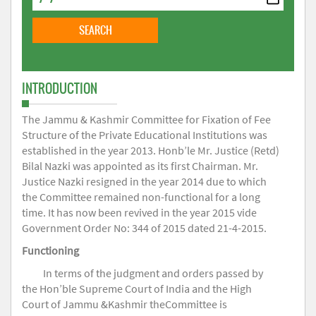
INTRODUCTION
The Jammu & Kashmir Committee for Fixation of Fee
Structure of the Private Educational Institutions was
established in the year 2013. Honb’le Mr. Justice (Retd)
Bilal Nazki was appointed as its first Chairman. Mr.
Justice Nazki resigned in the year 2014 due to which
the Committee remained non-functional for a long
time. It has now been revived in the year 2015 vide
Government Order No: 344 of 2015 dated 21-4-2015.
Functioning
In terms of the judgment and orders passed by
the Hon’ble Supreme Court of India and the High
Court of Jammu &Kashmir theCommittee is