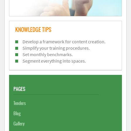
KNOWLEDGE TIPS
Develop a framework for content creation.
Simplify your training procedures.
Set monthly benchmarks.
Segment everything into spaces.
PAGES
Tenders
Blog
Gallery