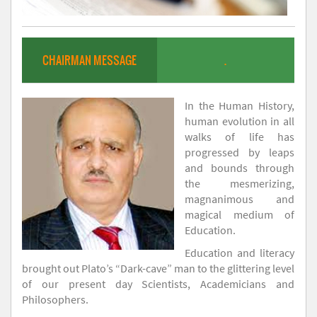
CHAIRMAN MESSAGE
.
In the Human History,
human evolution in all
walks of life has
progressed by leaps
and bounds through
the mesmerizing,
magnanimous and
magical medium of
Education.
Education and literacy
brought out Plato’s “Dark-cave” man to the glittering level
of our present day Scientists, Academicians and
Philosophers.