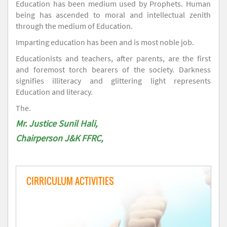
Education has been medium used by Prophets. Human
being has ascended to moral and intellectual zenith
through the medium of Education.
Imparting education has been and is most noble job.
Educationists and teachers, after parents, are the first
and foremost torch bearers of the society. Darkness
signifies illiteracy and glittering light represents
Education and literacy.
The.
Mr. Justice Sunil Hali,
Chairperson J&K FFRC,
CIRRICULUM ACTIVITIES