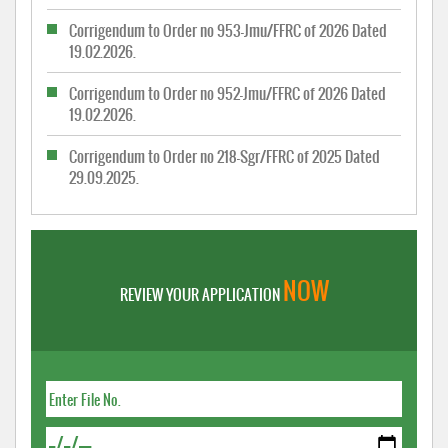
Corrigendum to Order no 953-Jmu/FFRC of 2026 Dated
19.02.2026.
Corrigendum to Order no 952-Jmu/FFRC of 2026 Dated
19.02.2026.
Corrigendum to Order no 218-Sgr/FFRC of 2025 Dated
29.09.2025.
NOW
REVIEW YOUR APPLICATION