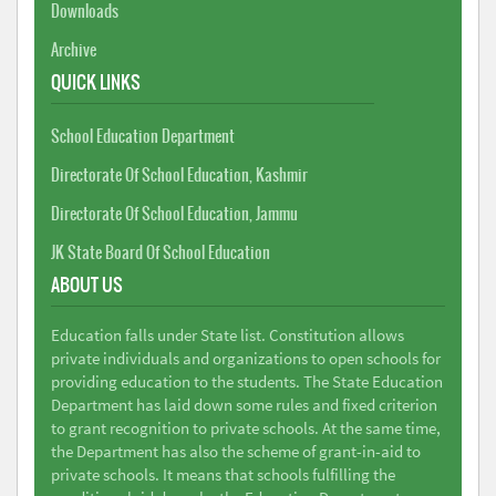
Downloads
Archive
QUICK LINKS
School Education Department
Directorate Of School Education, Kashmir
Directorate Of School Education, Jammu
JK State Board Of School Education
ABOUT US
Education falls under State list. Constitution allows
private individuals and organizations to open schools for
providing education to the students. The State Education
Department has laid down some rules and fixed criterion
to grant recognition to private schools. At the same time,
the Department has also the scheme of grant-in-aid to
private schools. It means that schools fulfilling the