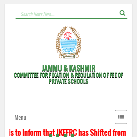
JAMMU & KASHMIR
COMMITTEE FOR FIXATION & REGULATION OF FEE OF
PRIVATE SCHOOLS
Toggle
Menu
navigati
 is to Inform that JKFFRC has Shifted from Hyde