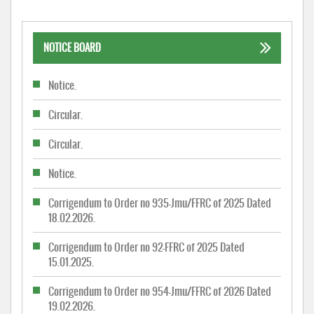
NOTICE BOARD
Notice.
Circular.
Circular.
Notice.
Corrigendum to Order no 935-Jmu/FFRC of 2025 Dated
18.02.2026.
Corrigendum to Order no 92-FFRC of 2025 Dated
15.01.2025.
Corrigendum to Order no 954-Jmu/FFRC of 2026 Dated
19.02.2026.