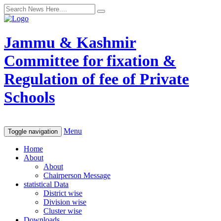
Jammu & Kashmir
Committee for fixation &
Regulation of fee of Private
Schools
Menu
Toggle navigation
Home
About
About
Chairperson Message
statistical Data
District wise
Division wise
Cluster wise
Downloads