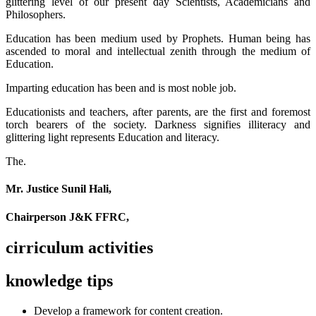
glittering level of our present day Scientists, Academicians and
Philosophers.
Education has been medium used by Prophets. Human being has
ascended to moral and intellectual zenith through the medium of
Education.
Imparting education has been and is most noble job.
Educationists and teachers, after parents, are the first and foremost
torch bearers of the society. Darkness signifies illiteracy and
glittering light represents Education and literacy.
The.
Mr. Justice Sunil Hali,
Chairperson J&K FFRC,
cirriculum activities
knowledge tips
Develop a framework for content creation.