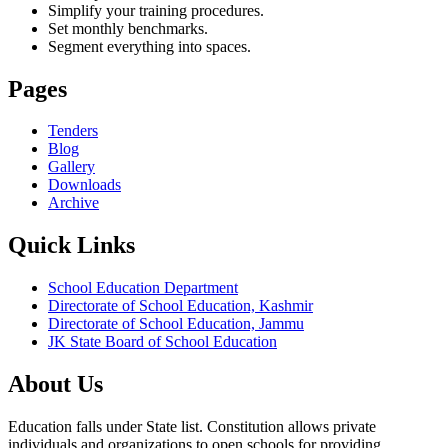
Simplify your training procedures.
Set monthly benchmarks.
Segment everything into spaces.
Pages
Tenders
Blog
Gallery
Downloads
Archive
Quick Links
School Education Department
Directorate of School Education, Kashmir
Directorate of School Education, Jammu
JK State Board of School Education
About Us
Education falls under State list. Constitution allows private
individuals and organizations to open schools for providing