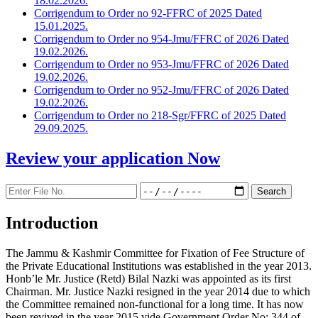
18.02.2026.
Corrigendum to Order no 92-FFRC of 2025 Dated
15.01.2025.
Corrigendum to Order no 954-Jmu/FFRC of 2026 Dated
19.02.2026.
Corrigendum to Order no 953-Jmu/FFRC of 2026 Dated
19.02.2026.
Corrigendum to Order no 952-Jmu/FFRC of 2026 Dated
19.02.2026.
Corrigendum to Order no 218-Sgr/FFRC of 2025 Dated
29.09.2025.
Review your application
Now
Introduction
The Jammu & Kashmir Committee for Fixation of Fee Structure of
the Private Educational Institutions was established in the year 2013.
Honb’le Mr. Justice (Retd) Bilal Nazki was appointed as its first
Chairman. Mr. Justice Nazki resigned in the year 2014 due to which
the Committee remained non-functional for a long time. It has now
been revived in the year 2015 vide Government Order No: 344 of