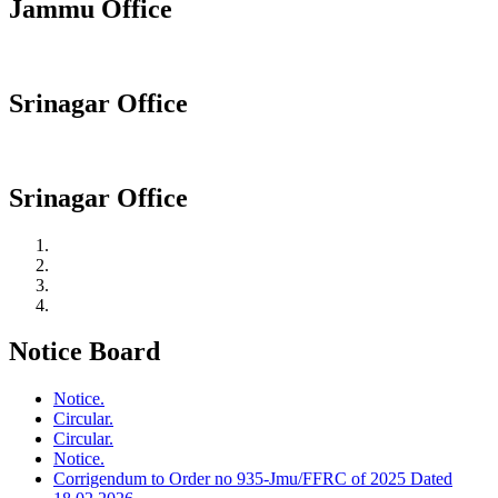
Jammu Office
Srinagar Office
Srinagar Office
Notice Board
Notice.
Circular.
Circular.
Notice.
Corrigendum to Order no 935-Jmu/FFRC of 2025 Dated