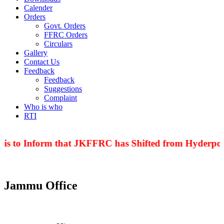
Calender
Orders
Govt. Orders
FFRC Orders
Circulars
Gallery
Contact Us
Feedback
Feedback
Suggestions
Complaint
Who is who
RTI
 is to Inform that JKFFRC has Shifted from Hyderpora
Jammu Office