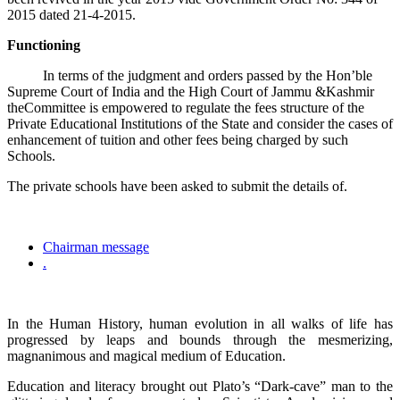
2015 dated 21-4-2015.
Functioning
In terms of the judgment and orders passed by the Hon’ble
Supreme Court of India and the High Court of Jammu &Kashmir
theCommittee is empowered to regulate the fees structure of the
Private Educational Institutions of the State and consider the cases of
enhancement of tuition and other fees being charged by such
Schools.
The private schools have been asked to submit the details of.
Chairman message
.
In the Human History, human evolution in all walks of life has
progressed by leaps and bounds through the mesmerizing,
magnanimous and magical medium of Education.
Education and literacy brought out Plato’s “Dark-cave” man to the