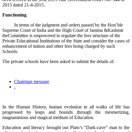
2015 dated 21-4-2015.
Functioning
In terms of the judgment and orders passed by the Hon’ble
Supreme Court of India and the High Court of Jammu &Kashmir
theCommittee is empowered to regulate the fees structure of the
Private Educational Institutions of the State and consider the cases of
enhancement of tuition and other fees being charged by such
Schools.
The private schools have been asked to submit the details of.
Chairman message
.
In the Human History, human evolution in all walks of life has
progressed by leaps and bounds through the mesmerizing,
magnanimous and magical medium of Education.
Education and literacy brought out Plato’s “Dark-cave” man to the