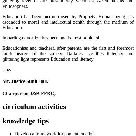
glittering level of our present day Scientists, Academicians and
Philosophers.
Education has been medium used by Prophets. Human being has
ascended to moral and intellectual zenith through the medium of
Education.
Imparting education has been and is most noble job.
Educationists and teachers, after parents, are the first and foremost
torch bearers of the society. Darkness signifies illiteracy and
glittering light represents Education and literacy.
The.
Mr. Justice Sunil Hali,
Chairperson J&K FFRC,
cirriculum activities
knowledge tips
Develop a framework for content creation.