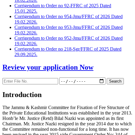
18.02.2026.
Corrigendum to Order no 92-FFRC of 2025 Dated
15.01.2025.
Corrigendum to Order no 954-Jmu/FFRC of 2026 Dated
19.02.2026.
Corrigendum to Order no 953-Jmu/FFRC of 2026 Dated
19.02.2026.
Corrigendum to Order no 952-Jmu/FFRC of 2026 Dated
19.02.2026.
Corrigendum to Order no 218-Sgr/FFRC of 2025 Dated
29.09.2025.
Review your application
Now
Introduction
The Jammu & Kashmir Committee for Fixation of Fee Structure of
the Private Educational Institutions was established in the year 2013.
Honb’le Mr. Justice (Retd) Bilal Nazki was appointed as its first
Chairman. Mr. Justice Nazki resigned in the year 2014 due to which
the Committee remained non-functional for a long time. It has now
been revived in the year 2015 vide Government Order No: 344 of