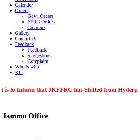
Calender
Orders
Govt. Orders
FFRC Orders
Circulars
Gallery
Contact Us
Feedback
Feedback
Suggestions
Complaint
Who is who
RTI
 is to Inform that JKFFRC has Shifted from Hyderpor
Jammu Office