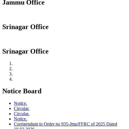
Jammu Office
Srinagar Office
Srinagar Office
Notice Board
Notice.
Circular.
Circular.
Notice.
Corrigendum to Order no 935-Jmu/FFRC of 2025 Dated