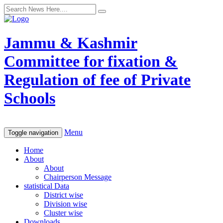
Jammu & Kashmir
Committee for fixation &
Regulation of fee of Private
Schools
Menu
Toggle navigation
Home
About
About
Chairperson Message
statistical Data
District wise
Division wise
Cluster wise
Downloads