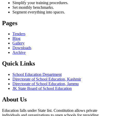
Simplify your training procedures.
Set monthly benchmarks.
Segment everything into spaces.
Pages
Tenders
Blog
Gallery
Downloads
Archive
Quick Links
School Education Department
Directorate of School Education, Kashmir
Directorate of School Education, Jammu
JK State Board of School Education
About Us
Education falls under State list. Constitution allows private
individuals and organizations to open schools for providing