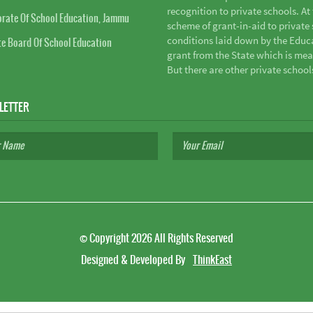
recognition to private schools. A
orate Of School Education, Jammu
scheme of grant-in-aid to private s
conditions laid down by the Educ
te Board Of School Education
grant from the State which is mea
But there are other private school
LETTER
©
Copyright 2026
All Rights Reserved
Designed & Developed By
ThinkEast