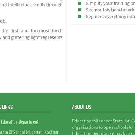
Simplify your training p
d intellectual zenith through
Set monthly benchmark
Segment everything into
job.
 the first and foremost torch
y and glittering light represents
 LINKS
ABOUT US
Education falls under State list. 
 Education Department
organizations to open schools for
orate Of School Education, Kashmir
Education Department has laid do