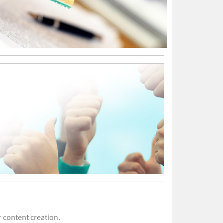
 content creation.