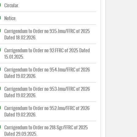
Circular.
Notice.
Corrigendum to Order no 935-Jmu/FFRC of 2025
Dated 18.02.2026.
Corrigendum to Order no 92-FFRC of 2025 Dated
15.01.2025.
Corrigendum to Order no 954-Jmu/FFRC of 2026
Dated 19.02.2026.
Corrigendum to Order no 953-Jmu/FFRC of 2026
Dated 19.02.2026.
Corrigendum to Order no 952-Jmu/FFRC of 2026
Dated 19.02.2026.
Corrigendum to Order no 218-Sgr/FFRC of 2025
Dated 29.09.2025.