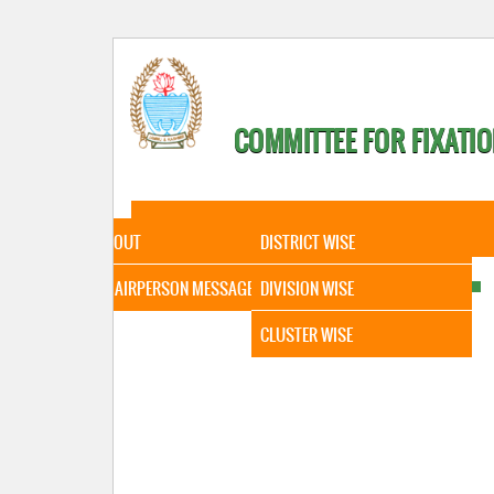
COMMITTEE FOR FIXATIO
HOME
ABOUT
STATISTICAL DATA
ABOUT
DISTRICT WISE
CHAIRPERSON MESSAGE
DIVISION WISE
CLUSTER WISE