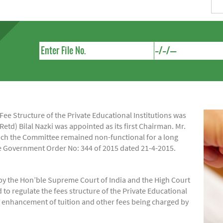
e Structure of the Private Educational Institutions was
Retd) Bilal Nazki was appointed as its first Chairman. Mr.
hich the Committee remained non-functional for a long
ide Government Order No: 344 of 2015 dated 21-4-2015.
by the Hon’ble Supreme Court of India and the High Court
regulate the fees structure of the Private Educational
of enhancement of tuition and other fees being charged by