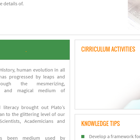
 details of.
CIRRICULUM ACTIVITIES
.
istory, human evolution in all
 has progressed by leaps and
ough the mesmerizing,
s and magical medium of
 literacy brought out Plato’s
n to the glittering level of our
Scientists, Academicians and
KNOWLEDGE TIPS
Develop a framework for
has been medium used by