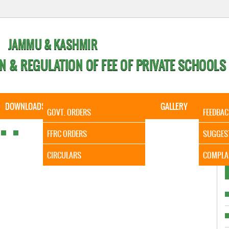
JAMMU & KASHMIR
N & REGULATION OF FEE OF PRIVATE SCHOOLS
DOWNLOADS
CALENDER
ORDERS
GALLERY
CONTA
GOVT. ORDERS
FEEDBAC
It is to 
FFRC ORDERS
SUGGES
CIRCULARS
COMPLA