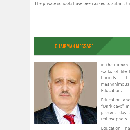
The private schools have been asked to submit the
CHAIRMAN MESSAGE
In the Human H
walks of life
bounds thr
magnanimou
Education.
Education and
“Dark-cave” ma
present day 
Philosophers.
Education 