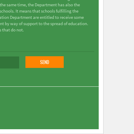
t the same time, the Department has also the
chools. It means that schools fulfilling the
ation Department are entitled to receive some
nt by way of support to the spread of education.
s that do not.