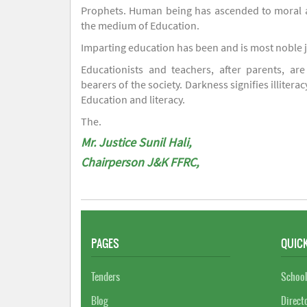
Prophets. Human being has ascended to moral an
the medium of Education.
Imparting education has been and is most noble 
Educationists and teachers, after parents, are
bearers of the society. Darkness signifies illiterac
Education and literacy.
The.
Mr. Justice Sunil Hali,
Chairperson J&K FFRC,
PAGES
QUICK
Tenders
School
Blog
Direct