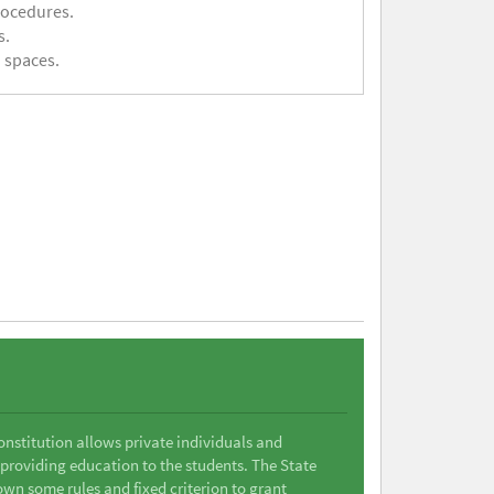
rocedures.
s.
 spaces.
Constitution allows private individuals and
 providing education to the students. The State
wn some rules and fixed criterion to grant