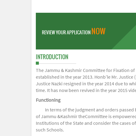
NOW
REVIEW YOUR APPLICATION
INTRODUCTION
The Jammu & Kashmir Committee for Fixation of Fe
established in the year 2013. Honb’le Mr. Justice (
Justice Nazki resigned in the year 2014 due to w
time. It has now been revived in the year 2015 v
Functioning
In terms of the judgment and orders passed 
of Jammu &Kashmir theCommittee is empowered to 
Institutions of the State and consider the cases 
such Schools.