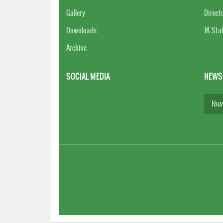
Gallery
Direct
Downloads
JK Sta
Archive
SOCIAL MEDIA
NEWS