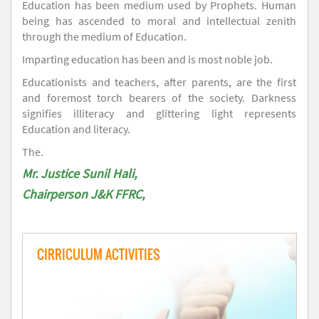
Education has been medium used by Prophets. Human
being has ascended to moral and intellectual zenith
through the medium of Education.
Imparting education has been and is most noble job.
Educationists and teachers, after parents, are the first
and foremost torch bearers of the society. Darkness
signifies illiteracy and glittering light represents
Education and literacy.
The.
Mr. Justice Sunil Hali,
Chairperson J&K FFRC,
CIRRICULUM ACTIVITIES