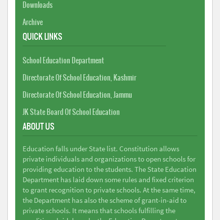
Downloads
Archive
QUICK LINKS
School Education Department
Directorate Of School Education, Kashmir
Directorate Of School Education, Jammu
JK State Board Of School Education
ABOUT US
Education falls under State list. Constitution allows
private individuals and organizations to open schools for
providing education to the students. The State Education
Department has laid down some rules and fixed criterion
to grant recognition to private schools. At the same time,
the Department has also the scheme of grant-in-aid to
private schools. It means that schools fulfilling the