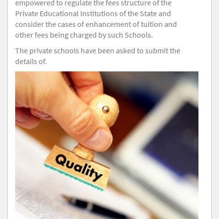
empowered to regulate the fees structure of the
Private Educational Institutions of the State and
consider the cases of enhancement of tuition and
other fees being charged by such Schools.
The private schools have been asked to submit the
details of.