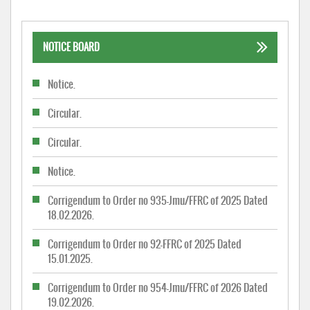
NOTICE BOARD
Notice.
Circular.
Circular.
Notice.
Corrigendum to Order no 935-Jmu/FFRC of 2025 Dated
18.02.2026.
Corrigendum to Order no 92-FFRC of 2025 Dated
15.01.2025.
Corrigendum to Order no 954-Jmu/FFRC of 2026 Dated
19.02.2026.