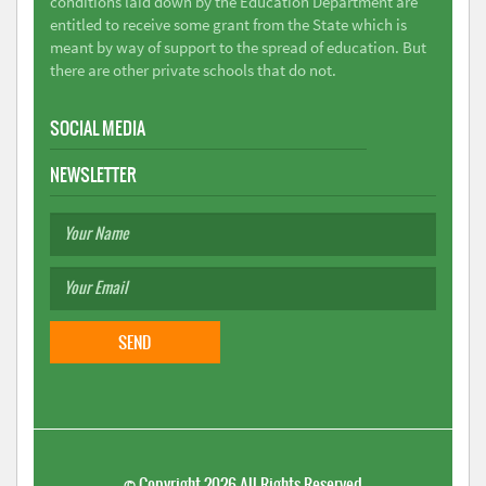
conditions laid down by the Education Department are
entitled to receive some grant from the State which is
meant by way of support to the spread of education. But
there are other private schools that do not.
SOCIAL MEDIA
NEWSLETTER
©
Copyright 2026
All Rights Reserved