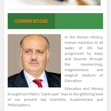
CHAIRMAN MESSAGE
.
In the Human History,
human evolution in all
walks of life has
progressed by leaps
and bounds through
the mesmerizing,
magnanimous and
magical medium of
Education.
Education and literacy
brought out Plato’s “Dark-cave” man to the glittering level
of our present day Scientists, Academicians and
Philosophers.