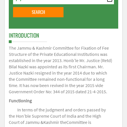
INTRODUCTION
The Jammu & Kashmir Committee for Fixation of Fee
Structure of the Private Educational Institutions was
established in the year 2013. Honb’le Mr. Justice (Retd)
Bilal Nazki was appointed as its first Chairman. Mr.
Justice Nazki resigned in the year 2014 due to which
the Committee remained non-functional for a long
time. It has now been revived in the year 2015 vide
Government Order No: 344 of 2015 dated 21-4-2015.
Functioning
In terms of the judgment and orders passed by
the Hon’ble Supreme Court of India and the High
Court of Jammu &Kashmir theCommittee is