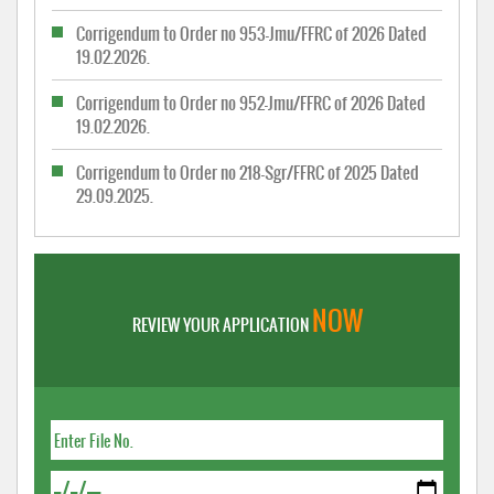
Corrigendum to Order no 953-Jmu/FFRC of 2026 Dated
19.02.2026.
Corrigendum to Order no 952-Jmu/FFRC of 2026 Dated
19.02.2026.
Corrigendum to Order no 218-Sgr/FFRC of 2025 Dated
29.09.2025.
NOW
REVIEW YOUR APPLICATION