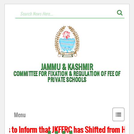
JAMMU & KASHMIR
COMMITTEE FOR FIXATION & REGULATION OF FEE OF
PRIVATE SCHOOLS
Toggle
Menu
navigati
is to Inform that JKFFRC has Shifted from Hyder