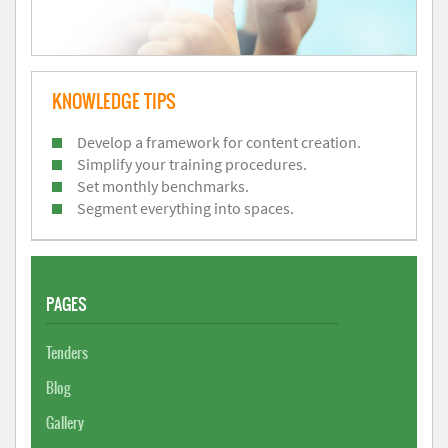
KNOWLEDGE TIPS
Develop a framework for content creation.
Simplify your training procedures.
Set monthly benchmarks.
Segment everything into spaces.
PAGES
Tenders
Blog
Gallery