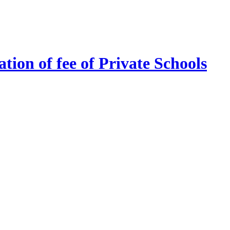
tion of fee of Private Schools