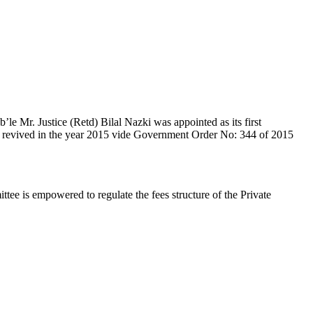
e Mr. Justice (Retd) Bilal Nazki was appointed as its first
en revived in the year 2015 vide Government Order No: 344 of 2015
e is empowered to regulate the fees structure of the Private