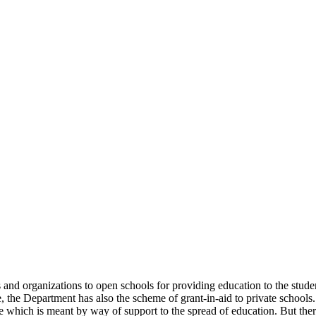
uals and organizations to open schools for providing education to the st
e, the Department has also the scheme of grant-in-aid to private schools.
 which is meant by way of support to the spread of education. But there