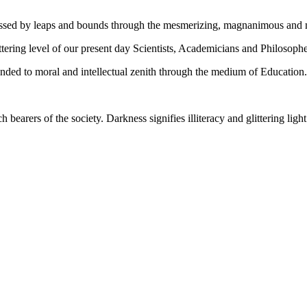
gressed by leaps and bounds through the mesmerizing, magnanimous and
tering level of our present day Scientists, Academicians and Philosophe
ed to moral and intellectual zenith through the medium of Education.
ch bearers of the society. Darkness signifies illiteracy and glittering ligh