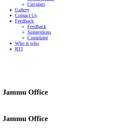
Circulars
Gallery
Contact Us
Feedback
Feedback
Suggestions
Complaint
Who is who
RTI
Jammu Office
Jammu Office