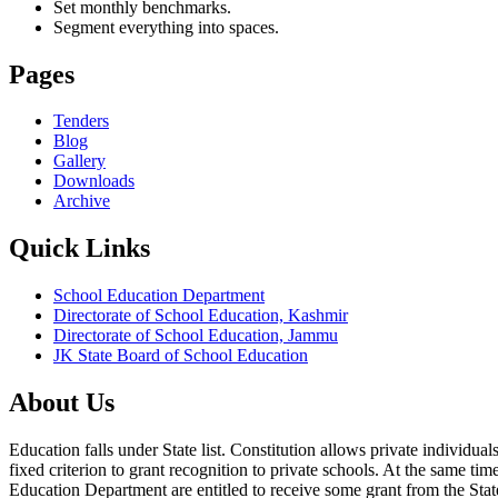
Set monthly benchmarks.
Segment everything into spaces.
Pages
Tenders
Blog
Gallery
Downloads
Archive
Quick Links
School Education Department
Directorate of School Education, Kashmir
Directorate of School Education, Jammu
JK State Board of School Education
About Us
Education falls under State list. Constitution allows private individ
fixed criterion to grant recognition to private schools. At the same tim
Education Department are entitled to receive some grant from the State