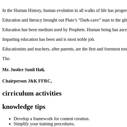
In the Human History, human evolution in all walks of life has pro
Education and literacy brought out Plato’s “Dark-cave” man to the glit
Education has been medium used by Prophets. Human being has ascend
Imparting education has been and is most noble job.
Educationists and teachers, after parents, are the first and foremost tor
The.
Mr. Justice Sunil Hali,
Chairperson J&K FFRC,
cirriculum activities
knowledge tips
Develop a framework for content creation.
Simplify your training procedures.