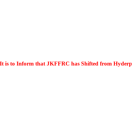
s to Inform that JKFFRC has Shifted from Hyderpora t