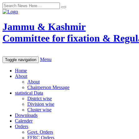
Jammu & Kashmir
Committee for fixation & Regula
Menu
Toggle navigation
Home
About
About
Chairperson Message
statistical Data
District wise
Division wise
Cluster wise
Downloads
Calender
Orders
Govt. Orders
FFRC Orders