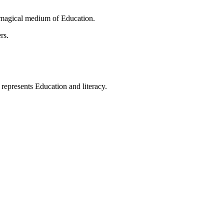
 magical medium of Education.
rs.
t represents Education and literacy.