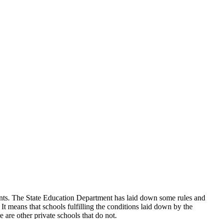
udents. The State Education Department has laid down some rules and
 It means that schools fulfilling the conditions laid down by the
 are other private schools that do not.