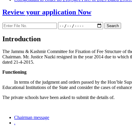
Review your application
Now
Introduction
The Jammu & Kashmir Committee for Fixation of Fee Structure of the Pr
Chairman. Mr. Justice Nazki resigned in the year 2014 due to which 
dated 21-4-2015.
Functioning
In terms of the judgment and orders passed by the Hon’ble Sup
Educational Institutions of the State and consider the cases of enhanc
The private schools have been asked to submit the details of.
Chairman message
.