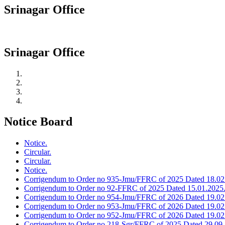
Srinagar Office
Srinagar Office
Notice Board
Notice.
Circular.
Circular.
Notice.
Corrigendum to Order no 935-Jmu/FFRC of 2025 Dated 18.02
Corrigendum to Order no 92-FFRC of 2025 Dated 15.01.2025
Corrigendum to Order no 954-Jmu/FFRC of 2026 Dated 19.02
Corrigendum to Order no 953-Jmu/FFRC of 2026 Dated 19.02
Corrigendum to Order no 952-Jmu/FFRC of 2026 Dated 19.02
Corrigendum to Order no 218-Sgr/FFRC of 2025 Dated 29.09.