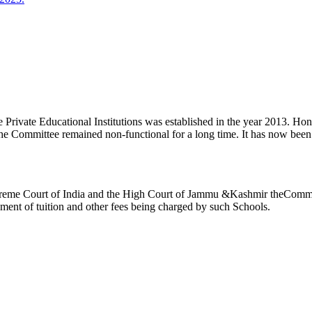
ivate Educational Institutions was established in the year 2013. Honb’l
the Committee remained non-functional for a long time. It has now be
reme Court of India and the High Court of Jammu &Kashmir theCommitte
ement of tuition and other fees being charged by such Schools.