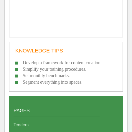
KNOWLEDGE TIPS
Develop a framework for content creation.
Simplify your training procedures.
Set monthly benchmarks.
Segment everything into spaces.
PAGES
Tenders