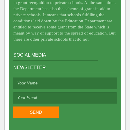
to grant recognition to private schools. At the same time,
the Department has also the scheme of grant-in-aid to
private schools. It means that schools fulfilling the
conditions laid down by the Education Department are
entitled to receive some grant from the State which is
meant by way of support to the spread of education. But
there are other private schools that do not.
SOCIAL MEDIA
NEWSLETTER