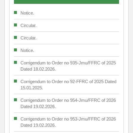
Notice.
Circular.
Circular.
Notice.
Corrigendum to Order no 935-Jmu/FFRC of 2025
Dated 18.02.2026.
Corrigendum to Order no 92-FFRC of 2025 Dated
15.01.2025.
Corrigendum to Order no 954-Jmu/FFRC of 2026
Dated 19.02.2026.
Corrigendum to Order no 953-Jmu/FFRC of 2026
Dated 19.02.2026.