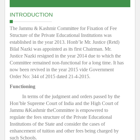
INTRODUCTION
The Jammu & Kashmir Committee for Fixation of Fee
Structure of the Private Educational Institutions was
established in the year 2013. Honb’le Mr. Justice (Retd)
Bilal Nazki was appointed as its first Chairman. Mr.
Justice Nazki resigned in the year 2014 due to which the
Committee remained non-functional for a long time. It has
now been revived in the year 2015 vide Government
Order No: 344 of 2015 dated 21-4-2015.
Functioning
In terms of the judgment and orders passed by the
Hon’ble Supreme Court of India and the High Court of
Jammu &Kashmir theCommittee is empowered to
regulate the fees structure of the Private Educational
Institutions of the State and consider the cases of
enhancement of tuition and other fees being charged by
such Schools.