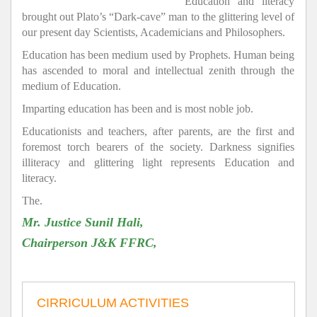
Education and literacy
brought out Plato’s “Dark-cave” man to the glittering level of
our present day Scientists, Academicians and Philosophers.
Education has been medium used by Prophets. Human being
has ascended to moral and intellectual zenith through the
medium of Education.
Imparting education has been and is most noble job.
Educationists and teachers, after parents, are the first and
foremost torch bearers of the society. Darkness signifies
illiteracy and glittering light represents Education and
literacy.
The.
Mr. Justice Sunil Hali,
Chairperson J&K FFRC,
CIRRICULUM ACTIVITIES