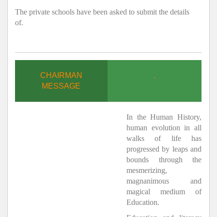
The private schools have been asked to submit the details
of.
CHAIRMAN
.
MESSAGE
In the Human History,
human evolution in all
walks of life has
progressed by leaps and
bounds through the
mesmerizing,
magnanimous and
magical medium of
Education.