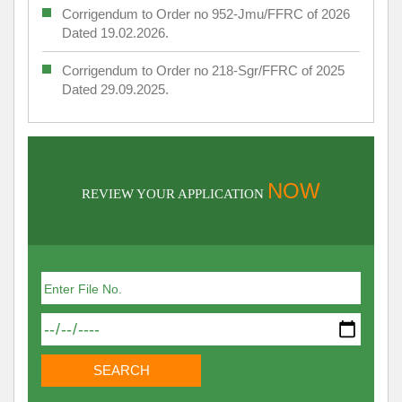
Corrigendum to Order no 952-Jmu/FFRC of 2026
Dated 19.02.2026.
Corrigendum to Order no 218-Sgr/FFRC of 2025
Dated 29.09.2025.
NOW
REVIEW YOUR APPLICATION