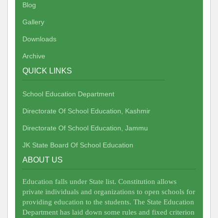
Blog
Gallery
Downloads
Archive
QUICK LINKS
School Education Department
Directorate Of School Education, Kashmir
Directorate Of School Education, Jammu
JK State Board Of School Education
ABOUT US
Education falls under State list. Constitution allows
private individuals and organizations to open schools for
providing education to the students. The State Education
Department has laid down some rules and fixed criterion