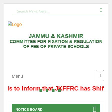
JAMMU & KASHMIR
COMMITTEE FOR FIXATION & REGULATION
OF FEE OF PRIVATE SCHOOLS
Toggle
Menu
naviga
t is to Inform that JKFFRC has Shifte
NOTICE BOARD