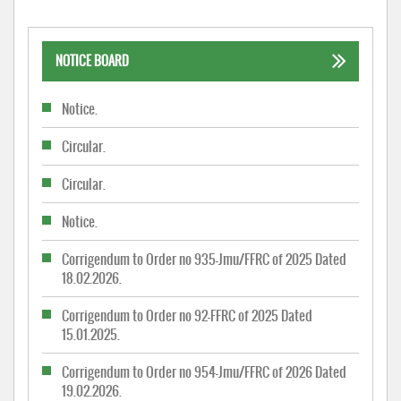
NOTICE BOARD
Notice.
Circular.
Circular.
Notice.
Corrigendum to Order no 935-Jmu/FFRC of 2025 Dated
18.02.2026.
Corrigendum to Order no 92-FFRC of 2025 Dated
15.01.2025.
Corrigendum to Order no 954-Jmu/FFRC of 2026 Dated
19.02.2026.