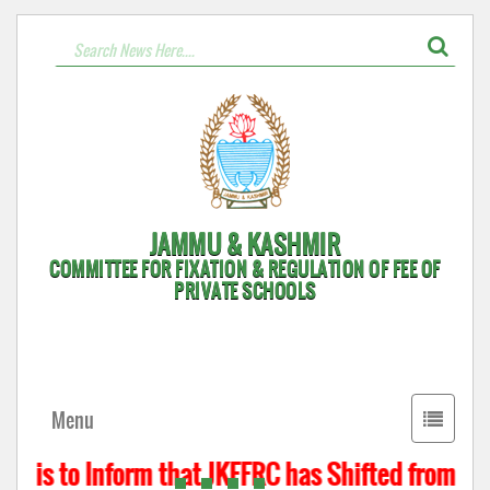
JAMMU & KASHMIR
COMMITTEE FOR FIXATION & REGULATION OF FEE OF
PRIVATE SCHOOLS
Toggle
Menu
navigati
t is to Inform that JKFFRC has Shifted from Hyd