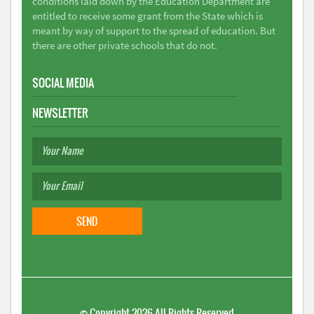
conditions laid down by the Education Department are
entitled to receive some grant from the State which is
meant by way of support to the spread of education. But
there are other private schools that do not.
SOCIAL MEDIA
NEWSLETTER
©
Copyright 2026
All Rights Reserved