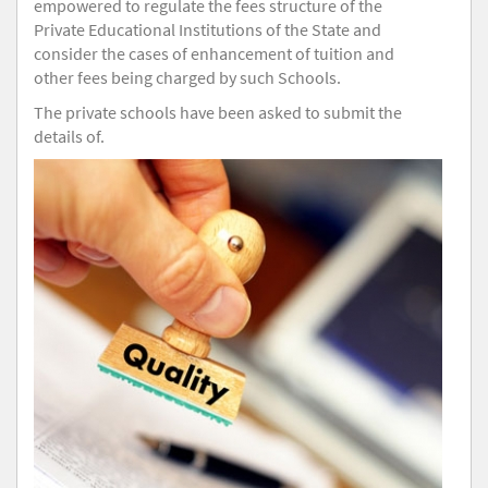
empowered to regulate the fees structure of the
Private Educational Institutions of the State and
consider the cases of enhancement of tuition and
other fees being charged by such Schools.
The private schools have been asked to submit the
details of.