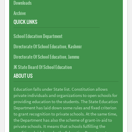
Downloads
Archive
QUICK LINKS
School Education Department
Directorate Of School Education, Kashmir
Directorate Of School Education, Jammu
JK State Board Of School Education
ABOUT US
Education falls under State list. Constitution allows
private individuals and organizations to open schools for
providing education to the students. The State Education
Department has laid down some rules and fixed criterion
to grant recognition to private schools. At the same time,
the Department has also the scheme of grant-in-aid to
private schools. It means that schools fulfilling the