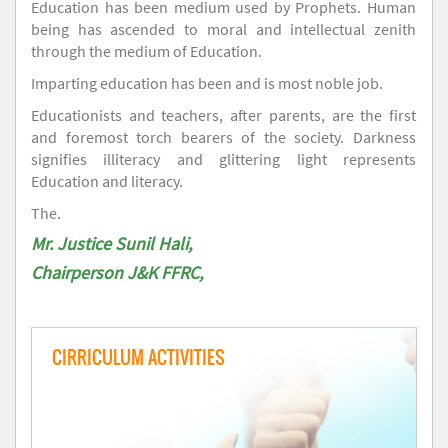
Education has been medium used by Prophets. Human
being has ascended to moral and intellectual zenith
through the medium of Education.
Imparting education has been and is most noble job.
Educationists and teachers, after parents, are the first
and foremost torch bearers of the society. Darkness
signifies illiteracy and glittering light represents
Education and literacy.
The.
Mr. Justice Sunil Hali,
Chairperson J&K FFRC,
CIRRICULUM ACTIVITIES