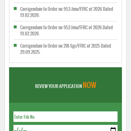
Corrigendum to Order no 953-Jmu/FFRC of 2026 Dated
19.02.2026.
Corrigendum to Order no 952-Jmu/FFRC of 2026 Dated
19.02.2026.
Corrigendum to Order no 218-Sgr/FFRC of 2025 Dated
29.09.2025.
NOW
REVIEW YOUR APPLICATION