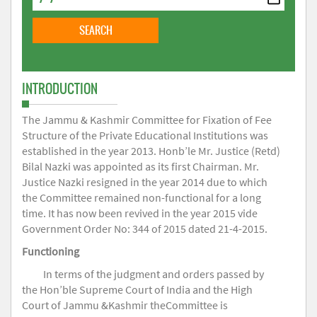
INTRODUCTION
The Jammu & Kashmir Committee for Fixation of Fee
Structure of the Private Educational Institutions was
established in the year 2013. Honb’le Mr. Justice (Retd)
Bilal Nazki was appointed as its first Chairman. Mr.
Justice Nazki resigned in the year 2014 due to which
the Committee remained non-functional for a long
time. It has now been revived in the year 2015 vide
Government Order No: 344 of 2015 dated 21-4-2015.
Functioning
In terms of the judgment and orders passed by
the Hon’ble Supreme Court of India and the High
Court of Jammu &Kashmir theCommittee is