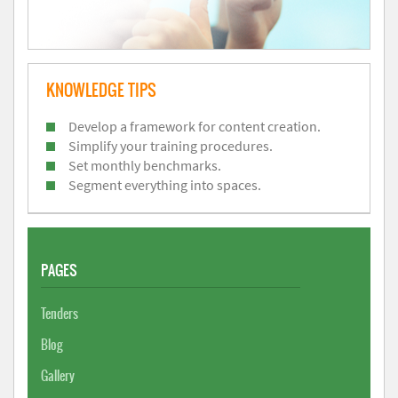
KNOWLEDGE TIPS
Develop a framework for content creation.
Simplify your training procedures.
Set monthly benchmarks.
Segment everything into spaces.
PAGES
Tenders
Blog
Gallery