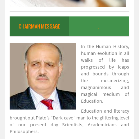
CHAIRMAN MESSAGE
.
In the Human History,
human evolution in all
walks of life has
progressed by leaps
and bounds through
the mesmerizing,
magnanimous and
magical medium of
Education.
Education and literacy
brought out Plato’s “Dark-cave” man to the glittering level
of our present day Scientists, Academicians and
Philosophers.