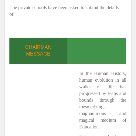
The private schools have been asked to submit the details
of.
CHAIRMAN
.
MESSAGE
In the Human History,
human evolution in all
walks of life has
progressed by leaps and
bounds through the
mesmerizing,
magnanimous and
magical medium of
Education.