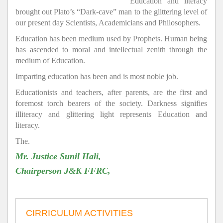
Education and literacy
brought out Plato’s “Dark-cave” man to the glittering level of
our present day Scientists, Academicians and Philosophers.
Education has been medium used by Prophets. Human being
has ascended to moral and intellectual zenith through the
medium of Education.
Imparting education has been and is most noble job.
Educationists and teachers, after parents, are the first and
foremost torch bearers of the society. Darkness signifies
illiteracy and glittering light represents Education and
literacy.
The.
Mr. Justice Sunil Hali,
Chairperson J&K FFRC,
CIRRICULUM ACTIVITIES