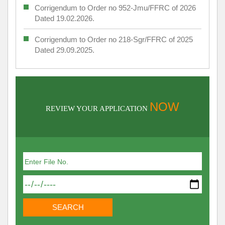
Corrigendum to Order no 952-Jmu/FFRC of 2026
Dated 19.02.2026.
Corrigendum to Order no 218-Sgr/FFRC of 2025
Dated 29.09.2025.
NOW
REVIEW YOUR APPLICATION