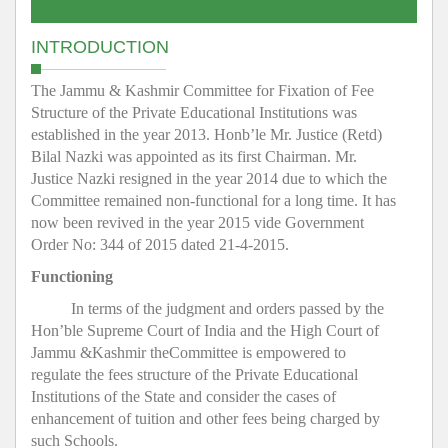
INTRODUCTION
The Jammu & Kashmir Committee for Fixation of Fee
Structure of the Private Educational Institutions was
established in the year 2013. Honb’le Mr. Justice (Retd)
Bilal Nazki was appointed as its first Chairman. Mr.
Justice Nazki resigned in the year 2014 due to which the
Committee remained non-functional for a long time. It has
now been revived in the year 2015 vide Government
Order No: 344 of 2015 dated 21-4-2015.
Functioning
In terms of the judgment and orders passed by the
Hon’ble Supreme Court of India and the High Court of
Jammu &Kashmir theCommittee is empowered to
regulate the fees structure of the Private Educational
Institutions of the State and consider the cases of
enhancement of tuition and other fees being charged by
such Schools.