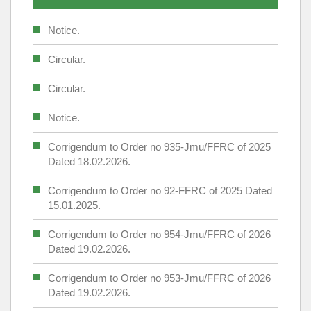
Notice.
Circular.
Circular.
Notice.
Corrigendum to Order no 935-Jmu/FFRC of 2025
Dated 18.02.2026.
Corrigendum to Order no 92-FFRC of 2025 Dated
15.01.2025.
Corrigendum to Order no 954-Jmu/FFRC of 2026
Dated 19.02.2026.
Corrigendum to Order no 953-Jmu/FFRC of 2026
Dated 19.02.2026.