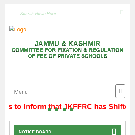
JAMMU & KASHMIR
COMMITTEE FOR FIXATION & REGULATION
OF FEE OF PRIVATE SCHOOLS
Toggle
Menu
naviga
t is to Inform that JKFFRC has Shifted
NOTICE BOARD