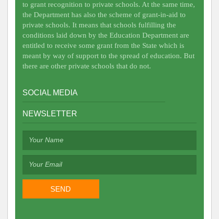
to grant recognition to private schools. At the same time,
the Department has also the scheme of grant-in-aid to
private schools. It means that schools fulfilling the
conditions laid down by the Education Department are
entitled to receive some grant from the State which is
meant by way of support to the spread of education. But
there are other private schools that do not.
SOCIAL MEDIA
NEWSLETTER