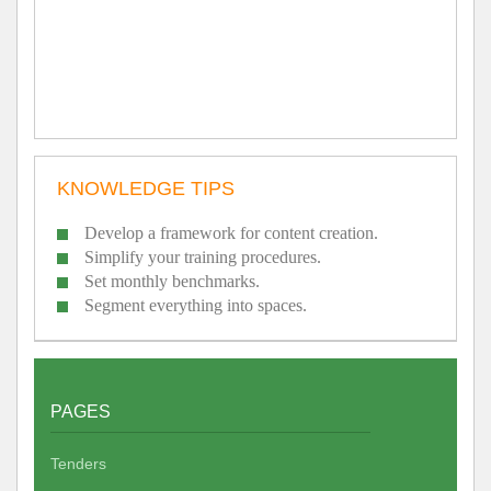
KNOWLEDGE TIPS
Develop a framework for content creation.
Simplify your training procedures.
Set monthly benchmarks.
Segment everything into spaces.
PAGES
Tenders