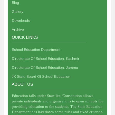
Blog
Gallery
Downloads
Archive
QUICK LINKS
School Education Department
Directorate Of School Education, Kashmir
Directorate Of School Education, Jammu
JK State Board Of School Education
ABOUT US
Education falls under State list. Constitution allows
private individuals and organizations to open schools for
providing education to the students. The State Education
Department has laid down some rules and fixed criterion