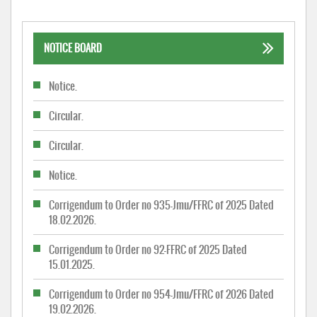
NOTICE BOARD
Notice.
Circular.
Circular.
Notice.
Corrigendum to Order no 935-Jmu/FFRC of 2025 Dated
18.02.2026.
Corrigendum to Order no 92-FFRC of 2025 Dated
15.01.2025.
Corrigendum to Order no 954-Jmu/FFRC of 2026 Dated
19.02.2026.