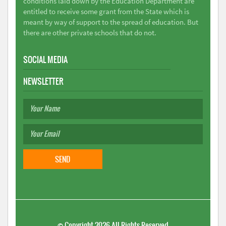
conditions laid down by the Education Department are
entitled to receive some grant from the State which is
meant by way of support to the spread of education. But
there are other private schools that do not.
SOCIAL MEDIA
NEWSLETTER
©
Copyright 2026
All Rights Reserved