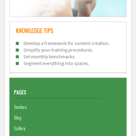
KNOWLEDGE TIPS
Develop a framework for content creation.
Simplify your training procedures.
Set monthly benchmarks.
Segment everything into spaces.
PAGES
Tenders
Blog
Gallery