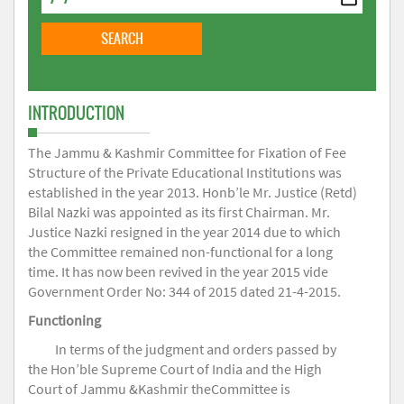
INTRODUCTION
The Jammu & Kashmir Committee for Fixation of Fee
Structure of the Private Educational Institutions was
established in the year 2013. Honb’le Mr. Justice (Retd)
Bilal Nazki was appointed as its first Chairman. Mr.
Justice Nazki resigned in the year 2014 due to which
the Committee remained non-functional for a long
time. It has now been revived in the year 2015 vide
Government Order No: 344 of 2015 dated 21-4-2015.
Functioning
In terms of the judgment and orders passed by
the Hon’ble Supreme Court of India and the High
Court of Jammu &Kashmir theCommittee is