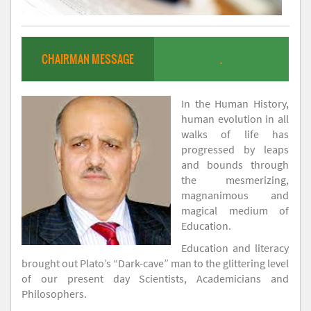
CHAIRMAN MESSAGE
.
In the Human History,
human evolution in all
walks of life has
progressed by leaps
and bounds through
the mesmerizing,
magnanimous and
magical medium of
Education.
Education and literacy
brought out Plato’s “Dark-cave” man to the glittering level
of our present day Scientists, Academicians and
Philosophers.