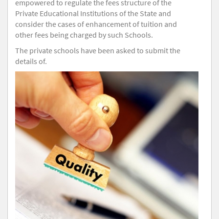
empowered to regulate the fees structure of the
Private Educational Institutions of the State and
consider the cases of enhancement of tuition and
other fees being charged by such Schools.
The private schools have been asked to submit the
details of.