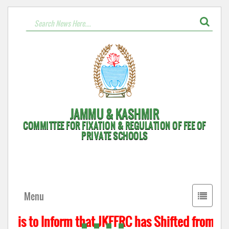
JAMMU & KASHMIR
COMMITTEE FOR FIXATION & REGULATION OF FEE OF
PRIVATE SCHOOLS
Toggle
Menu
navigati
t is to Inform that JKFFRC has Shifted from Hyd