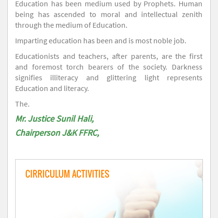
Education has been medium used by Prophets. Human
being has ascended to moral and intellectual zenith
through the medium of Education.
Imparting education has been and is most noble job.
Educationists and teachers, after parents, are the first
and foremost torch bearers of the society. Darkness
signifies illiteracy and glittering light represents
Education and literacy.
The.
Mr. Justice Sunil Hali,
Chairperson J&K FFRC,
CIRRICULUM ACTIVITIES