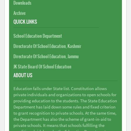
Downloads
Archive
QUICK LINKS
School Education Department
Directorate Of School Education, Kashmir
Directorate Of School Education, Jammu
JK State Board Of School Education
ABOUT US
Education falls under State list. Constitution allows
private individuals and organizations to open schools for
providing education to the students. The State Education
Department has laid down some rules and fixed criterion
to grant recognition to private schools. At the same time,
the Department has also the scheme of grant-in-aid to
private schools. It means that schools fulfilling the