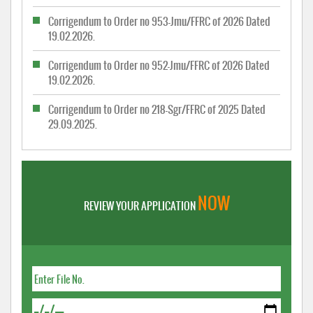
Corrigendum to Order no 953-Jmu/FFRC of 2026 Dated
19.02.2026.
Corrigendum to Order no 952-Jmu/FFRC of 2026 Dated
19.02.2026.
Corrigendum to Order no 218-Sgr/FFRC of 2025 Dated
29.09.2025.
NOW
REVIEW YOUR APPLICATION