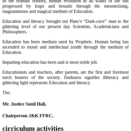
In the Human History, human evolution in all walks of life has
progressed by leaps and bounds through the mesmerizing,
magnanimous and magical medium of Education.
Education and literacy brought out Plato’s “Dark-cave” man to the
glittering level of our present day Scientists, Academicians and
Philosophers.
Education has been medium used by Prophets. Human being has
ascended to moral and intellectual zenith through the medium of
Education.
Imparting education has been and is most noble job.
Educationists and teachers, after parents, are the first and foremost
torch bearers of the society. Darkness signifies illiteracy and
glittering light represents Education and literacy.
The.
Mr. Justice Sunil Hali,
Chairperson J&K FFRC,
cirriculum activities