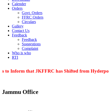
Calender
Orders
Govt. Orders
FFRC Orders
Circulars
Gallery
Contact Us
Feedback
Feedback
Suggestions
Complaint
Who is who
RTI
to Inform that JKFFRC has Shifted from Hyderpora to
Jammu Office