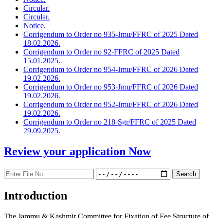
Circular.
Circular.
Notice.
Corrigendum to Order no 935-Jmu/FFRC of 2025 Dated
18.02.2026.
Corrigendum to Order no 92-FFRC of 2025 Dated
15.01.2025.
Corrigendum to Order no 954-Jmu/FFRC of 2026 Dated
19.02.2026.
Corrigendum to Order no 953-Jmu/FFRC of 2026 Dated
19.02.2026.
Corrigendum to Order no 952-Jmu/FFRC of 2026 Dated
19.02.2026.
Corrigendum to Order no 218-Sgr/FFRC of 2025 Dated
29.09.2025.
Review your application
Now
Introduction
The Jammu & Kashmir Committee for Fixation of Fee Structure of