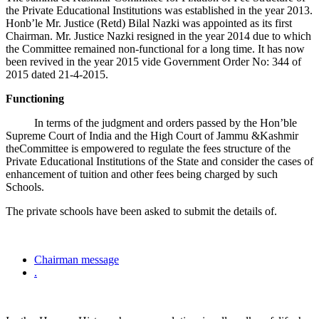
the Private Educational Institutions was established in the year 2013.
Honb’le Mr. Justice (Retd) Bilal Nazki was appointed as its first
Chairman. Mr. Justice Nazki resigned in the year 2014 due to which
the Committee remained non-functional for a long time. It has now
been revived in the year 2015 vide Government Order No: 344 of
2015 dated 21-4-2015.
Functioning
In terms of the judgment and orders passed by the Hon’ble
Supreme Court of India and the High Court of Jammu &Kashmir
theCommittee is empowered to regulate the fees structure of the
Private Educational Institutions of the State and consider the cases of
enhancement of tuition and other fees being charged by such
Schools.
The private schools have been asked to submit the details of.
Chairman message
.