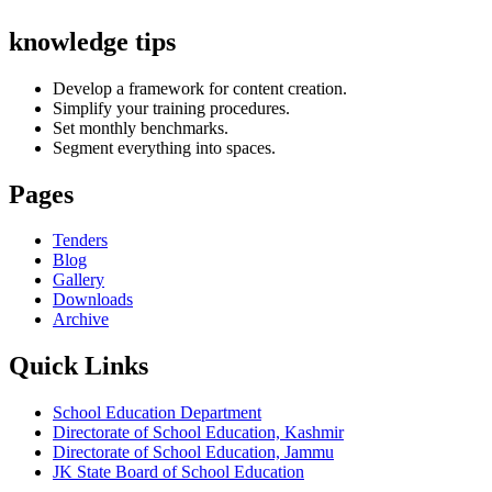
knowledge tips
Develop a framework for content creation.
Simplify your training procedures.
Set monthly benchmarks.
Segment everything into spaces.
Pages
Tenders
Blog
Gallery
Downloads
Archive
Quick Links
School Education Department
Directorate of School Education, Kashmir
Directorate of School Education, Jammu
JK State Board of School Education