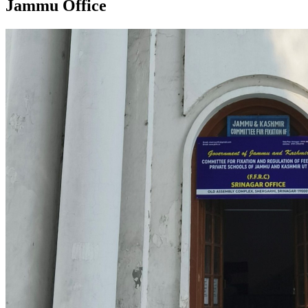
Jammu Office