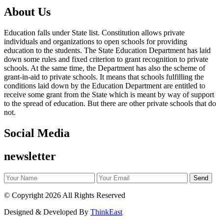
About Us
Education falls under State list. Constitution allows private
individuals and organizations to open schools for providing
education to the students. The State Education Department has laid
down some rules and fixed criterion to grant recognition to private
schools. At the same time, the Department has also the scheme of
grant-in-aid to private schools. It means that schools fulfilling the
conditions laid down by the Education Department are entitled to
receive some grant from the State which is meant by way of support
to the spread of education. But there are other private schools that do
not.
Social Media
newsletter
©
Copyright 2026
All Rights Reserved
Designed & Developed By
ThinkEast