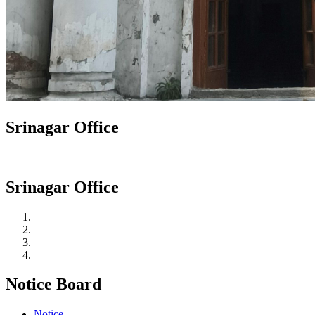
Srinagar Office
Srinagar Office
Notice Board
Notice.