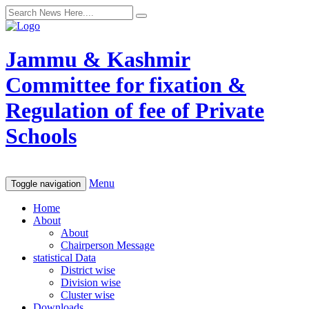
Jammu & Kashmir
Committee for fixation &
Regulation of fee of Private
Schools
Menu
Toggle navigation
Home
About
About
Chairperson Message
statistical Data
District wise
Division wise
Cluster wise
Downloads