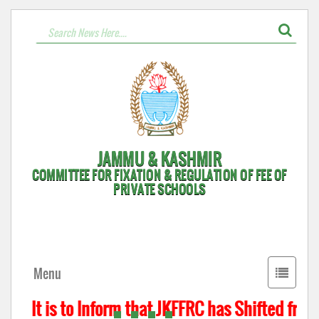
JAMMU & KASHMIR
COMMITTEE FOR FIXATION & REGULATION OF FEE OF
PRIVATE SCHOOLS
Toggle
Menu
navigati
It is to Inform that JKFFRC has Shifted from