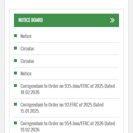
NOTICE BOARD
Notice.
Circular.
Circular.
Notice.
Corrigendum to Order no 935-Jmu/FFRC of 2025 Dated
18.02.2026.
Corrigendum to Order no 92-FFRC of 2025 Dated
15.01.2025.
Corrigendum to Order no 954-Jmu/FFRC of 2026 Dated
19.02.2026.