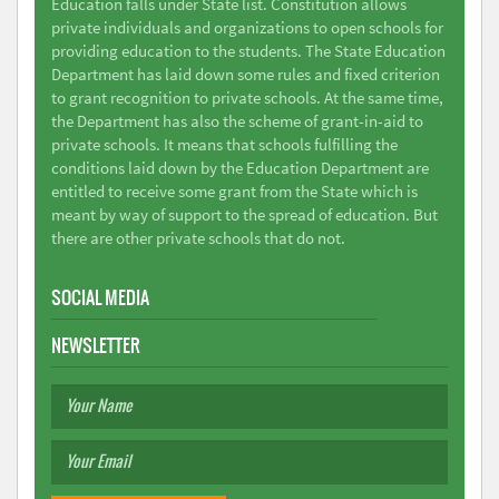
Education falls under State list. Constitution allows
private individuals and organizations to open schools for
providing education to the students. The State Education
Department has laid down some rules and fixed criterion
to grant recognition to private schools. At the same time,
the Department has also the scheme of grant-in-aid to
private schools. It means that schools fulfilling the
conditions laid down by the Education Department are
entitled to receive some grant from the State which is
meant by way of support to the spread of education. But
there are other private schools that do not.
SOCIAL MEDIA
NEWSLETTER