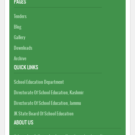
PAGES
Tenders
Blog
Gallery
Downloads
Archive
QUICK LINKS
School Education Department
Directorate Of School Education, Kashmir
Directorate Of School Education, Jammu
JK State Board Of School Education
ABOUT US