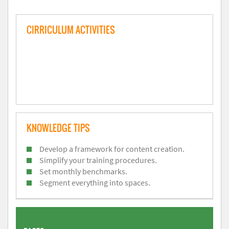
CIRRICULUM ACTIVITIES
KNOWLEDGE TIPS
Develop a framework for content creation.
Simplify your training procedures.
Set monthly benchmarks.
Segment everything into spaces.