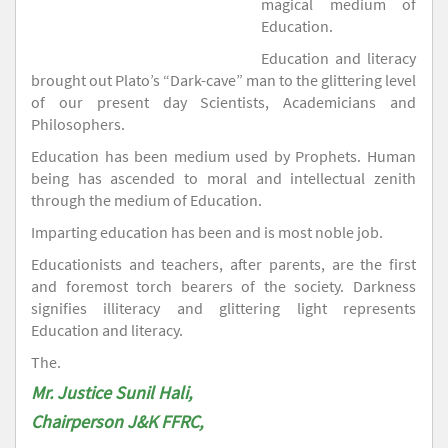
magical medium of
Education.
Education and literacy
brought out Plato’s “Dark-cave” man to the glittering level
of our present day Scientists, Academicians and
Philosophers.
Education has been medium used by Prophets. Human
being has ascended to moral and intellectual zenith
through the medium of Education.
Imparting education has been and is most noble job.
Educationists and teachers, after parents, are the first
and foremost torch bearers of the society. Darkness
signifies illiteracy and glittering light represents
Education and literacy.
The.
Mr. Justice Sunil Hali,
Chairperson J&K FFRC,