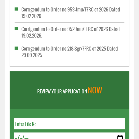
Corrigendum to Order no 953-Jmu/FFRC of 2026 Dated
19.02.2026.
Corrigendum to Order no 952-Jmu/FFRC of 2026 Dated
19.02.2026.
Corrigendum to Order no 218-Sgr/FFRC of 2025 Dated
29.09.2025.
NOW
REVIEW YOUR APPLICATION