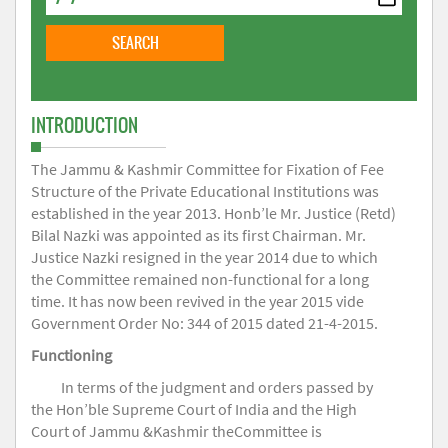
INTRODUCTION
The Jammu & Kashmir Committee for Fixation of Fee
Structure of the Private Educational Institutions was
established in the year 2013. Honb’le Mr. Justice (Retd)
Bilal Nazki was appointed as its first Chairman. Mr.
Justice Nazki resigned in the year 2014 due to which
the Committee remained non-functional for a long
time. It has now been revived in the year 2015 vide
Government Order No: 344 of 2015 dated 21-4-2015.
Functioning
In terms of the judgment and orders passed by
the Hon’ble Supreme Court of India and the High
Court of Jammu &Kashmir theCommittee is