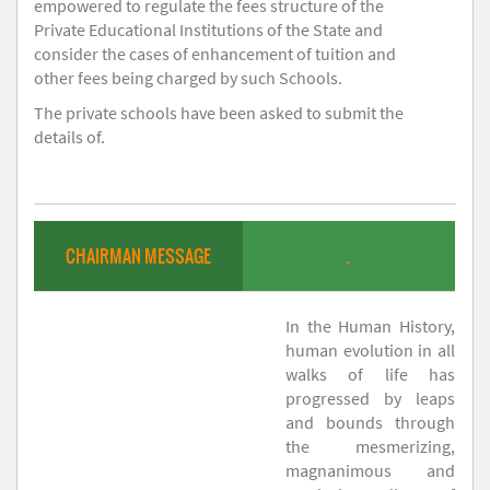
empowered to regulate the fees structure of the
Private Educational Institutions of the State and
consider the cases of enhancement of tuition and
other fees being charged by such Schools.
The private schools have been asked to submit the
details of.
CHAIRMAN MESSAGE
.
In the Human History,
human evolution in all
walks of life has
progressed by leaps
and bounds through
the mesmerizing,
magnanimous and