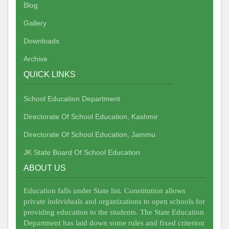
Blog
Gallery
Downloads
Archive
QUICK LINKS
School Education Department
Directorate Of School Education, Kashmir
Directorate Of School Education, Jammu
JK State Board Of School Education
ABOUT US
Education falls under State list. Constitution allows
private individuals and organizations to open schools for
providing education to the students. The State Education
Department has laid down some rules and fixed criterion