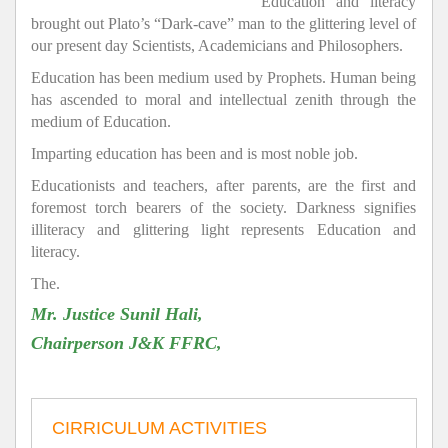
Education and literacy
brought out Plato’s “Dark-cave” man to the glittering level of
our present day Scientists, Academicians and Philosophers.
Education has been medium used by Prophets. Human being
has ascended to moral and intellectual zenith through the
medium of Education.
Imparting education has been and is most noble job.
Educationists and teachers, after parents, are the first and
foremost torch bearers of the society. Darkness signifies
illiteracy and glittering light represents Education and
literacy.
The.
Mr. Justice Sunil Hali,
Chairperson J&K FFRC,
CIRRICULUM ACTIVITIES