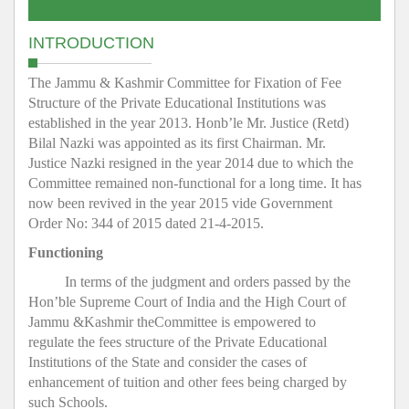
INTRODUCTION
The Jammu & Kashmir Committee for Fixation of Fee
Structure of the Private Educational Institutions was
established in the year 2013. Honb’le Mr. Justice (Retd)
Bilal Nazki was appointed as its first Chairman. Mr.
Justice Nazki resigned in the year 2014 due to which the
Committee remained non-functional for a long time. It has
now been revived in the year 2015 vide Government
Order No: 344 of 2015 dated 21-4-2015.
Functioning
In terms of the judgment and orders passed by the
Hon’ble Supreme Court of India and the High Court of
Jammu &Kashmir theCommittee is empowered to
regulate the fees structure of the Private Educational
Institutions of the State and consider the cases of
enhancement of tuition and other fees being charged by
such Schools.