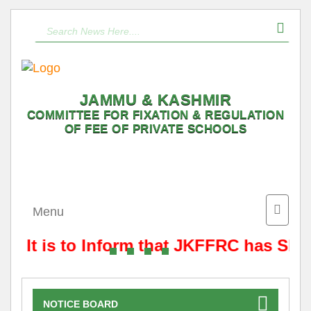
JAMMU & KASHMIR
COMMITTEE FOR FIXATION & REGULATION
OF FEE OF PRIVATE SCHOOLS
Toggle
Menu
naviga
It is to Inform that JKFFRC has Shif
NOTICE BOARD