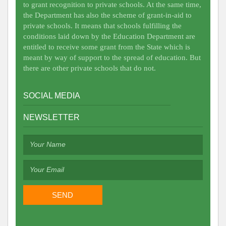
to grant recognition to private schools. At the same time,
the Department has also the scheme of grant-in-aid to
private schools. It means that schools fulfilling the
conditions laid down by the Education Department are
entitled to receive some grant from the State which is
meant by way of support to the spread of education. But
there are other private schools that do not.
SOCIAL MEDIA
NEWSLETTER