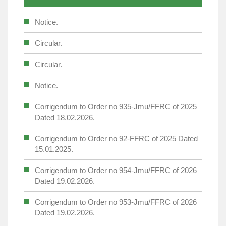
Notice.
Circular.
Circular.
Notice.
Corrigendum to Order no 935-Jmu/FFRC of 2025
Dated 18.02.2026.
Corrigendum to Order no 92-FFRC of 2025 Dated
15.01.2025.
Corrigendum to Order no 954-Jmu/FFRC of 2026
Dated 19.02.2026.
Corrigendum to Order no 953-Jmu/FFRC of 2026
Dated 19.02.2026.