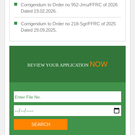
Corrigendum to Order no 952-Jmu/FFRC of 2026
Dated 19.02.2026.
Corrigendum to Order no 218-Sgr/FFRC of 2025
Dated 29.09.2025.
NOW
REVIEW YOUR APPLICATION