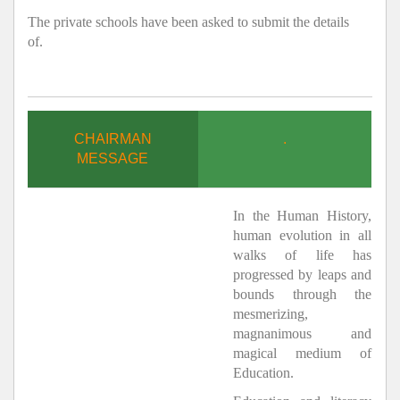
The private schools have been asked to submit the details
of.
CHAIRMAN
.
MESSAGE
In the Human History,
human evolution in all
walks of life has
progressed by leaps and
bounds through the
mesmerizing,
magnanimous and
magical medium of
Education.