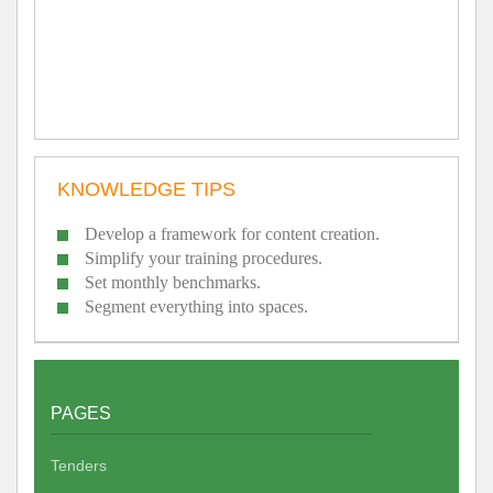
KNOWLEDGE TIPS
Develop a framework for content creation.
Simplify your training procedures.
Set monthly benchmarks.
Segment everything into spaces.
PAGES
Tenders