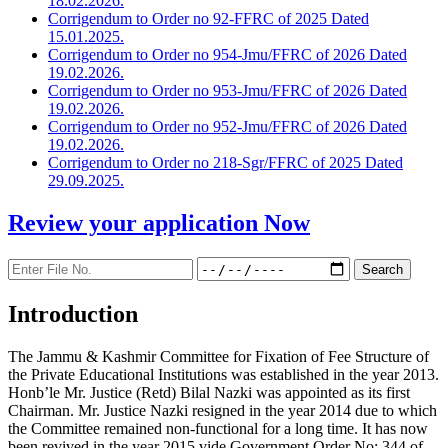
18.02.2026.
Corrigendum to Order no 92-FFRC of 2025 Dated
15.01.2025.
Corrigendum to Order no 954-Jmu/FFRC of 2026 Dated
19.02.2026.
Corrigendum to Order no 953-Jmu/FFRC of 2026 Dated
19.02.2026.
Corrigendum to Order no 952-Jmu/FFRC of 2026 Dated
19.02.2026.
Corrigendum to Order no 218-Sgr/FFRC of 2025 Dated
29.09.2025.
Review your application
Now
Introduction
The Jammu & Kashmir Committee for Fixation of Fee Structure of
the Private Educational Institutions was established in the year 2013.
Honb’le Mr. Justice (Retd) Bilal Nazki was appointed as its first
Chairman. Mr. Justice Nazki resigned in the year 2014 due to which
the Committee remained non-functional for a long time. It has now
been revived in the year 2015 vide Government Order No: 344 of