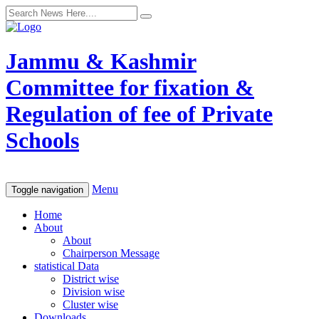
Jammu & Kashmir
Committee for fixation &
Regulation of fee of Private
Schools
Menu
Toggle navigation
Home
About
About
Chairperson Message
statistical Data
District wise
Division wise
Cluster wise
Downloads