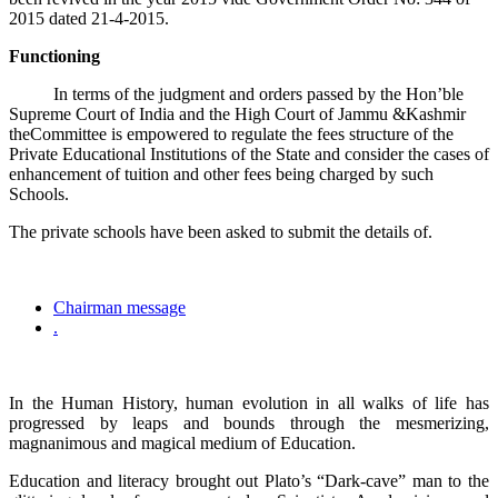
2015 dated 21-4-2015.
Functioning
In terms of the judgment and orders passed by the Hon’ble
Supreme Court of India and the High Court of Jammu &Kashmir
theCommittee is empowered to regulate the fees structure of the
Private Educational Institutions of the State and consider the cases of
enhancement of tuition and other fees being charged by such
Schools.
The private schools have been asked to submit the details of.
Chairman message
.
In the Human History, human evolution in all walks of life has
progressed by leaps and bounds through the mesmerizing,
magnanimous and magical medium of Education.
Education and literacy brought out Plato’s “Dark-cave” man to the