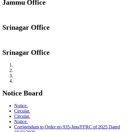
Jammu Office
Srinagar Office
Srinagar Office
Notice Board
Notice.
Circular.
Circular.
Notice.
Corrigendum to Order no 935-Jmu/FFRC of 2025 Dated