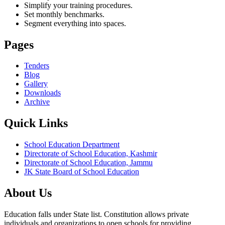
Simplify your training procedures.
Set monthly benchmarks.
Segment everything into spaces.
Pages
Tenders
Blog
Gallery
Downloads
Archive
Quick Links
School Education Department
Directorate of School Education, Kashmir
Directorate of School Education, Jammu
JK State Board of School Education
About Us
Education falls under State list. Constitution allows private
individuals and organizations to open schools for providing