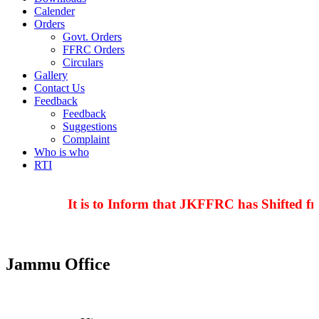
Calender
Orders
Govt. Orders
FFRC Orders
Circulars
Gallery
Contact Us
Feedback
Feedback
Suggestions
Complaint
Who is who
RTI
It is to Inform that JKFFRC has Shifted fr
Jammu Office