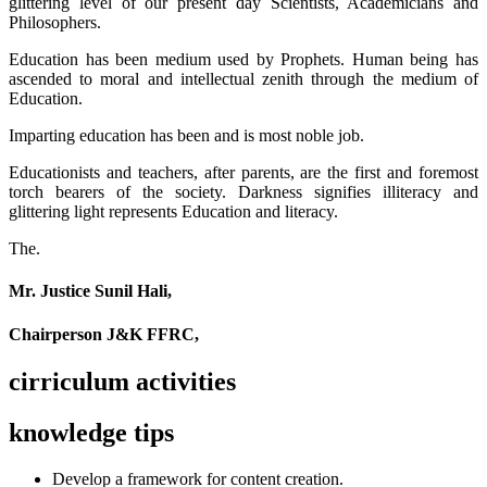
glittering level of our present day Scientists, Academicians and
Philosophers.
Education has been medium used by Prophets. Human being has
ascended to moral and intellectual zenith through the medium of
Education.
Imparting education has been and is most noble job.
Educationists and teachers, after parents, are the first and foremost
torch bearers of the society. Darkness signifies illiteracy and
glittering light represents Education and literacy.
The.
Mr. Justice Sunil Hali,
Chairperson J&K FFRC,
cirriculum activities
knowledge tips
Develop a framework for content creation.