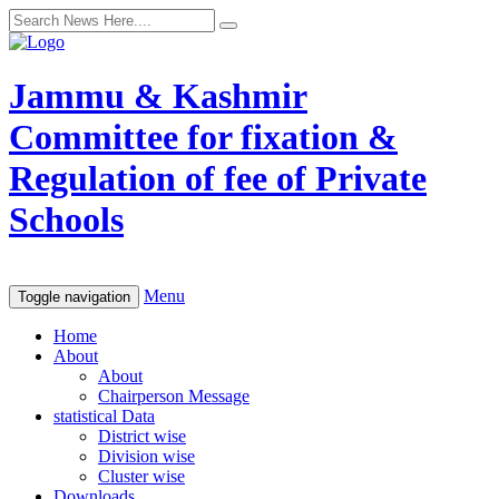
Jammu & Kashmir
Committee for fixation &
Regulation of fee of Private
Schools
Menu
Toggle navigation
Home
About
About
Chairperson Message
statistical Data
District wise
Division wise
Cluster wise
Downloads