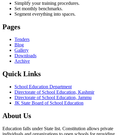
Simplify your training procedures.
Set monthly benchmarks.
Segment everything into spaces.
Pages
Tenders
Blog
Gallery
Downloads
Archive
Quick Links
School Education Department
Directorate of School Education, Kashmir
Directorate of School Education, Jammu
JK State Board of School Education
About Us
Education falls under State list. Constitution allows private
individuals and organizations to open schools for providing