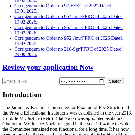
18.02.2026.
Corrigendum to Order no 92-FFRC of 2025 Dated
15.01.2025.
Corrigendum to Order no 954-Jmu/FFRC of 2026 Dated
19.02.2026.
Corrigendum to Order no 953-Jmu/FFRC of 2026 Dated
19.02.2026.
Corrigendum to Order no 952-Jmu/FFRC of 2026 Dated
19.02.2026.
Corrigendum to Order no 218-Sgr/FFRC of 2025 Dated
29.09.2025.
Review your application
Now
Introduction
The Jammu & Kashmir Committee for Fixation of Fee Structure of
the Private Educational Institutions was established in the year 2013.
Honb’le Mr. Justice (Retd) Bilal Nazki was appointed as its first
Chairman. Mr. Justice Nazki resigned in the year 2014 due to which
the Committee remained non-functional for a long time. It has now
been revived in the year 2015 vide Government Order No: 344 of