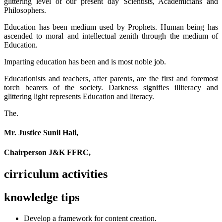
glittering level of our present day Scientists, Academicians and
Philosophers.
Education has been medium used by Prophets. Human being has
ascended to moral and intellectual zenith through the medium of
Education.
Imparting education has been and is most noble job.
Educationists and teachers, after parents, are the first and foremost
torch bearers of the society. Darkness signifies illiteracy and
glittering light represents Education and literacy.
The.
Mr. Justice Sunil Hali,
Chairperson J&K FFRC,
cirriculum activities
knowledge tips
Develop a framework for content creation.