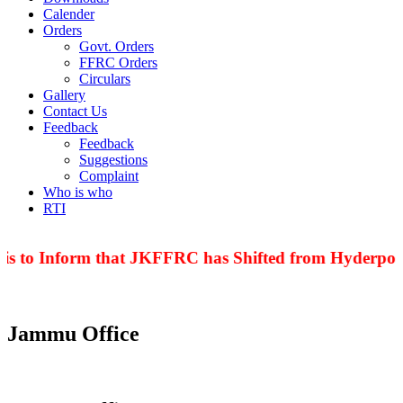
Calender
Orders
Govt. Orders
FFRC Orders
Circulars
Gallery
Contact Us
Feedback
Feedback
Suggestions
Complaint
Who is who
RTI
is to Inform that JKFFRC has Shifted from Hyderpora
Jammu Office