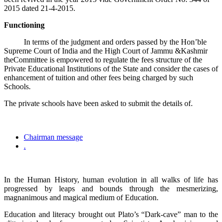
2015 dated 21-4-2015.
Functioning
In terms of the judgment and orders passed by the Hon’ble
Supreme Court of India and the High Court of Jammu &Kashmir
theCommittee is empowered to regulate the fees structure of the
Private Educational Institutions of the State and consider the cases of
enhancement of tuition and other fees being charged by such
Schools.
The private schools have been asked to submit the details of.
Chairman message
.
In the Human History, human evolution in all walks of life has
progressed by leaps and bounds through the mesmerizing,
magnanimous and magical medium of Education.
Education and literacy brought out Plato’s “Dark-cave” man to the