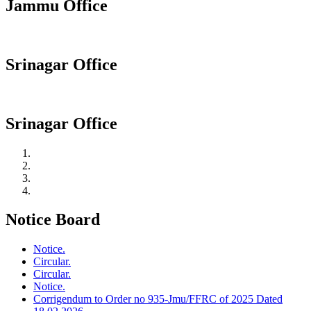
Jammu Office
Srinagar Office
Srinagar Office
Notice Board
Notice.
Circular.
Circular.
Notice.
Corrigendum to Order no 935-Jmu/FFRC of 2025 Dated