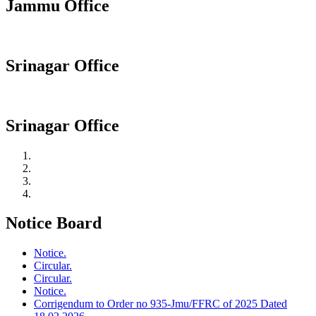
Jammu Office
Srinagar Office
Srinagar Office
Notice Board
Notice.
Circular.
Circular.
Notice.
Corrigendum to Order no 935-Jmu/FFRC of 2025 Dated