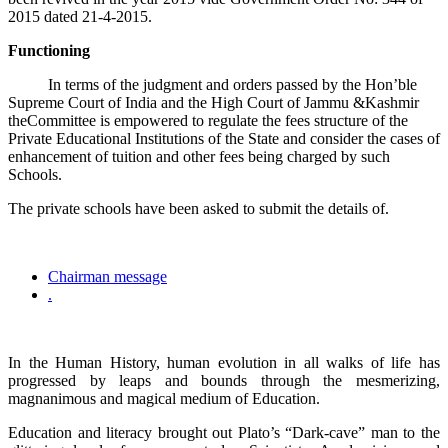
2015 dated 21-4-2015.
Functioning
In terms of the judgment and orders passed by the Hon’ble
Supreme Court of India and the High Court of Jammu &Kashmir
theCommittee is empowered to regulate the fees structure of the
Private Educational Institutions of the State and consider the cases of
enhancement of tuition and other fees being charged by such
Schools.
The private schools have been asked to submit the details of.
Chairman message
.
In the Human History, human evolution in all walks of life has
progressed by leaps and bounds through the mesmerizing,
magnanimous and magical medium of Education.
Education and literacy brought out Plato’s “Dark-cave” man to the