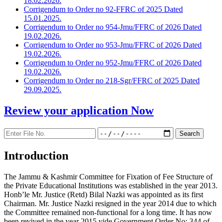
18.02.2026.
Corrigendum to Order no 92-FFRC of 2025 Dated
15.01.2025.
Corrigendum to Order no 954-Jmu/FFRC of 2026 Dated
19.02.2026.
Corrigendum to Order no 953-Jmu/FFRC of 2026 Dated
19.02.2026.
Corrigendum to Order no 952-Jmu/FFRC of 2026 Dated
19.02.2026.
Corrigendum to Order no 218-Sgr/FFRC of 2025 Dated
29.09.2025.
Review your application
Now
Introduction
The Jammu & Kashmir Committee for Fixation of Fee Structure of
the Private Educational Institutions was established in the year 2013.
Honb’le Mr. Justice (Retd) Bilal Nazki was appointed as its first
Chairman. Mr. Justice Nazki resigned in the year 2014 due to which
the Committee remained non-functional for a long time. It has now
been revived in the year 2015 vide Government Order No: 344 of