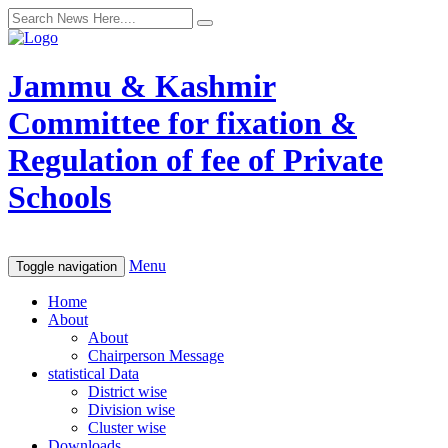
Jammu & Kashmir
Committee for fixation &
Regulation of fee of Private
Schools
Menu
Toggle navigation
Home
About
About
Chairperson Message
statistical Data
District wise
Division wise
Cluster wise
Downloads