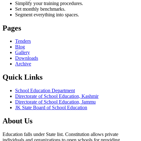
Simplify your training procedures.
Set monthly benchmarks.
Segment everything into spaces.
Pages
Tenders
Blog
Gallery
Downloads
Archive
Quick Links
School Education Department
Directorate of School Education, Kashmir
Directorate of School Education, Jammu
JK State Board of School Education
About Us
Education falls under State list. Constitution allows private
individuals and organizations to open schools for providing