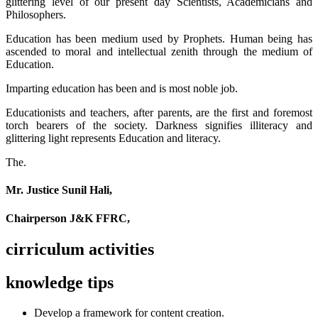
glittering level of our present day Scientists, Academicians and
Philosophers.
Education has been medium used by Prophets. Human being has
ascended to moral and intellectual zenith through the medium of
Education.
Imparting education has been and is most noble job.
Educationists and teachers, after parents, are the first and foremost
torch bearers of the society. Darkness signifies illiteracy and
glittering light represents Education and literacy.
The.
Mr. Justice Sunil Hali,
Chairperson J&K FFRC,
cirriculum activities
knowledge tips
Develop a framework for content creation.