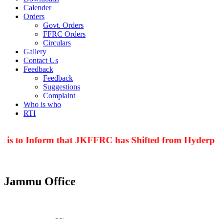
Calender
Orders
Govt. Orders
FFRC Orders
Circulars
Gallery
Contact Us
Feedback
Feedback
Suggestions
Complaint
Who is who
RTI
 is to Inform that JKFFRC has Shifted from Hyderpor
Jammu Office