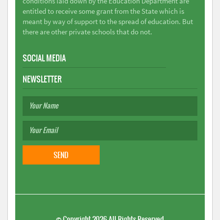
conditions laid down by the Education Department are
entitled to receive some grant from the State which is
meant by way of support to the spread of education. But
there are other private schools that do not.
SOCIAL MEDIA
NEWSLETTER
©
Copyright 2026
All Rights Reserved