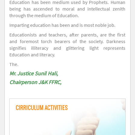
Education has been medium used by Prophets. Human
being has ascended to moral and intellectual zenith
through the medium of Education.
Imparting education has been and is most noble job.
Educationists and teachers, after parents, are the first
and foremost torch bearers of the society. Darkness
signifies illiteracy and glittering light represents
Education and literacy.
The.
Mr. Justice Sunil Hali,
Chairperson J&K FFRC,
CIRRICULUM ACTIVITIES