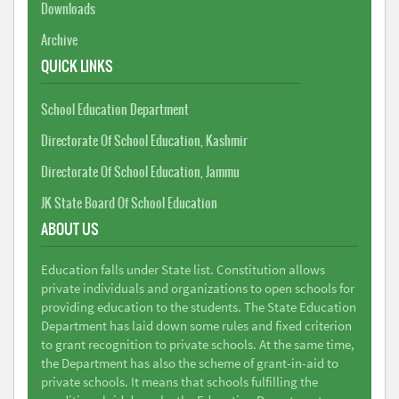
Downloads
Archive
QUICK LINKS
School Education Department
Directorate Of School Education, Kashmir
Directorate Of School Education, Jammu
JK State Board Of School Education
ABOUT US
Education falls under State list. Constitution allows
private individuals and organizations to open schools for
providing education to the students. The State Education
Department has laid down some rules and fixed criterion
to grant recognition to private schools. At the same time,
the Department has also the scheme of grant-in-aid to
private schools. It means that schools fulfilling the