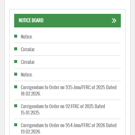
NOTICE BOARD
Notice.
Circular.
Circular.
Notice.
Corrigendum to Order no 935-Jmu/FFRC of 2025 Dated
18.02.2026.
Corrigendum to Order no 92-FFRC of 2025 Dated
15.01.2025.
Corrigendum to Order no 954-Jmu/FFRC of 2026 Dated
19.02.2026.