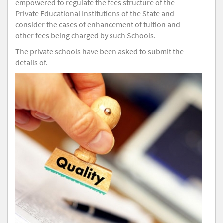
empowered to regulate the fees structure of the
Private Educational Institutions of the State and
consider the cases of enhancement of tuition and
other fees being charged by such Schools.
The private schools have been asked to submit the
details of.