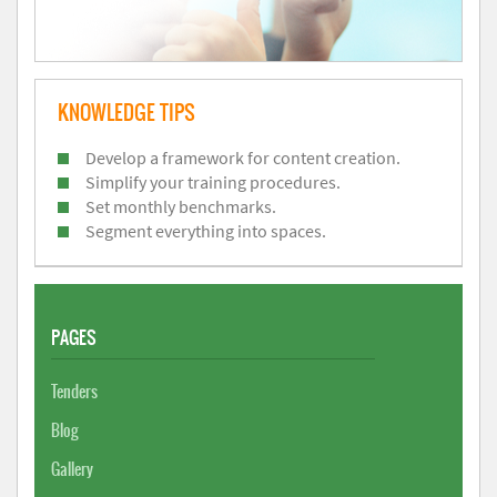
KNOWLEDGE TIPS
Develop a framework for content creation.
Simplify your training procedures.
Set monthly benchmarks.
Segment everything into spaces.
PAGES
Tenders
Blog
Gallery