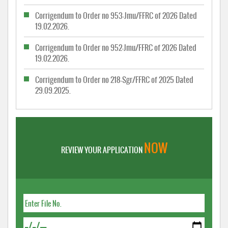
Corrigendum to Order no 953-Jmu/FFRC of 2026 Dated
19.02.2026.
Corrigendum to Order no 952-Jmu/FFRC of 2026 Dated
19.02.2026.
Corrigendum to Order no 218-Sgr/FFRC of 2025 Dated
29.09.2025.
NOW
REVIEW YOUR APPLICATION