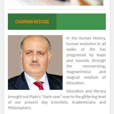
CHAIRMAN MESSAGE
.
In the Human History,
human evolution in all
walks of life has
progressed by leaps
and bounds through
the mesmerizing,
magnanimous and
magical medium of
Education.
Education and literacy
brought out Plato’s “Dark-cave” man to the glittering level
of our present day Scientists, Academicians and
Philosophers.