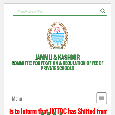
JAMMU & KASHMIR
COMMITTEE FOR FIXATION & REGULATION OF FEE OF
PRIVATE SCHOOLS
Toggle
Menu
navigati
t is to Inform that JKFFRC has Shifted from Hyd