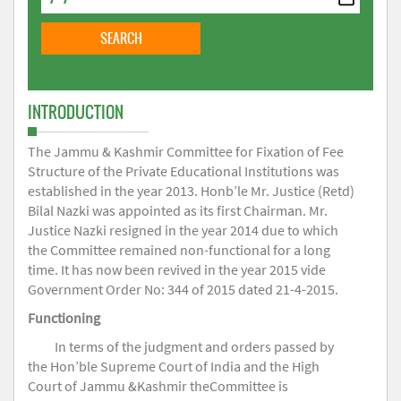
INTRODUCTION
The Jammu & Kashmir Committee for Fixation of Fee
Structure of the Private Educational Institutions was
established in the year 2013. Honb’le Mr. Justice (Retd)
Bilal Nazki was appointed as its first Chairman. Mr.
Justice Nazki resigned in the year 2014 due to which
the Committee remained non-functional for a long
time. It has now been revived in the year 2015 vide
Government Order No: 344 of 2015 dated 21-4-2015.
Functioning
In terms of the judgment and orders passed by
the Hon’ble Supreme Court of India and the High
Court of Jammu &Kashmir theCommittee is