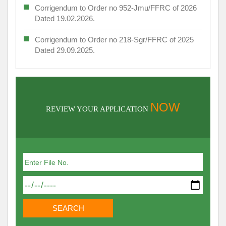
Corrigendum to Order no 952-Jmu/FFRC of 2026
Dated 19.02.2026.
Corrigendum to Order no 218-Sgr/FFRC of 2025
Dated 29.09.2025.
NOW
REVIEW YOUR APPLICATION