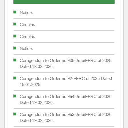
Notice.
Circular.
Circular.
Notice.
Corrigendum to Order no 935-Jmu/FFRC of 2025
Dated 18.02.2026.
Corrigendum to Order no 92-FFRC of 2025 Dated
15.01.2025.
Corrigendum to Order no 954-Jmu/FFRC of 2026
Dated 19.02.2026.
Corrigendum to Order no 953-Jmu/FFRC of 2026
Dated 19.02.2026.