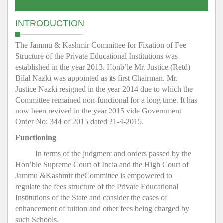
INTRODUCTION
The Jammu & Kashmir Committee for Fixation of Fee
Structure of the Private Educational Institutions was
established in the year 2013. Honb’le Mr. Justice (Retd)
Bilal Nazki was appointed as its first Chairman. Mr.
Justice Nazki resigned in the year 2014 due to which the
Committee remained non-functional for a long time. It has
now been revived in the year 2015 vide Government
Order No: 344 of 2015 dated 21-4-2015.
Functioning
In terms of the judgment and orders passed by the
Hon’ble Supreme Court of India and the High Court of
Jammu &Kashmir theCommittee is empowered to
regulate the fees structure of the Private Educational
Institutions of the State and consider the cases of
enhancement of tuition and other fees being charged by
such Schools.