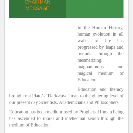
CHAIRMAN
.
MESSAGE
In the Human History,
human evolution in all
walks of life has
progressed by leaps and
bounds through the
mesmerizing,
magnanimous and
magical medium of
Education.
Education and literacy
brought out Plato’s “Dark-cave” man to the glittering level of
our present day Scientists, Academicians and Philosophers.
Education has been medium used by Prophets. Human being
has ascended to moral and intellectual zenith through the
medium of Education.