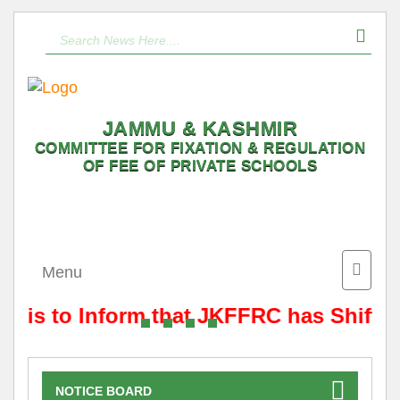
JAMMU & KASHMIR
COMMITTEE FOR FIXATION & REGULATION
OF FEE OF PRIVATE SCHOOLS
Toggle
Menu
naviga
t is to Inform that JKFFRC has Shifted
NOTICE BOARD