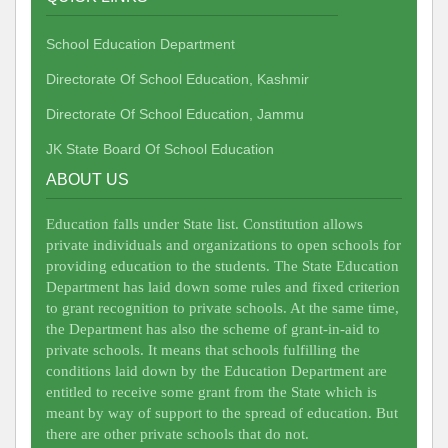
School Education Department
Directorate Of School Education, Kashmir
Directorate Of School Education, Jammu
JK State Board Of School Education
ABOUT US
Education falls under State list. Constitution allows
private individuals and organizations to open schools for
providing education to the students. The State Education
Department has laid down some rules and fixed criterion
to grant recognition to private schools. At the same time,
the Department has also the scheme of grant-in-aid to
private schools. It means that schools fulfilling the
conditions laid down by the Education Department are
entitled to receive some grant from the State which is
meant by way of support to the spread of education. But
there are other private schools that do not.