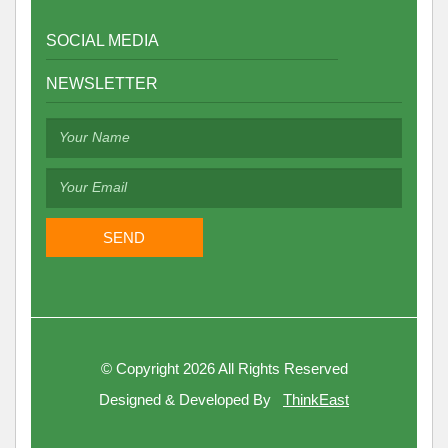
SOCIAL MEDIA
NEWSLETTER
©
Copyright 2026
All Rights Reserved
Designed & Developed By
ThinkEast