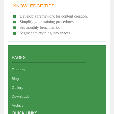
KNOWLEDGE TIPS
Develop a framework for content creation.
Simplify your training procedures.
Set monthly benchmarks.
Segment everything into spaces.
PAGES
Tenders
Blog
Gallery
Downloads
Archive
QUICK LINKS