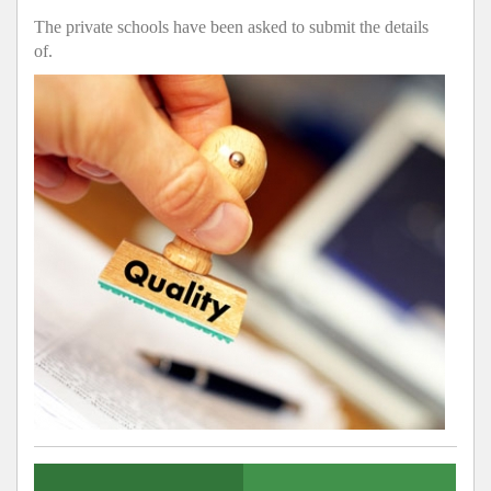
The private schools have been asked to submit the details
of.