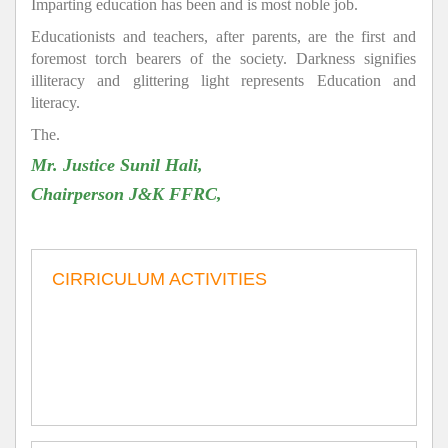
Imparting education has been and is most noble job.
Educationists and teachers, after parents, are the first and
foremost torch bearers of the society. Darkness signifies
illiteracy and glittering light represents Education and
literacy.
The.
Mr. Justice Sunil Hali,
Chairperson J&K FFRC,
CIRRICULUM ACTIVITIES