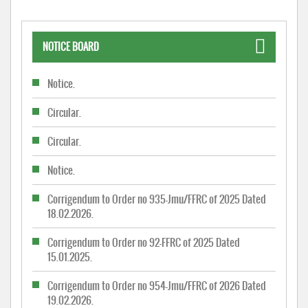
NOTICE BOARD
Notice.
Circular.
Circular.
Notice.
Corrigendum to Order no 935-Jmu/FFRC of 2025 Dated
18.02.2026.
Corrigendum to Order no 92-FFRC of 2025 Dated
15.01.2025.
Corrigendum to Order no 954-Jmu/FFRC of 2026 Dated
19.02.2026.