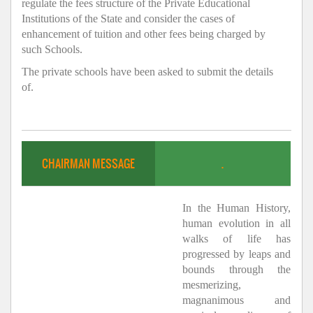
regulate the fees structure of the Private Educational
Institutions of the State and consider the cases of
enhancement of tuition and other fees being charged by
such Schools.
The private schools have been asked to submit the details
of.
CHAIRMAN MESSAGE
.
In the Human History,
human evolution in all
walks of life has
progressed by leaps and
bounds through the
mesmerizing,
magnanimous and