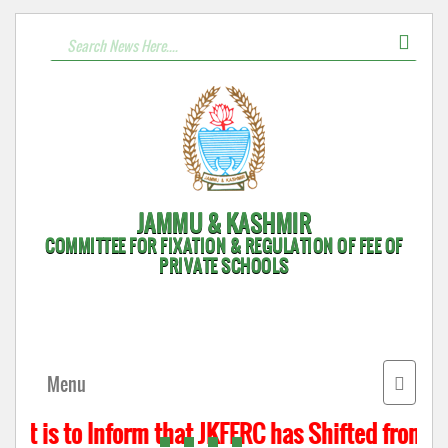
JAMMU & KASHMIR
COMMITTEE FOR FIXATION & REGULATION OF FEE OF
PRIVATE SCHOOLS
Toggle
Menu
navigat
It is to Inform that JKFFRC has Shifted from H