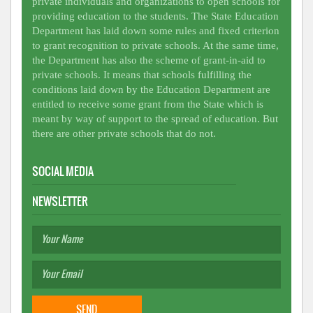
private individuals and organizations to open schools for
providing education to the students. The State Education
Department has laid down some rules and fixed criterion
to grant recognition to private schools. At the same time,
the Department has also the scheme of grant-in-aid to
private schools. It means that schools fulfilling the
conditions laid down by the Education Department are
entitled to receive some grant from the State which is
meant by way of support to the spread of education. But
there are other private schools that do not.
SOCIAL MEDIA
NEWSLETTER