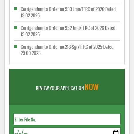
Corrigendum to Order no 953-Jmu/FFRC of 2026 Dated
19.02.2026.
Corrigendum to Order no 952-Jmu/FFRC of 2026 Dated
19.02.2026.
Corrigendum to Order no 218-Sgr/FFRC of 2025 Dated
29.09.2025.
NOW
REVIEW YOUR APPLICATION