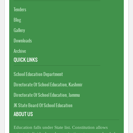
Tenders
Blog
Gallery
Downloads
Archive
QUICK LINKS
School Education Department
Directorate Of School Education, Kashmir
Directorate Of School Education, Jammu
JK State Board Of School Education
ABOUT US
Education falls under State list. Constitution allows