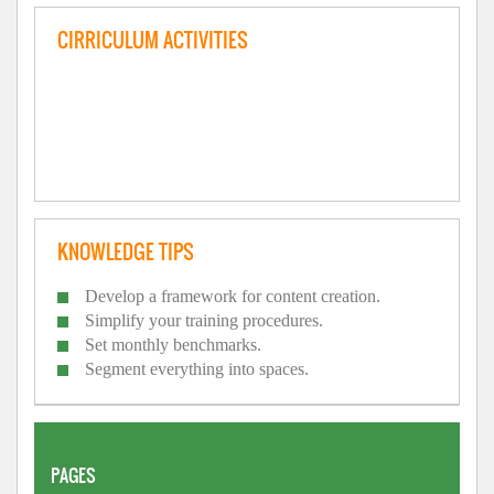
CIRRICULUM ACTIVITIES
KNOWLEDGE TIPS
Develop a framework for content creation.
Simplify your training procedures.
Set monthly benchmarks.
Segment everything into spaces.
PAGES