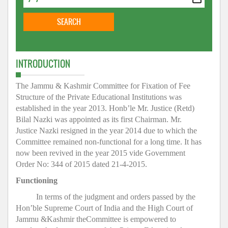
INTRODUCTION
The Jammu & Kashmir Committee for Fixation of Fee
Structure of the Private Educational Institutions was
established in the year 2013. Honb’le Mr. Justice (Retd)
Bilal Nazki was appointed as its first Chairman. Mr.
Justice Nazki resigned in the year 2014 due to which the
Committee remained non-functional for a long time. It has
now been revived in the year 2015 vide Government
Order No: 344 of 2015 dated 21-4-2015.
Functioning
In terms of the judgment and orders passed by the
Hon’ble Supreme Court of India and the High Court of
Jammu &Kashmir theCommittee is empowered to