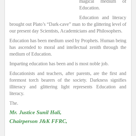
magical medium of
Education.
Education and literacy
brought out Plato’s “Dark-cave” man to the glittering level of
our present day Scientists, Academicians and Philosophers.
Education has been medium used by Prophets. Human being
has ascended to moral and intellectual zenith through the
medium of Education.
Imparting education has been and is most noble job.
Educationists and teachers, after parents, are the first and
foremost torch bearers of the society. Darkness signifies
illiteracy and glittering light represents Education and
literacy.
The.
Mr. Justice Sunil Hali,
Chairperson J&K FFRC,