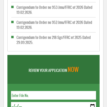
Corrigendum to Order no 953-Jmu/FFRC of 2026 Dated
19.02.2026.
Corrigendum to Order no 952-Jmu/FFRC of 2026 Dated
19.02.2026.
Corrigendum to Order no 218-Sgr/FFRC of 2025 Dated
29.09.2025.
NOW
REVIEW YOUR APPLICATION