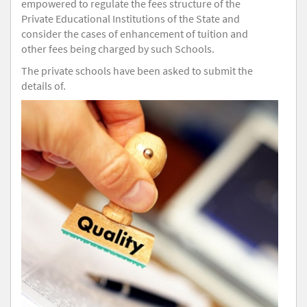
empowered to regulate the fees structure of the
Private Educational Institutions of the State and
consider the cases of enhancement of tuition and
other fees being charged by such Schools.
The private schools have been asked to submit the
details of.