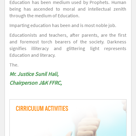
Education has been medium used by Prophets. Human
being has ascended to moral and intellectual zenith
through the medium of Education.
Imparting education has been and is most noble job.
Educationists and teachers, after parents, are the first
and foremost torch bearers of the society. Darkness
signifies illiteracy and glittering light represents
Education and literacy.
The.
Mr. Justice Sunil Hali,
Chairperson J&K FFRC,
CIRRICULUM ACTIVITIES