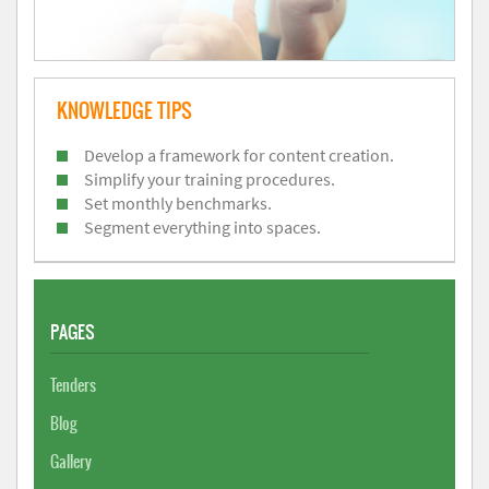
KNOWLEDGE TIPS
Develop a framework for content creation.
Simplify your training procedures.
Set monthly benchmarks.
Segment everything into spaces.
PAGES
Tenders
Blog
Gallery