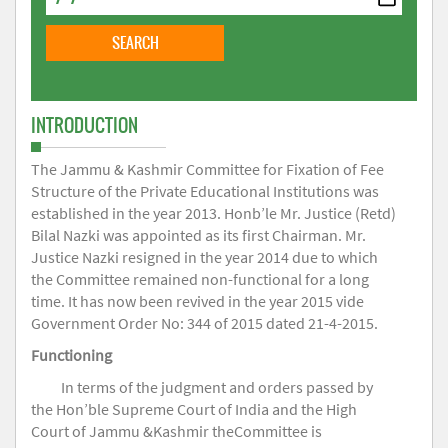
INTRODUCTION
The Jammu & Kashmir Committee for Fixation of Fee
Structure of the Private Educational Institutions was
established in the year 2013. Honb’le Mr. Justice (Retd)
Bilal Nazki was appointed as its first Chairman. Mr.
Justice Nazki resigned in the year 2014 due to which
the Committee remained non-functional for a long
time. It has now been revived in the year 2015 vide
Government Order No: 344 of 2015 dated 21-4-2015.
Functioning
In terms of the judgment and orders passed by
the Hon’ble Supreme Court of India and the High
Court of Jammu &Kashmir theCommittee is