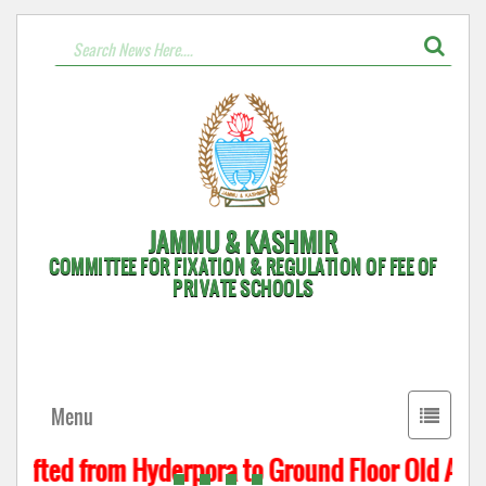
JAMMU & KASHMIR
COMMITTEE FOR FIXATION & REGULATION OF FEE OF
PRIVATE SCHOOLS
Toggle
Menu
navigati
hifted from Hyderpora to Ground Floor Old Assem