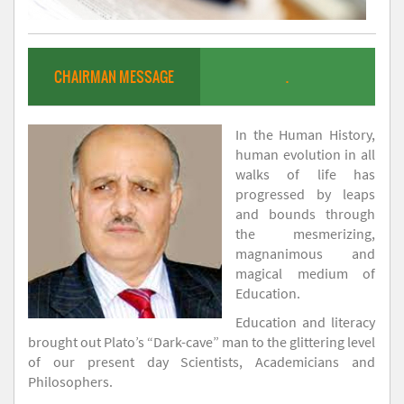
CHAIRMAN MESSAGE
.
In the Human History,
human evolution in all
walks of life has
progressed by leaps
and bounds through
the mesmerizing,
magnanimous and
magical medium of
Education.
Education and literacy
brought out Plato’s “Dark-cave” man to the glittering level
of our present day Scientists, Academicians and
Philosophers.