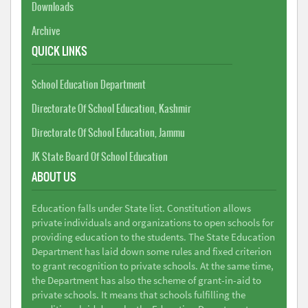
Downloads
Archive
QUICK LINKS
School Education Department
Directorate Of School Education, Kashmir
Directorate Of School Education, Jammu
JK State Board Of School Education
ABOUT US
Education falls under State list. Constitution allows
private individuals and organizations to open schools for
providing education to the students. The State Education
Department has laid down some rules and fixed criterion
to grant recognition to private schools. At the same time,
the Department has also the scheme of grant-in-aid to
private schools. It means that schools fulfilling the