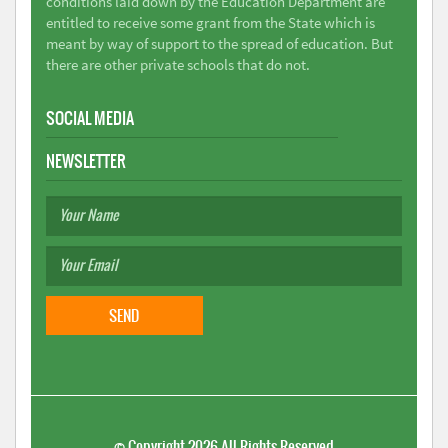
conditions laid down by the Education Department are
entitled to receive some grant from the State which is
meant by way of support to the spread of education. But
there are other private schools that do not.
SOCIAL MEDIA
NEWSLETTER
©
Copyright 2026
All Rights Reserved