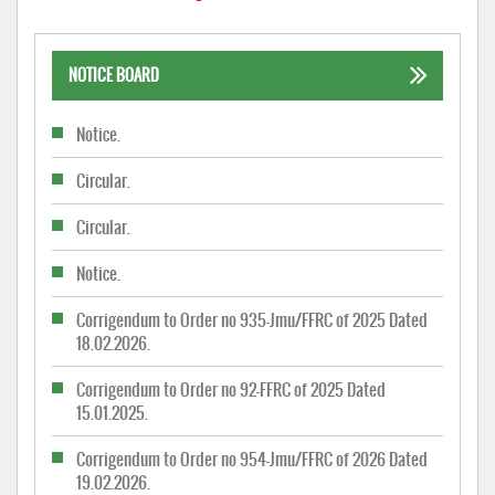
NOTICE BOARD
Notice.
Circular.
Circular.
Notice.
Corrigendum to Order no 935-Jmu/FFRC of 2025 Dated
18.02.2026.
Corrigendum to Order no 92-FFRC of 2025 Dated
15.01.2025.
Corrigendum to Order no 954-Jmu/FFRC of 2026 Dated
19.02.2026.