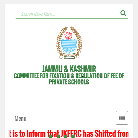
JAMMU & KASHMIR
COMMITTEE FOR FIXATION & REGULATION OF FEE OF
PRIVATE SCHOOLS
Toggle
Menu
navigati
It is to Inform that JKFFRC has Shifted from Hy