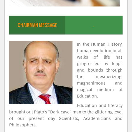
CHAIRMAN MESSAGE
.
In the Human History,
human evolution in all
walks of life has
progressed by leaps
and bounds through
the mesmerizing,
magnanimous and
magical medium of
Education.
Education and literacy
brought out Plato’s “Dark-cave” man to the glittering level
of our present day Scientists, Academicians and
Philosophers.