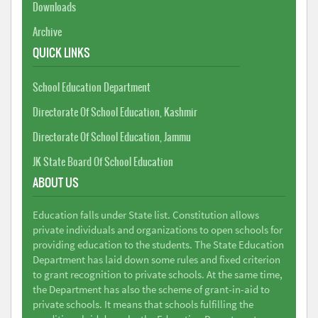
Downloads
Archive
QUICK LINKS
School Education Department
Directorate Of School Education, Kashmir
Directorate Of School Education, Jammu
JK State Board Of School Education
ABOUT US
Education falls under State list. Constitution allows
private individuals and organizations to open schools for
providing education to the students. The State Education
Department has laid down some rules and fixed criterion
to grant recognition to private schools. At the same time,
the Department has also the scheme of grant-in-aid to
private schools. It means that schools fulfilling the