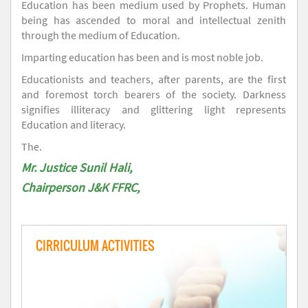
Education has been medium used by Prophets. Human
being has ascended to moral and intellectual zenith
through the medium of Education.
Imparting education has been and is most noble job.
Educationists and teachers, after parents, are the first
and foremost torch bearers of the society. Darkness
signifies illiteracy and glittering light represents
Education and literacy.
The.
Mr. Justice Sunil Hali,
Chairperson J&K FFRC,
CIRRICULUM ACTIVITIES