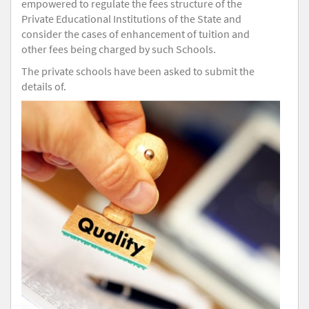
empowered to regulate the fees structure of the
Private Educational Institutions of the State and
consider the cases of enhancement of tuition and
other fees being charged by such Schools.
The private schools have been asked to submit the
details of.