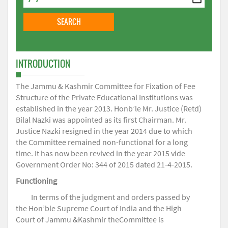
INTRODUCTION
The Jammu & Kashmir Committee for Fixation of Fee
Structure of the Private Educational Institutions was
established in the year 2013. Honb’le Mr. Justice (Retd)
Bilal Nazki was appointed as its first Chairman. Mr.
Justice Nazki resigned in the year 2014 due to which
the Committee remained non-functional for a long
time. It has now been revived in the year 2015 vide
Government Order No: 344 of 2015 dated 21-4-2015.
Functioning
In terms of the judgment and orders passed by
the Hon’ble Supreme Court of India and the High
Court of Jammu &Kashmir theCommittee is