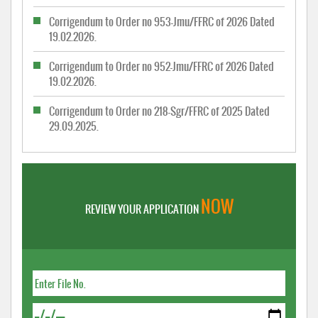
Corrigendum to Order no 953-Jmu/FFRC of 2026 Dated
19.02.2026.
Corrigendum to Order no 952-Jmu/FFRC of 2026 Dated
19.02.2026.
Corrigendum to Order no 218-Sgr/FFRC of 2025 Dated
29.09.2025.
NOW
REVIEW YOUR APPLICATION