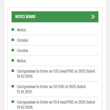
NOTICE BOARD
Notice.
Circular.
Circular.
Notice.
Corrigendum to Order no 935-Jmu/FFRC of 2025 Dated
18.02.2026.
Corrigendum to Order no 92-FFRC of 2025 Dated
15.01.2025.
Corrigendum to Order no 954-Jmu/FFRC of 2026 Dated
19.02.2026.