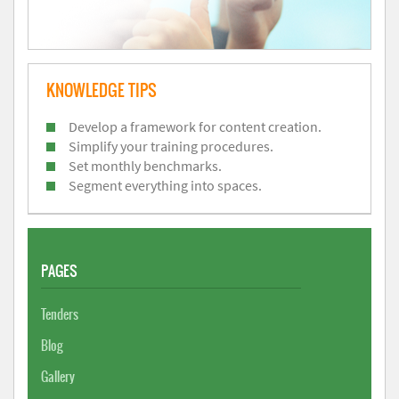
KNOWLEDGE TIPS
Develop a framework for content creation.
Simplify your training procedures.
Set monthly benchmarks.
Segment everything into spaces.
PAGES
Tenders
Blog
Gallery