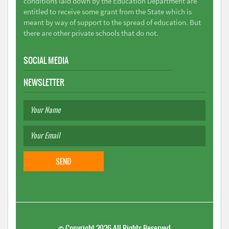
conditions laid down by the Education Department are
entitled to receive some grant from the State which is
meant by way of support to the spread of education. But
there are other private schools that do not.
SOCIAL MEDIA
NEWSLETTER
©
Copyright 2026
All Rights Reserved