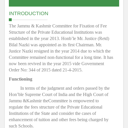
INTRODUCTION
The Jammu & Kashmir Committee for Fixation of Fee
Structure of the Private Educational Institutions was
established in the year 2013. Honb’le Mr. Justice (Retd)
Bilal Nazki was appointed as its first Chairman. Mr.
Justice Nazki resigned in the year 2014 due to which the
Committee remained non-functional for a long time. It has
now been revived in the year 2015 vide Government
Order No: 344 of 2015 dated 21-4-2015.
Functioning
In terms of the judgment and orders passed by the
Hon’ble Supreme Court of India and the High Court of
Jammu &Kashmir theCommittee is empowered to
regulate the fees structure of the Private Educational
Institutions of the State and consider the cases of
enhancement of tuition and other fees being charged by
such Schools.