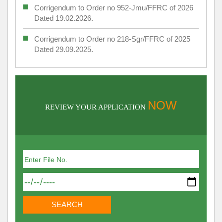
Corrigendum to Order no 952-Jmu/FFRC of 2026
Dated 19.02.2026.
Corrigendum to Order no 218-Sgr/FFRC of 2025
Dated 29.09.2025.
NOW
REVIEW YOUR APPLICATION