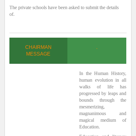
The private schools have been asked to submit the details
of.
CHAIRMAN
.
MESSAGE
In the Human History,
human evolution in all
walks of life has
progressed by leaps and
bounds through the
mesmerizing,
magnanimous and
magical medium of
Education.