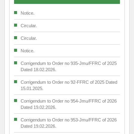
Notice.
Circular.
Circular.
Notice.
Corrigendum to Order no 935-Jmu/FFRC of 2025
Dated 18.02.2026.
Corrigendum to Order no 92-FFRC of 2025 Dated
15.01.2025.
Corrigendum to Order no 954-Jmu/FFRC of 2026
Dated 19.02.2026.
Corrigendum to Order no 953-Jmu/FFRC of 2026
Dated 19.02.2026.