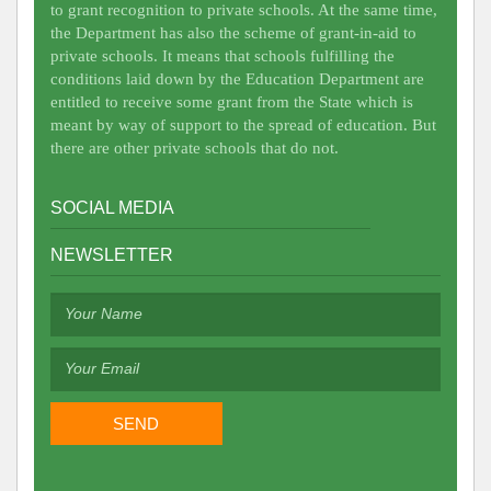
to grant recognition to private schools. At the same time,
the Department has also the scheme of grant-in-aid to
private schools. It means that schools fulfilling the
conditions laid down by the Education Department are
entitled to receive some grant from the State which is
meant by way of support to the spread of education. But
there are other private schools that do not.
SOCIAL MEDIA
NEWSLETTER