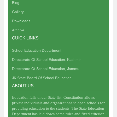
Blog
Gallery
Downloads
Archive
QUICK LINKS
School Education Department
Directorate Of School Education, Kashmir
Directorate Of School Education, Jammu
JK State Board Of School Education
ABOUT US
Education falls under State list. Constitution allows
private individuals and organizations to open schools for
providing education to the students. The State Education
Department has laid down some rules and fixed criterion