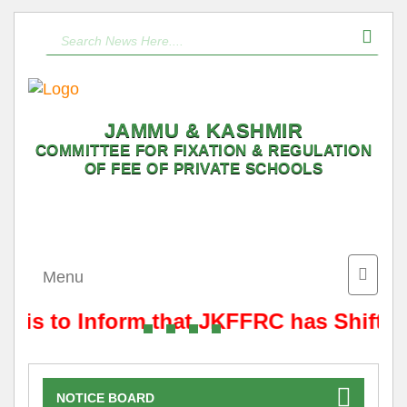
JAMMU & KASHMIR
COMMITTEE FOR FIXATION & REGULATION
OF FEE OF PRIVATE SCHOOLS
Toggle
Menu
naviga
t is to Inform that JKFFRC has Shifted
NOTICE BOARD