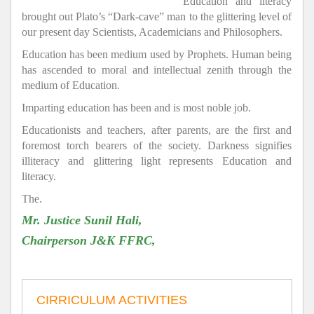
Education and literacy
brought out Plato’s “Dark-cave” man to the glittering level of
our present day Scientists, Academicians and Philosophers.
Education has been medium used by Prophets. Human being
has ascended to moral and intellectual zenith through the
medium of Education.
Imparting education has been and is most noble job.
Educationists and teachers, after parents, are the first and
foremost torch bearers of the society. Darkness signifies
illiteracy and glittering light represents Education and
literacy.
The.
Mr. Justice Sunil Hali,
Chairperson J&K FFRC,
CIRRICULUM ACTIVITIES