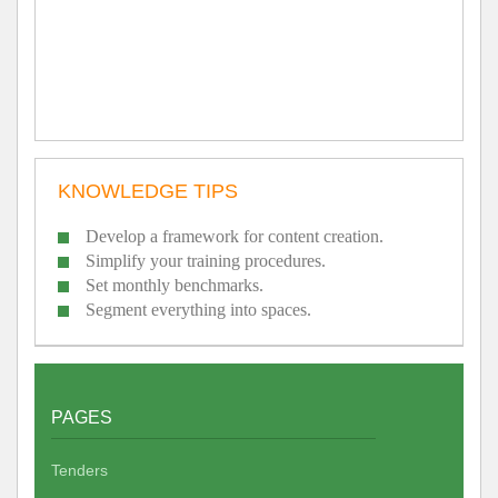
KNOWLEDGE TIPS
Develop a framework for content creation.
Simplify your training procedures.
Set monthly benchmarks.
Segment everything into spaces.
PAGES
Tenders