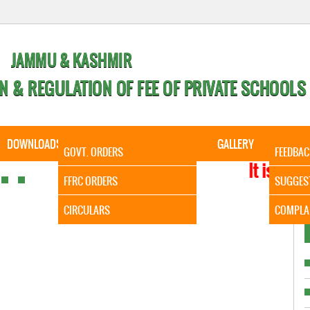
JAMMU & KASHMIR
N & REGULATION OF FEE OF PRIVATE SCHOOLS
DOWNLOADS
CALENDER
ORDERS
GALLERY
CONTA
GOVT. ORDERS
FEEDBAC
It is to Infor
FFRC ORDERS
SUGGES
CIRCULARS
COMPLA