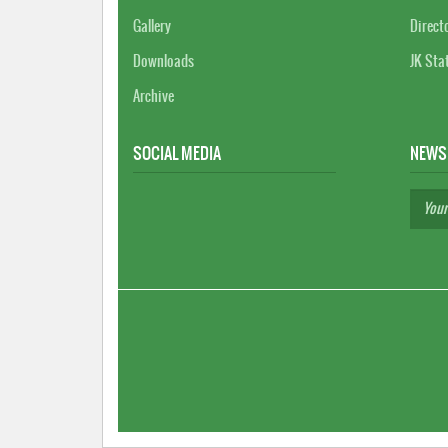
Gallery
Direct
Downloads
JK Sta
Archive
SOCIAL MEDIA
NEWS