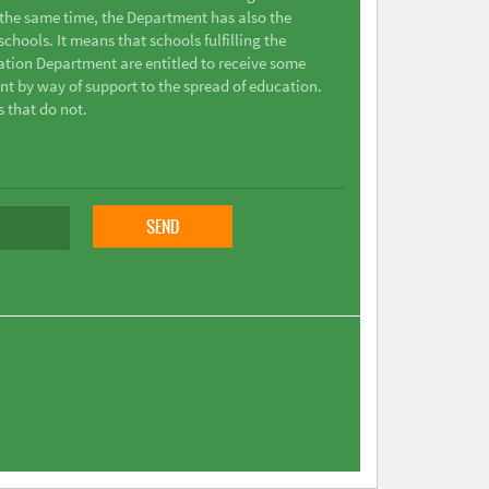
t the same time, the Department has also the
chools. It means that schools fulfilling the
ation Department are entitled to receive some
nt by way of support to the spread of education.
s that do not.