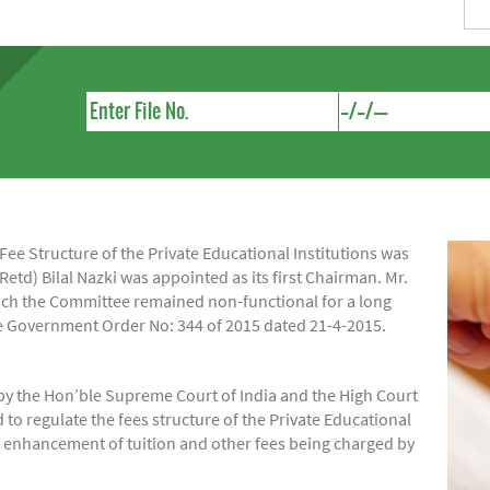
e Structure of the Private Educational Institutions was
Retd) Bilal Nazki was appointed as its first Chairman. Mr.
hich the Committee remained non-functional for a long
ide Government Order No: 344 of 2015 dated 21-4-2015.
by the Hon’ble Supreme Court of India and the High Court
regulate the fees structure of the Private Educational
of enhancement of tuition and other fees being charged by