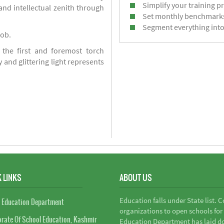
Simplify your training p
d intellectual zenith through
Set monthly benchmark
Segment everything into
job.
 the first and foremost torch
y and glittering light represents
 LINKS
ABOUT US
Education falls under State list. 
 Education Department
organizations to open schools for
orate Of School Education, Kashmir
Education Department has laid do