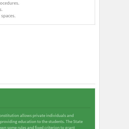
rocedures.
s.
 spaces.
Constitution allows private individuals and
 providing education to the students. The State
wn some rules and fixed criterion to grant