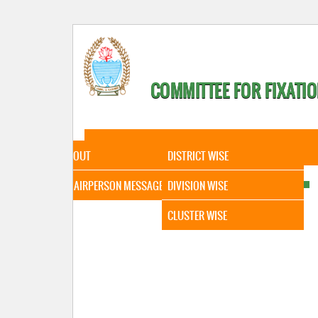
COMMITTEE FOR FIXATIO
HOME
ABOUT
STATISTICAL DATA
ABOUT
DISTRICT WISE
CHAIRPERSON MESSAGE
DIVISION WISE
CLUSTER WISE