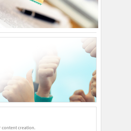
 content creation.