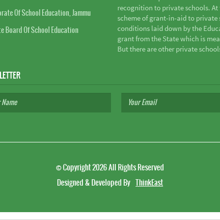
recognition to private schools. A
orate Of School Education, Jammu
scheme of grant-in-aid to private s
conditions laid down by the Educ
te Board Of School Education
grant from the State which is mea
But there are other private school
LETTER
©
Copyright 2026
All Rights Reserved
Designed & Developed By
ThinkEast