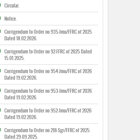
Circular.
Notice.
Corrigendum to Order no 935-Jmu/FFRC of 2025
Dated 18.02.2026.
Corrigendum to Order no 92-FFRC of 2025 Dated
15.01.2025.
Corrigendum to Order no 954-Jmu/FFRC of 2026
Dated 19.02.2026.
Corrigendum to Order no 953-Jmu/FFRC of 2026
Dated 19.02.2026.
Corrigendum to Order no 952-Jmu/FFRC of 2026
Dated 19.02.2026.
Corrigendum to Order no 218-Sgr/FFRC of 2025
Dated 29.09.2025.