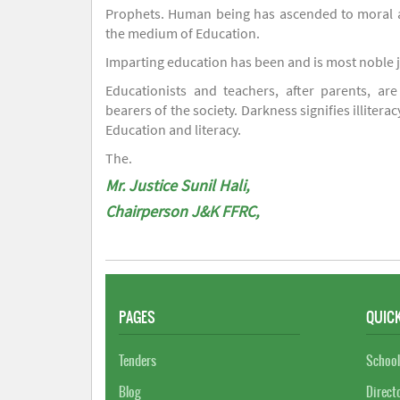
Prophets. Human being has ascended to moral an
the medium of Education.
Imparting education has been and is most noble 
Educationists and teachers, after parents, are
bearers of the society. Darkness signifies illiterac
Education and literacy.
The.
Mr. Justice Sunil Hali,
Chairperson J&K FFRC,
PAGES
QUICK
Tenders
School
Blog
Direct