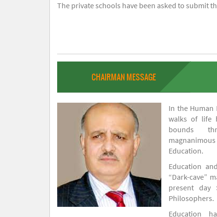
The private schools have been asked to submit the
CHAIRMAN MESSAGE
In the Human H
walks of life
bounds thr
magnanimou
Education.
Education and
“Dark-cave” ma
present day 
Philosophers.
Education 