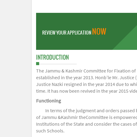
NOW
REVIEW YOUR APPLICATION
INTRODUCTION
The Jammu & Kashmir Committee for Fixation of Fe
established in the year 2013. Honb’le Mr. Justice (
Justice Nazki resigned in the year 2014 due to w
time. It has now been revived in the year 2015 v
Functioning
In terms of the judgment and orders passed 
of Jammu &Kashmir theCommittee is empowered to 
Institutions of the State and consider the cases 
such Schools.