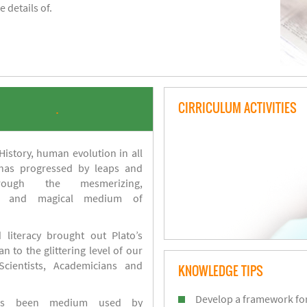
 details of.
CIRRICULUM ACTIVITIES
.
istory, human evolution in all
 has progressed by leaps and
ough the mesmerizing,
s and magical medium of
 literacy brought out Plato’s
n to the glittering level of our
Scientists, Academicians and
KNOWLEDGE TIPS
Develop a framework for
has been medium used by