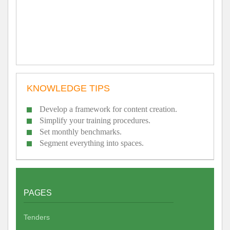
KNOWLEDGE TIPS
Develop a framework for content creation.
Simplify your training procedures.
Set monthly benchmarks.
Segment everything into spaces.
PAGES
Tenders