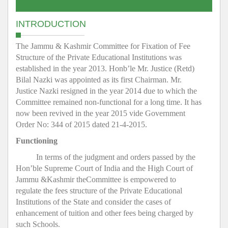
INTRODUCTION
The Jammu & Kashmir Committee for Fixation of Fee
Structure of the Private Educational Institutions was
established in the year 2013. Honb’le Mr. Justice (Retd)
Bilal Nazki was appointed as its first Chairman. Mr.
Justice Nazki resigned in the year 2014 due to which the
Committee remained non-functional for a long time. It has
now been revived in the year 2015 vide Government
Order No: 344 of 2015 dated 21-4-2015.
Functioning
In terms of the judgment and orders passed by the
Hon’ble Supreme Court of India and the High Court of
Jammu &Kashmir theCommittee is empowered to
regulate the fees structure of the Private Educational
Institutions of the State and consider the cases of
enhancement of tuition and other fees being charged by
such Schools.