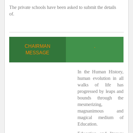
The private schools have been asked to submit the details
of.
CHAIRMAN
.
MESSAGE
In the Human History,
human evolution in all
walks of life has
progressed by leaps and
bounds through the
mesmerizing,
magnanimous and
magical medium of
Education.