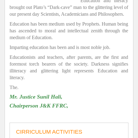
Education and literacy
brought out Plato’s “Dark-cave” man to the glittering level of
our present day Scientists, Academicians and Philosophers.
Education has been medium used by Prophets. Human being
has ascended to moral and intellectual zenith through the
medium of Education.
Imparting education has been and is most noble job.
Educationists and teachers, after parents, are the first and
foremost torch bearers of the society. Darkness signifies
illiteracy and glittering light represents Education and
literacy.
The.
Mr. Justice Sunil Hali,
Chairperson J&K FFRC,
CIRRICULUM ACTIVITIES