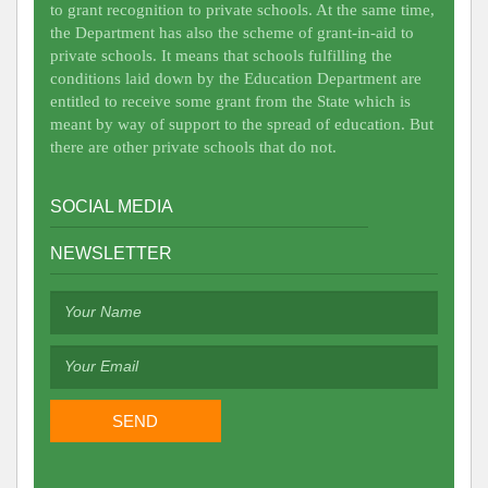
to grant recognition to private schools. At the same time,
the Department has also the scheme of grant-in-aid to
private schools. It means that schools fulfilling the
conditions laid down by the Education Department are
entitled to receive some grant from the State which is
meant by way of support to the spread of education. But
there are other private schools that do not.
SOCIAL MEDIA
NEWSLETTER