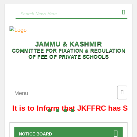
JAMMU & KASHMIR
COMMITTEE FOR FIXATION & REGULATION
OF FEE OF PRIVATE SCHOOLS
Toggle
Menu
naviga
It is to Inform that JKFFRC has Shif
NOTICE BOARD