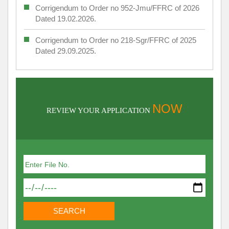
Corrigendum to Order no 952-Jmu/FFRC of 2026
Dated 19.02.2026.
Corrigendum to Order no 218-Sgr/FFRC of 2025
Dated 29.09.2025.
NOW
REVIEW YOUR APPLICATION