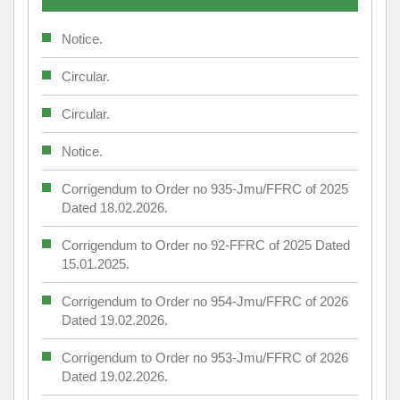
Notice.
Circular.
Circular.
Notice.
Corrigendum to Order no 935-Jmu/FFRC of 2025
Dated 18.02.2026.
Corrigendum to Order no 92-FFRC of 2025 Dated
15.01.2025.
Corrigendum to Order no 954-Jmu/FFRC of 2026
Dated 19.02.2026.
Corrigendum to Order no 953-Jmu/FFRC of 2026
Dated 19.02.2026.