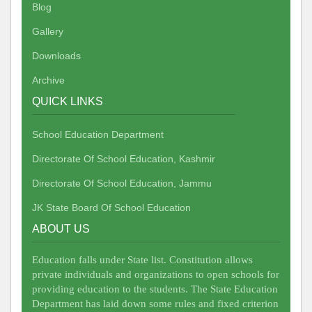
Blog
Gallery
Downloads
Archive
QUICK LINKS
School Education Department
Directorate Of School Education, Kashmir
Directorate Of School Education, Jammu
JK State Board Of School Education
ABOUT US
Education falls under State list. Constitution allows
private individuals and organizations to open schools for
providing education to the students. The State Education
Department has laid down some rules and fixed criterion