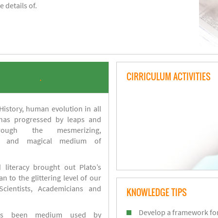
 details of.
CIRRICULUM ACTIVITIES
.
istory, human evolution in all
 has progressed by leaps and
ough the mesmerizing,
s and magical medium of
 literacy brought out Plato’s
n to the glittering level of our
Scientists, Academicians and
KNOWLEDGE TIPS
Develop a framework for
has been medium used by