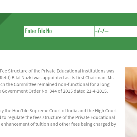
e Structure of the Private Educational Institutions was
Retd) Bilal Nazki was appointed as its first Chairman. Mr.
hich the Committee remained non-functional for a long
ide Government Order No: 344 of 2015 dated 21-4-2015.
by the Hon’ble Supreme Court of India and the High Court
regulate the fees structure of the Private Educational
of enhancement of tuition and other fees being charged by