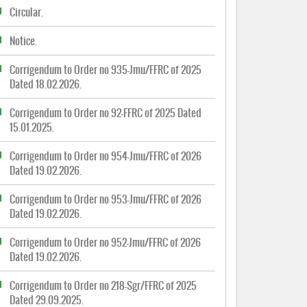
Circular.
Notice.
Corrigendum to Order no 935-Jmu/FFRC of 2025
Dated 18.02.2026.
Corrigendum to Order no 92-FFRC of 2025 Dated
15.01.2025.
Corrigendum to Order no 954-Jmu/FFRC of 2026
Dated 19.02.2026.
Corrigendum to Order no 953-Jmu/FFRC of 2026
Dated 19.02.2026.
Corrigendum to Order no 952-Jmu/FFRC of 2026
Dated 19.02.2026.
Corrigendum to Order no 218-Sgr/FFRC of 2025
Dated 29.09.2025.