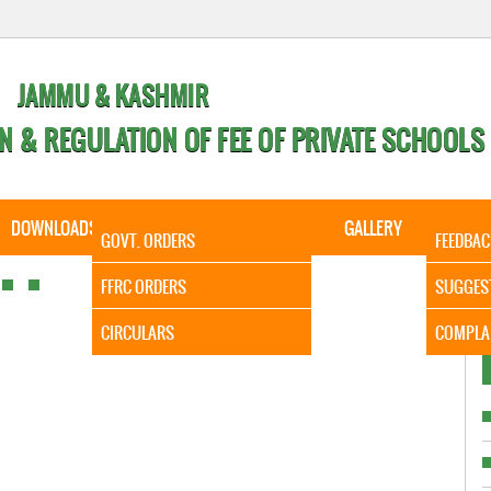
JAMMU & KASHMIR
N & REGULATION OF FEE OF PRIVATE SCHOOLS
DOWNLOADS
CALENDER
ORDERS
GALLERY
CONTA
GOVT. ORDERS
FEEDBAC
It is to 
FFRC ORDERS
SUGGES
CIRCULARS
COMPLA