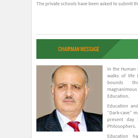
The private schools have been asked to submit the
CHAIRMAN MESSAGE
In the Human H
walks of life
bounds thr
magnanimou
Education.
Education and
“Dark-cave” ma
present day 
Philosophers.
Education 