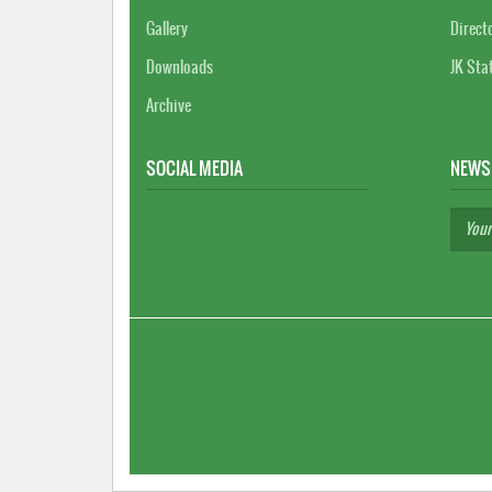
Gallery
Direct
Downloads
JK Sta
Archive
SOCIAL MEDIA
NEWS