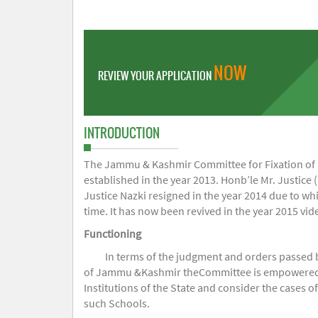
NOW
REVIEW YOUR APPLICATION
INTRODUCTION
The Jammu & Kashmir Committee for Fixation of Fe
established in the year 2013. Honb’le Mr. Justice (
Justice Nazki resigned in the year 2014 due to w
time. It has now been revived in the year 2015 v
Functioning
In terms of the judgment and orders passed 
of Jammu &Kashmir theCommittee is empowered to 
Institutions of the State and consider the cases 
such Schools.