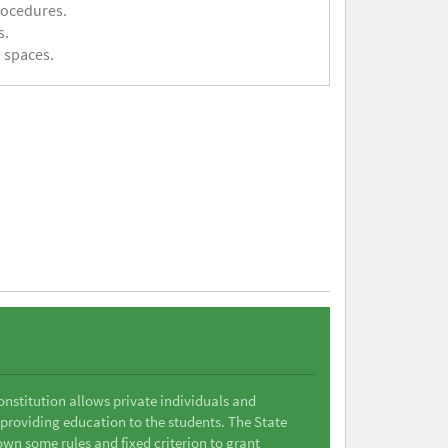
rocedures.
s.
 spaces.
Constitution allows private individuals and
 providing education to the students. The State
wn some rules and fixed criterion to grant