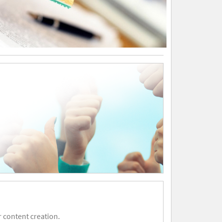
 content creation.