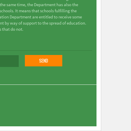
t the same time, the Department has also the
chools. It means that schools fulfilling the
ation Department are entitled to receive some
nt by way of support to the spread of education.
s that do not.