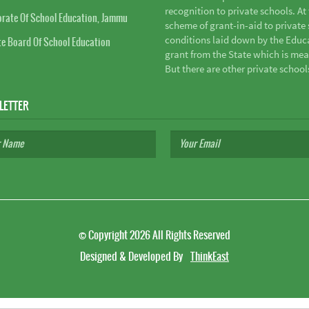
recognition to private schools. A
orate Of School Education, Jammu
scheme of grant-in-aid to private s
conditions laid down by the Educ
te Board Of School Education
grant from the State which is mea
But there are other private school
LETTER
©
Copyright 2026
All Rights Reserved
Designed & Developed By
ThinkEast