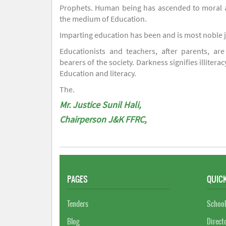
Prophets. Human being has ascended to moral an
the medium of Education.
Imparting education has been and is most noble 
Educationists and teachers, after parents, are
bearers of the society. Darkness signifies illiterac
Education and literacy.
The.
Mr. Justice Sunil Hali,
Chairperson J&K FFRC,
PAGES
QUICK
Tenders
School
Blog
Direct