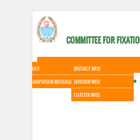
COMMITTEE FOR FIXATIO
HOME
ABOUT
STATISTICAL DATA
ABOUT
DISTRICT WISE
CHAIRPERSON MESSAGE
DIVISION WISE
CLUSTER WISE