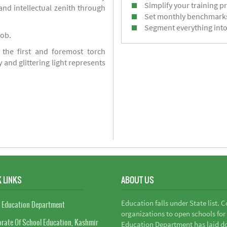
Simplify your training p
d intellectual zenith through
Set monthly benchmark
Segment everything into
job.
 the first and foremost torch
y and glittering light represents
 LINKS
ABOUT US
Education falls under State list. 
 Education Department
organizations to open schools for
orate Of School Education, Kashmir
Education Department has laid do