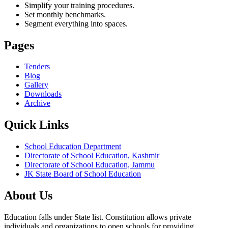
Simplify your training procedures.
Set monthly benchmarks.
Segment everything into spaces.
Pages
Tenders
Blog
Gallery
Downloads
Archive
Quick Links
School Education Department
Directorate of School Education, Kashmir
Directorate of School Education, Jammu
JK State Board of School Education
About Us
Education falls under State list. Constitution allows private
individuals and organizations to open schools for providing