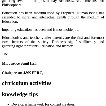
glittering level of our present day Scientists, Academicians and
Philosophers.
Education has been medium used by Prophets. Human being has
ascended to moral and intellectual zenith through the medium of
Education.
Imparting education has been and is most noble job.
Educationists and teachers, after parents, are the first and foremost
torch bearers of the society. Darkness signifies illiteracy and
glittering light represents Education and literacy.
The.
Mr. Justice Sunil Hali,
Chairperson J&K FFRC,
cirriculum activities
knowledge tips
Develop a framework for content creation.