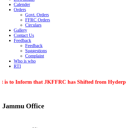
Calender
Orders
Govt. Orders
FFRC Orders
Circulars
Gallery
Contact Us
Feedback
Feedback
Suggestions
Complaint
Who is who
RTI
 is to Inform that JKFFRC has Shifted from Hyderpor
Jammu Office