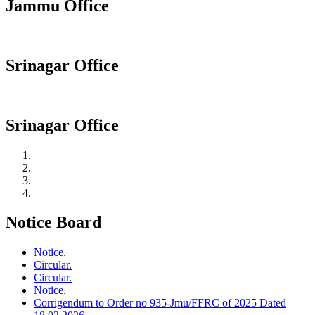
Jammu Office
Srinagar Office
Srinagar Office
Notice Board
Notice.
Circular.
Circular.
Notice.
Corrigendum to Order no 935-Jmu/FFRC of 2025 Dated