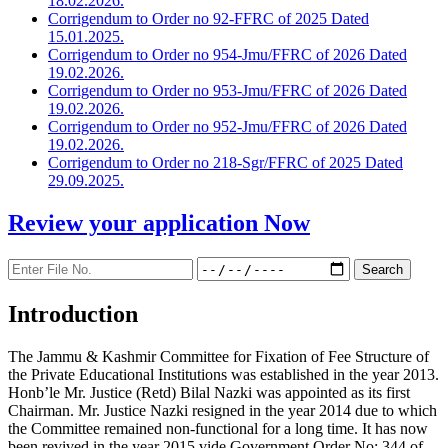
18.02.2026.
Corrigendum to Order no 92-FFRC of 2025 Dated
15.01.2025.
Corrigendum to Order no 954-Jmu/FFRC of 2026 Dated
19.02.2026.
Corrigendum to Order no 953-Jmu/FFRC of 2026 Dated
19.02.2026.
Corrigendum to Order no 952-Jmu/FFRC of 2026 Dated
19.02.2026.
Corrigendum to Order no 218-Sgr/FFRC of 2025 Dated
29.09.2025.
Review your application
Now
Introduction
The Jammu & Kashmir Committee for Fixation of Fee Structure of
the Private Educational Institutions was established in the year 2013.
Honb’le Mr. Justice (Retd) Bilal Nazki was appointed as its first
Chairman. Mr. Justice Nazki resigned in the year 2014 due to which
the Committee remained non-functional for a long time. It has now
been revived in the year 2015 vide Government Order No: 344 of