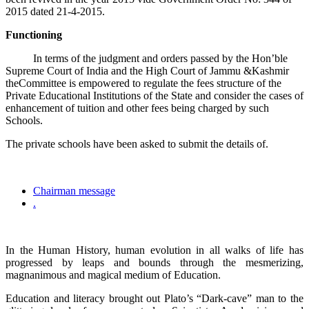
2015 dated 21-4-2015.
Functioning
In terms of the judgment and orders passed by the Hon’ble
Supreme Court of India and the High Court of Jammu &Kashmir
theCommittee is empowered to regulate the fees structure of the
Private Educational Institutions of the State and consider the cases of
enhancement of tuition and other fees being charged by such
Schools.
The private schools have been asked to submit the details of.
Chairman message
.
In the Human History, human evolution in all walks of life has
progressed by leaps and bounds through the mesmerizing,
magnanimous and magical medium of Education.
Education and literacy brought out Plato’s “Dark-cave” man to the