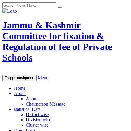
Jammu & Kashmir
Committee for fixation &
Regulation of fee of Private
Schools
Menu
Toggle navigation
Home
About
About
Chairperson Message
statistical Data
District wise
Division wise
Cluster wise
Downloads