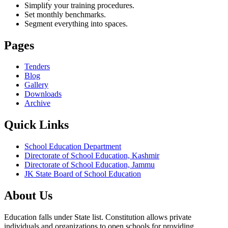
Simplify your training procedures.
Set monthly benchmarks.
Segment everything into spaces.
Pages
Tenders
Blog
Gallery
Downloads
Archive
Quick Links
School Education Department
Directorate of School Education, Kashmir
Directorate of School Education, Jammu
JK State Board of School Education
About Us
Education falls under State list. Constitution allows private
individuals and organizations to open schools for providing