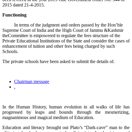
2015 dated 21-4-2015.
Functioning
In terms of the judgment and orders passed by the Hon’ble
Supreme Court of India and the High Court of Jammu &Kashmir
theCommittee is empowered to regulate the fees structure of the
Private Educational Institutions of the State and consider the cases of
enhancement of tuition and other fees being charged by such
Schools.
The private schools have been asked to submit the details of.
Chairman message
.
In the Human History, human evolution in all walks of life has
progressed by leaps and bounds through the mesmerizing,
magnanimous and magical medium of Education.
Education and literacy brought out Plato’s “Dark-cave” man to the