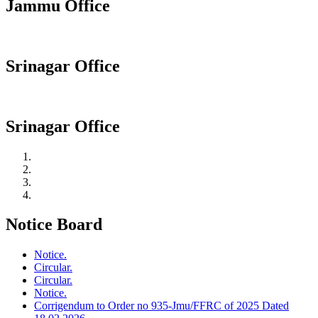
Jammu Office
Srinagar Office
Srinagar Office
Notice Board
Notice.
Circular.
Circular.
Notice.
Corrigendum to Order no 935-Jmu/FFRC of 2025 Dated