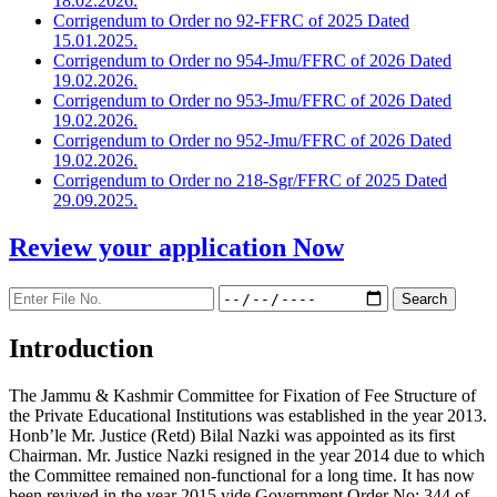
18.02.2026.
Corrigendum to Order no 92-FFRC of 2025 Dated
15.01.2025.
Corrigendum to Order no 954-Jmu/FFRC of 2026 Dated
19.02.2026.
Corrigendum to Order no 953-Jmu/FFRC of 2026 Dated
19.02.2026.
Corrigendum to Order no 952-Jmu/FFRC of 2026 Dated
19.02.2026.
Corrigendum to Order no 218-Sgr/FFRC of 2025 Dated
29.09.2025.
Review your application
Now
Introduction
The Jammu & Kashmir Committee for Fixation of Fee Structure of
the Private Educational Institutions was established in the year 2013.
Honb’le Mr. Justice (Retd) Bilal Nazki was appointed as its first
Chairman. Mr. Justice Nazki resigned in the year 2014 due to which
the Committee remained non-functional for a long time. It has now
been revived in the year 2015 vide Government Order No: 344 of