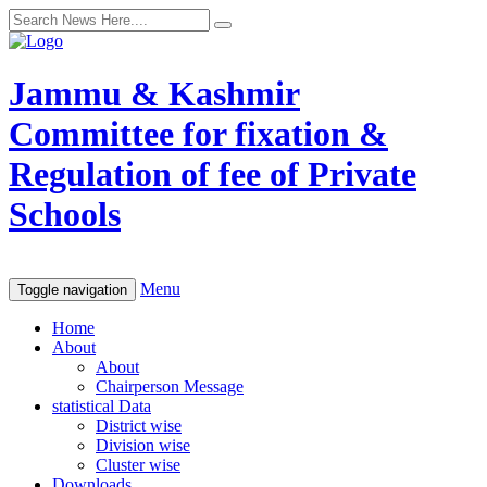
Jammu & Kashmir
Committee for fixation &
Regulation of fee of Private
Schools
Menu
Toggle navigation
Home
About
About
Chairperson Message
statistical Data
District wise
Division wise
Cluster wise
Downloads