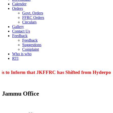
Calender
Orders
Govt. Orders
FFRC Orders
Circulars
Gallery
Contact Us
Feedback
Feedback
Suggestions
Complaint
Who is who
RTI
 is to Inform that JKFFRC has Shifted from Hyderpora
Jammu Office