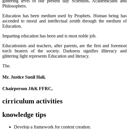
glittering level of our present day Scientists, Academicians and
Philosophers.
Education has been medium used by Prophets. Human being has
ascended to moral and intellectual zenith through the medium of
Education.
Imparting education has been and is most noble job.
Educationists and teachers, after parents, are the first and foremost
torch bearers of the society. Darkness signifies illiteracy and
glittering light represents Education and literacy.
The.
Mr. Justice Sunil Hali,
Chairperson J&K FFRC,
cirriculum activities
knowledge tips
Develop a framework for content creation.