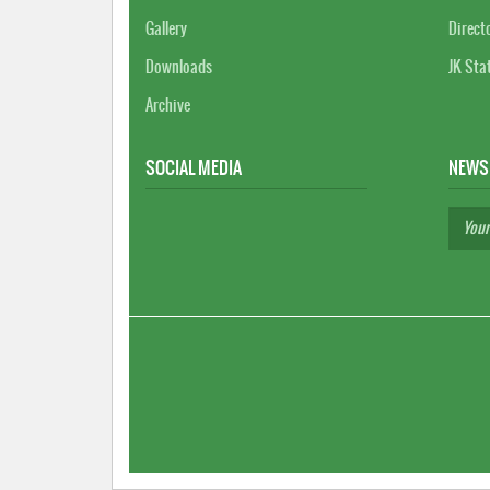
Gallery
Direct
Downloads
JK Sta
Archive
SOCIAL MEDIA
NEWS