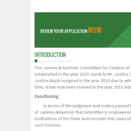
NOW
REVIEW YOUR APPLICATION
INTRODUCTION
The Jammu & Kashmir Committee for Fixation of Fe
established in the year 2013. Honb’le Mr. Justice (
Justice Nazki resigned in the year 2014 due to w
time. It has now been revived in the year 2015 v
Functioning
In terms of the judgment and orders passed 
of Jammu &Kashmir theCommittee is empowered to 
Institutions of the State and consider the cases 
such Schools.