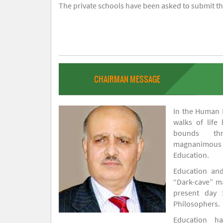
The private schools have been asked to submit the
CHAIRMAN MESSAGE
In the Human H
walks of life
bounds thr
magnanimou
Education.
Education and
“Dark-cave” ma
present day 
Philosophers.
Education 