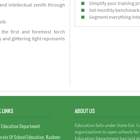
Simplify your training p
d intellectual zenith through
Set monthly benchmark
Segment everything into
job.
 the first and foremost torch
y and glittering light represents
 LINKS
ABOUT US
Education falls under State list. 
 Education Department
organizations to open schools for
orate Of School Education, Kashmir
Education Department has laid do