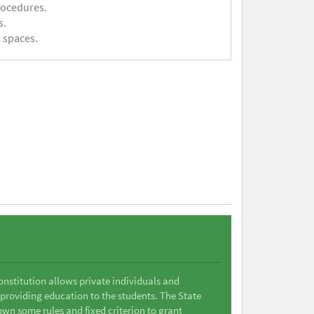
rocedures.
s.
 spaces.
Constitution allows private individuals and
 providing education to the students. The State
wn some rules and fixed criterion to grant