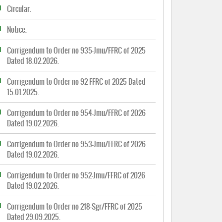
Circular.
Notice.
Corrigendum to Order no 935-Jmu/FFRC of 2025
Dated 18.02.2026.
Corrigendum to Order no 92-FFRC of 2025 Dated
15.01.2025.
Corrigendum to Order no 954-Jmu/FFRC of 2026
Dated 19.02.2026.
Corrigendum to Order no 953-Jmu/FFRC of 2026
Dated 19.02.2026.
Corrigendum to Order no 952-Jmu/FFRC of 2026
Dated 19.02.2026.
Corrigendum to Order no 218-Sgr/FFRC of 2025
Dated 29.09.2025.