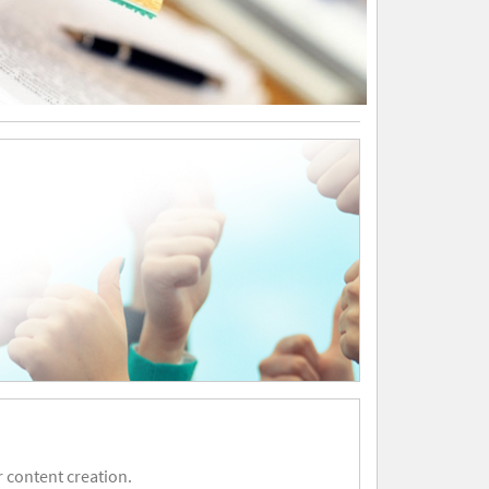
 content creation.