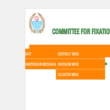
COMMITTEE FOR FIXATIO
HOME
ABOUT
STATISTICAL DATA
ABOUT
DISTRICT WISE
CHAIRPERSON MESSAGE
DIVISION WISE
CLUSTER WISE