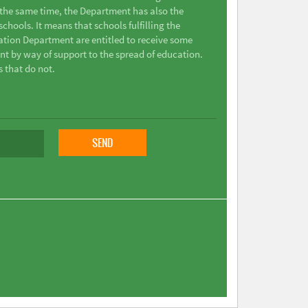
t the same time, the Department has also the
chools. It means that schools fulfilling the
ation Department are entitled to receive some
nt by way of support to the spread of education.
s that do not.