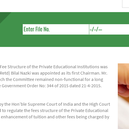
e Structure of the Private Educational Institutions was
Retd) Bilal Nazki was appointed as its first Chairman. Mr.
hich the Committee remained non-functional for a long
ide Government Order No: 344 of 2015 dated 21-4-2015.
by the Hon’ble Supreme Court of India and the High Court
regulate the fees structure of the Private Educational
of enhancement of tuition and other fees being charged by