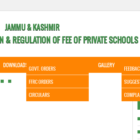
JAMMU & KASHMIR
N & REGULATION OF FEE OF PRIVATE SCHOOLS
DOWNLOADS
CALENDER
ORDERS
GALLERY
CONTA
GOVT. ORDERS
FEEDBAC
It is to
FFRC ORDERS
SUGGES
CIRCULARS
COMPLA