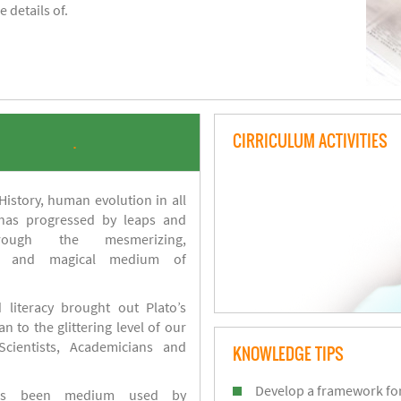
 details of.
CIRRICULUM ACTIVITIES
.
istory, human evolution in all
 has progressed by leaps and
ough the mesmerizing,
s and magical medium of
 literacy brought out Plato’s
n to the glittering level of our
Scientists, Academicians and
KNOWLEDGE TIPS
Develop a framework for
has been medium used by