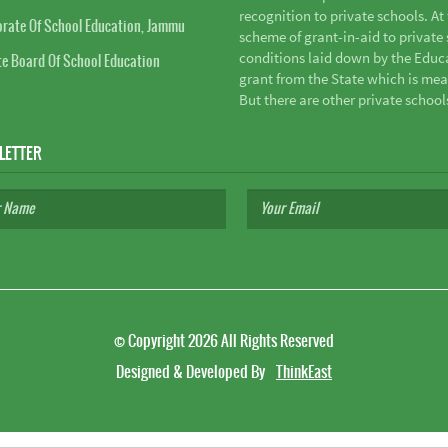
recognition to private schools. A
orate Of School Education, Jammu
scheme of grant-in-aid to private s
conditions laid down by the Educ
te Board Of School Education
grant from the State which is mea
But there are other private school
LETTER
©
Copyright 2026
All Rights Reserved
Designed & Developed By
ThinkEast