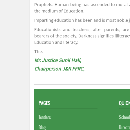
Prophets. Human being has ascended to moral an
the medium of Education.
Imparting education has been and is most noble 
Educationists and teachers, after parents, are
bearers of the society. Darkness signifies illiterac
Education and literacy.
The.
Mr. Justice Sunil Hali,
Chairperson J&K FFRC,
PAGES
QUICK
Tenders
School
Blog
Direct