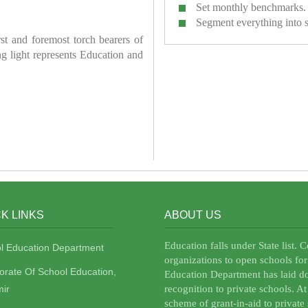
Set monthly benchmarks.
Segment everything into 
irst and foremost torch bearers of
ring light represents Education and
K LINKS
ABOUT US
Education falls under State list. 
l Education Department
organizations to open schools for
torate Of School Education,
Education Department has laid do
ir
recognition to private schools. A
scheme of grant-in-aid to private 