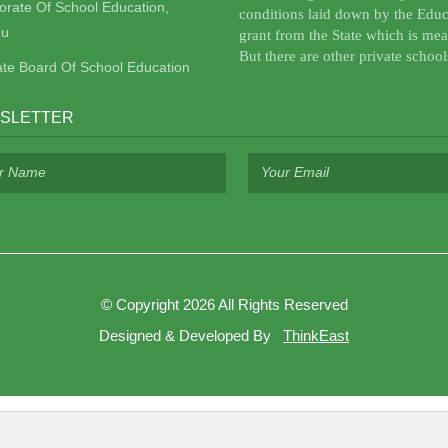
torate Of School Education,
conditions laid down by the Educ
u
grant from the State which is mea
But there are other private school
ate Board Of School Education
SLETTER
©
Copyright 2026
All Rights Reserved
Designed & Developed By
ThinkEast