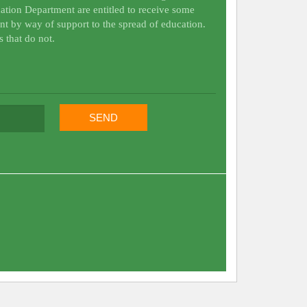
ation Department are entitled to receive some
nt by way of support to the spread of education.
s that do not.