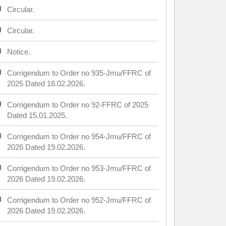
Circular.
Circular.
Notice.
Corrigendum to Order no 935-Jmu/FFRC of
2025 Dated 18.02.2026.
Corrigendum to Order no 92-FFRC of 2025
Dated 15.01.2025.
Corrigendum to Order no 954-Jmu/FFRC of
2026 Dated 19.02.2026.
Corrigendum to Order no 953-Jmu/FFRC of
2026 Dated 19.02.2026.
Corrigendum to Order no 952-Jmu/FFRC of
2026 Dated 19.02.2026.