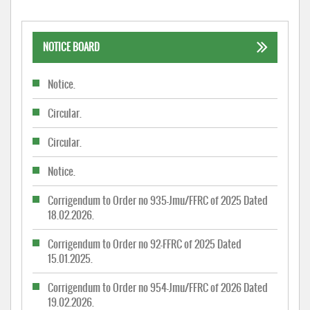
NOTICE BOARD
Notice.
Circular.
Circular.
Notice.
Corrigendum to Order no 935-Jmu/FFRC of 2025 Dated
18.02.2026.
Corrigendum to Order no 92-FFRC of 2025 Dated
15.01.2025.
Corrigendum to Order no 954-Jmu/FFRC of 2026 Dated
19.02.2026.