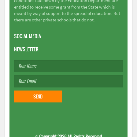
conditions laid down by the Education Department are
entitled to receive some grant from the State which is
meant by way of support to the spread of education. But
there are other private schools that do not.
SOCIAL MEDIA
NEWSLETTER
©
Copyright 2026
All Rights Reserved