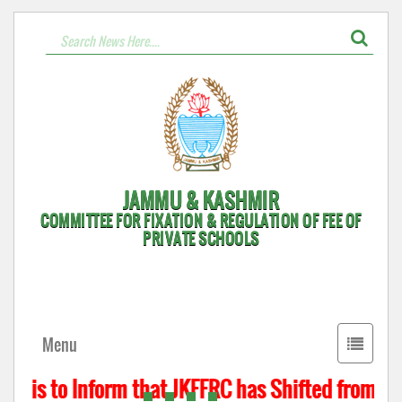
JAMMU & KASHMIR
COMMITTEE FOR FIXATION & REGULATION OF FEE OF
PRIVATE SCHOOLS
Toggle
Menu
navigati
t is to Inform that JKFFRC has Shifted from Hyd