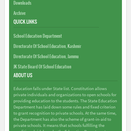
Downloads
Archive
QUICK LINKS
School Education Department
Directorate Of School Education, Kashmir
Directorate Of School Education, Jammu
JK State Board Of School Education
ABOUT US
Education falls under State list. Constitution allows
private individuals and organizations to open schools for
providing education to the students. The State Education
Department has laid down some rules and fixed criterion
to grant recognition to private schools. At the same time,
the Department has also the scheme of grant-in-aid to
private schools. It means that schools fulfilling the