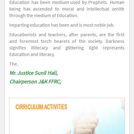
Education has been medium used by Prophets. Human
being has ascended to moral and intellectual zenith
through the medium of Education.
Imparting education has been and is most noble job.
Educationists and teachers, after parents, are the first
and foremost torch bearers of the society. Darkness
signifies illiteracy and glittering light represents
Education and literacy.
The.
Mr. Justice Sunil Hali,
Chairperson J&K FFRC,
CIRRICULUM ACTIVITIES