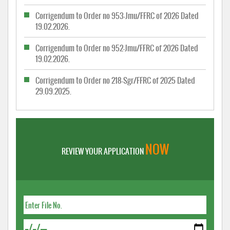
Corrigendum to Order no 953-Jmu/FFRC of 2026 Dated
19.02.2026.
Corrigendum to Order no 952-Jmu/FFRC of 2026 Dated
19.02.2026.
Corrigendum to Order no 218-Sgr/FFRC of 2025 Dated
29.09.2025.
NOW
REVIEW YOUR APPLICATION