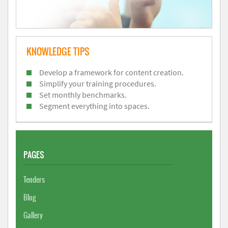
KNOWLEDGE TIPS
Develop a framework for content creation.
Simplify your training procedures.
Set monthly benchmarks.
Segment everything into spaces.
PAGES
Tenders
Blog
Gallery