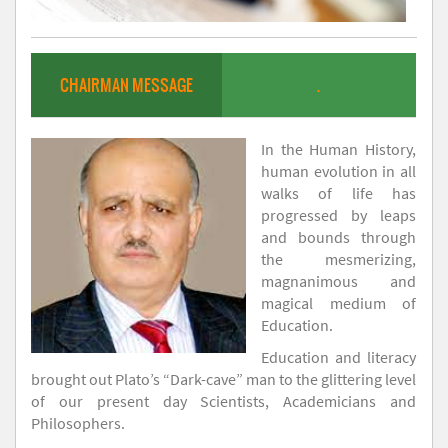
CHAIRMAN MESSAGE
.
In the Human History,
human evolution in all
walks of life has
progressed by leaps
and bounds through
the mesmerizing,
magnanimous and
magical medium of
Education.
Education and literacy
brought out Plato’s “Dark-cave” man to the glittering level
of our present day Scientists, Academicians and
Philosophers.