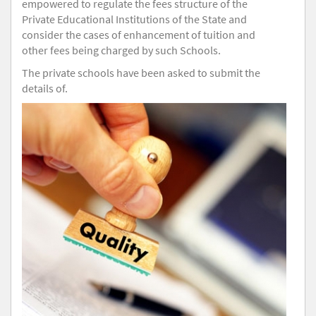
empowered to regulate the fees structure of the
Private Educational Institutions of the State and
consider the cases of enhancement of tuition and
other fees being charged by such Schools.
The private schools have been asked to submit the
details of.