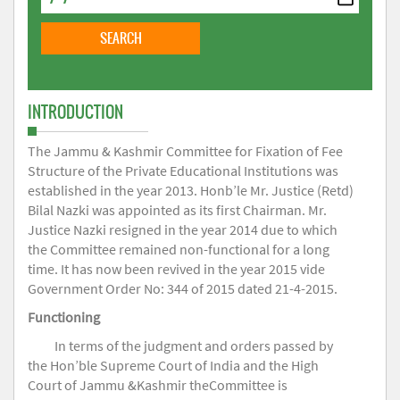
INTRODUCTION
The Jammu & Kashmir Committee for Fixation of Fee
Structure of the Private Educational Institutions was
established in the year 2013. Honb’le Mr. Justice (Retd)
Bilal Nazki was appointed as its first Chairman. Mr.
Justice Nazki resigned in the year 2014 due to which
the Committee remained non-functional for a long
time. It has now been revived in the year 2015 vide
Government Order No: 344 of 2015 dated 21-4-2015.
Functioning
In terms of the judgment and orders passed by
the Hon’ble Supreme Court of India and the High
Court of Jammu &Kashmir theCommittee is