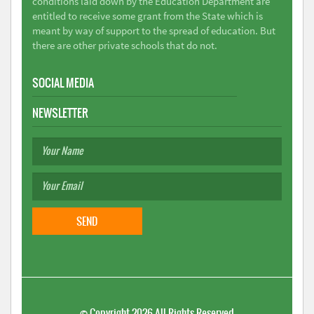
conditions laid down by the Education Department are
entitled to receive some grant from the State which is
meant by way of support to the spread of education. But
there are other private schools that do not.
SOCIAL MEDIA
NEWSLETTER
©
Copyright 2026
All Rights Reserved