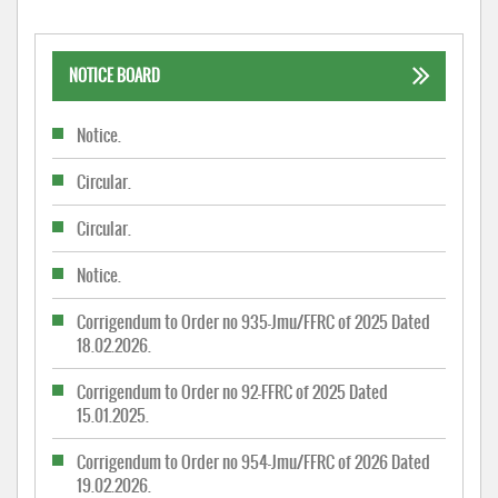
NOTICE BOARD
Notice.
Circular.
Circular.
Notice.
Corrigendum to Order no 935-Jmu/FFRC of 2025 Dated
18.02.2026.
Corrigendum to Order no 92-FFRC of 2025 Dated
15.01.2025.
Corrigendum to Order no 954-Jmu/FFRC of 2026 Dated
19.02.2026.