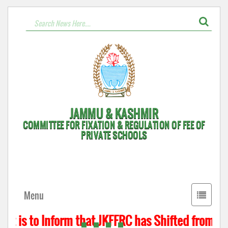
JAMMU & KASHMIR
COMMITTEE FOR FIXATION & REGULATION OF FEE OF
PRIVATE SCHOOLS
Toggle
Menu
navigati
It is to Inform that JKFFRC has Shifted from Hyd