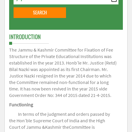
INTRODUCTION
The Jammu & Kashmir Committee for Fixation of Fee
Structure of the Private Educational Institutions was
established in the year 2013. Honb’le Mr. Justice (Retd)
Bilal Nazki was appointed as its first Chairman. Mr.
Justice Nazki resigned in the year 2014 due to which
the Committee remained non-functional for a long
time. It has now been revived in the year 2015 vide
Government Order No: 344 of 2015 dated 21-4-2015.
Functioning
In terms of the judgment and orders passed by
the Hon’ble Supreme Court of India and the High
Court of Jammu &Kashmir theCommittee is