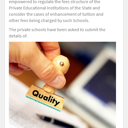
empowered to regulate the fees structure of the
Private Educational Institutions of the State and
consider the cases of enhancement of tuition and
other fees being charged by such Schools.
The private schools have been asked to submit the
details of.