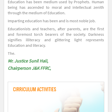
Education has been medium used by Prophets. Human
being has ascended to moral and intellectual zenith
through the medium of Education.
Imparting education has been and is most noble job.
Educationists and teachers, after parents, are the first
and foremost torch bearers of the society. Darkness
signifies illiteracy and glittering light represents
Education and literacy.
The.
Mr. Justice Sunil Hali,
Chairperson J&K FFRC,
CIRRICULUM ACTIVITIES