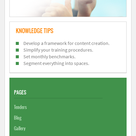
KNOWLEDGE TIPS
Develop a framework for content creation.
Simplify your training procedures.
Set monthly benchmarks.
Segment everything into spaces.
PAGES
Tenders
Blog
Gallery