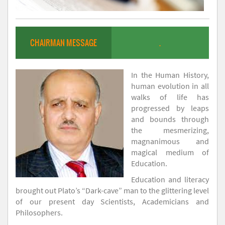
CHAIRMAN MESSAGE
.
In the Human History,
human evolution in all
walks of life has
progressed by leaps
and bounds through
the mesmerizing,
magnanimous and
magical medium of
Education.
Education and literacy
brought out Plato’s “Dark-cave” man to the glittering level
of our present day Scientists, Academicians and
Philosophers.