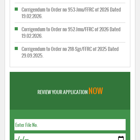
Corrigendum to Order no 953-Jmu/FFRC of 2026 Dated
19.02.2026.
Corrigendum to Order no 952-Jmu/FFRC of 2026 Dated
19.02.2026.
Corrigendum to Order no 218-Sgr/FFRC of 2025 Dated
29.09.2025.
NOW
REVIEW YOUR APPLICATION