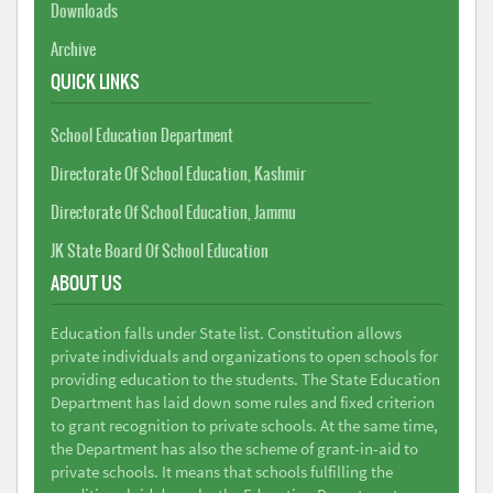
Downloads
Archive
QUICK LINKS
School Education Department
Directorate Of School Education, Kashmir
Directorate Of School Education, Jammu
JK State Board Of School Education
ABOUT US
Education falls under State list. Constitution allows
private individuals and organizations to open schools for
providing education to the students. The State Education
Department has laid down some rules and fixed criterion
to grant recognition to private schools. At the same time,
the Department has also the scheme of grant-in-aid to
private schools. It means that schools fulfilling the