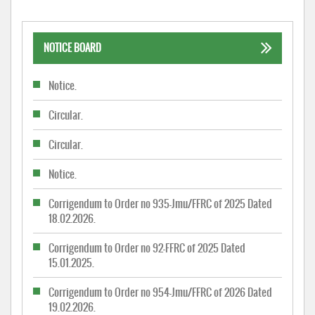
NOTICE BOARD
Notice.
Circular.
Circular.
Notice.
Corrigendum to Order no 935-Jmu/FFRC of 2025 Dated
18.02.2026.
Corrigendum to Order no 92-FFRC of 2025 Dated
15.01.2025.
Corrigendum to Order no 954-Jmu/FFRC of 2026 Dated
19.02.2026.