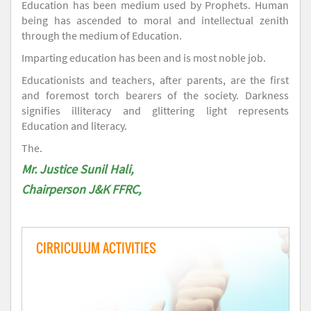
Education has been medium used by Prophets. Human
being has ascended to moral and intellectual zenith
through the medium of Education.
Imparting education has been and is most noble job.
Educationists and teachers, after parents, are the first
and foremost torch bearers of the society. Darkness
signifies illiteracy and glittering light represents
Education and literacy.
The.
Mr. Justice Sunil Hali,
Chairperson J&K FFRC,
CIRRICULUM ACTIVITIES