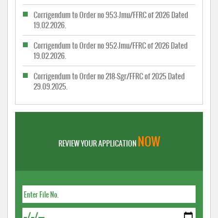
Corrigendum to Order no 953-Jmu/FFRC of 2026 Dated
19.02.2026.
Corrigendum to Order no 952-Jmu/FFRC of 2026 Dated
19.02.2026.
Corrigendum to Order no 218-Sgr/FFRC of 2025 Dated
29.09.2025.
NOW
REVIEW YOUR APPLICATION