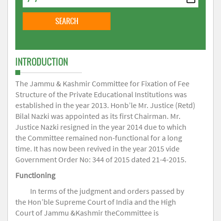
INTRODUCTION
The Jammu & Kashmir Committee for Fixation of Fee
Structure of the Private Educational Institutions was
established in the year 2013. Honb’le Mr. Justice (Retd)
Bilal Nazki was appointed as its first Chairman. Mr.
Justice Nazki resigned in the year 2014 due to which
the Committee remained non-functional for a long
time. It has now been revived in the year 2015 vide
Government Order No: 344 of 2015 dated 21-4-2015.
Functioning
In terms of the judgment and orders passed by
the Hon’ble Supreme Court of India and the High
Court of Jammu &Kashmir theCommittee is