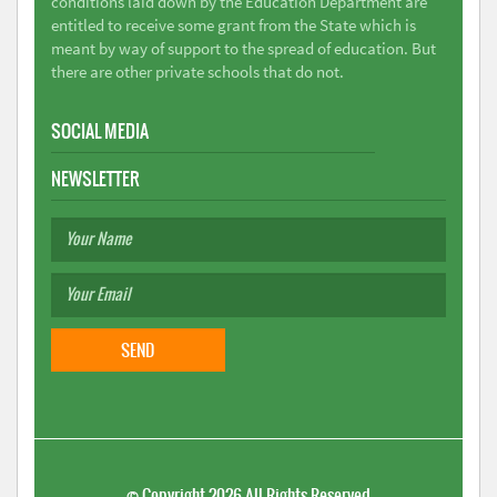
conditions laid down by the Education Department are
entitled to receive some grant from the State which is
meant by way of support to the spread of education. But
there are other private schools that do not.
SOCIAL MEDIA
NEWSLETTER
©
Copyright 2026
All Rights Reserved