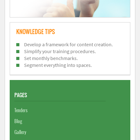
KNOWLEDGE TIPS
Develop a framework for content creation.
Simplify your training procedures.
Set monthly benchmarks.
Segment everything into spaces.
PAGES
Tenders
Blog
Gallery