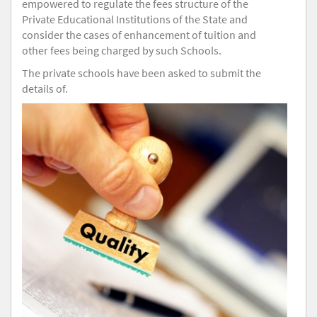
empowered to regulate the fees structure of the
Private Educational Institutions of the State and
consider the cases of enhancement of tuition and
other fees being charged by such Schools.
The private schools have been asked to submit the
details of.