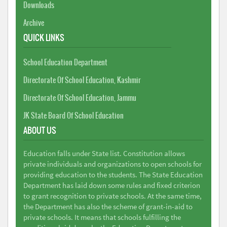
Downloads
Archive
QUICK LINKS
School Education Department
Directorate Of School Education, Kashmir
Directorate Of School Education, Jammu
JK State Board Of School Education
ABOUT US
Education falls under State list. Constitution allows
private individuals and organizations to open schools for
providing education to the students. The State Education
Department has laid down some rules and fixed criterion
to grant recognition to private schools. At the same time,
the Department has also the scheme of grant-in-aid to
private schools. It means that schools fulfilling the