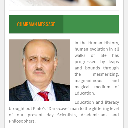
CHAIRMAN MESSAGE
.
In the Human History,
human evolution in all
walks of life has
progressed by leaps
and bounds through
the mesmerizing,
magnanimous and
magical medium of
Education.
Education and literacy
brought out Plato’s “Dark-cave” man to the glittering level
of our present day Scientists, Academicians and
Philosophers.