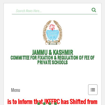
JAMMU & KASHMIR
COMMITTEE FOR FIXATION & REGULATION OF FEE OF
PRIVATE SCHOOLS
Toggle
Menu
navigati
t is to Inform that JKFFRC has Shifted from Hyde