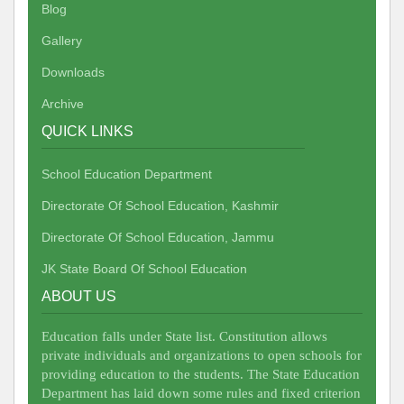
Blog
Gallery
Downloads
Archive
QUICK LINKS
School Education Department
Directorate Of School Education, Kashmir
Directorate Of School Education, Jammu
JK State Board Of School Education
ABOUT US
Education falls under State list. Constitution allows
private individuals and organizations to open schools for
providing education to the students. The State Education
Department has laid down some rules and fixed criterion