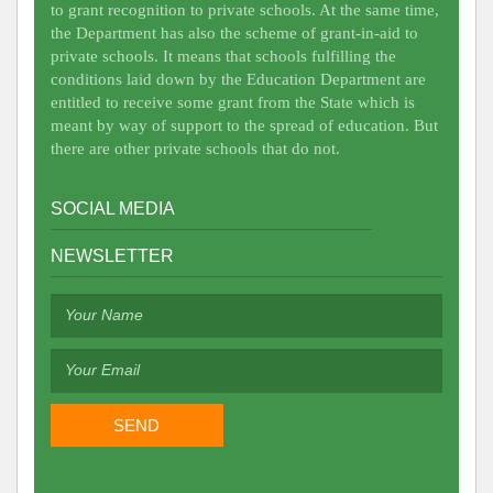
to grant recognition to private schools. At the same time,
the Department has also the scheme of grant-in-aid to
private schools. It means that schools fulfilling the
conditions laid down by the Education Department are
entitled to receive some grant from the State which is
meant by way of support to the spread of education. But
there are other private schools that do not.
SOCIAL MEDIA
NEWSLETTER