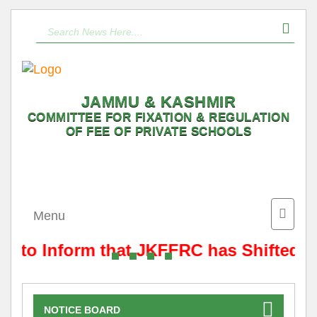
JAMMU & KASHMIR
COMMITTEE FOR FIXATION & REGULATION
OF FEE OF PRIVATE SCHOOLS
Toggle
Menu
naviga
is to Inform that JKFFRC has Shifted f
NOTICE BOARD