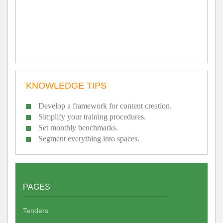
KNOWLEDGE TIPS
Develop a framework for content creation.
Simplify your training procedures.
Set monthly benchmarks.
Segment everything into spaces.
PAGES
Tenders