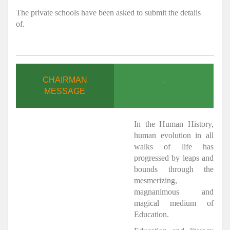
The private schools have been asked to submit the details
of.
CHAIRMAN
.
MESSAGE
In the Human History,
human evolution in all
walks of life has
progressed by leaps and
bounds through the
mesmerizing,
magnanimous and
magical medium of
Education.