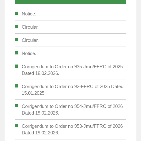
Notice.
Circular.
Circular.
Notice.
Corrigendum to Order no 935-Jmu/FFRC of 2025
Dated 18.02.2026.
Corrigendum to Order no 92-FFRC of 2025 Dated
15.01.2025.
Corrigendum to Order no 954-Jmu/FFRC of 2026
Dated 19.02.2026.
Corrigendum to Order no 953-Jmu/FFRC of 2026
Dated 19.02.2026.