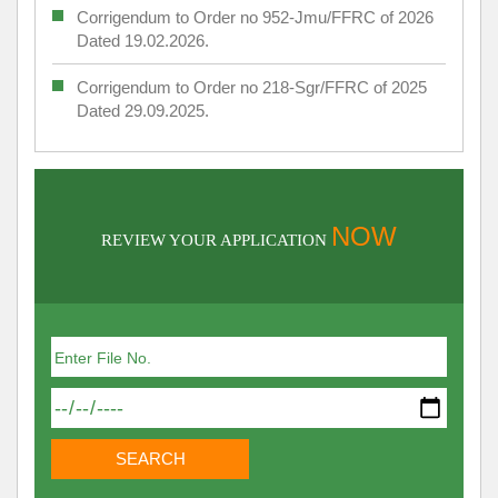
Corrigendum to Order no 952-Jmu/FFRC of 2026
Dated 19.02.2026.
Corrigendum to Order no 218-Sgr/FFRC of 2025
Dated 29.09.2025.
NOW
REVIEW YOUR APPLICATION