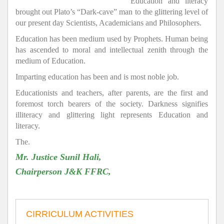
Education and literacy
brought out Plato’s “Dark-cave” man to the glittering level of
our present day Scientists, Academicians and Philosophers.
Education has been medium used by Prophets. Human being
has ascended to moral and intellectual zenith through the
medium of Education.
Imparting education has been and is most noble job.
Educationists and teachers, after parents, are the first and
foremost torch bearers of the society. Darkness signifies
illiteracy and glittering light represents Education and
literacy.
The.
Mr. Justice Sunil Hali,
Chairperson J&K FFRC,
CIRRICULUM ACTIVITIES