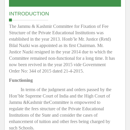
INTRODUCTION
The Jammu & Kashmir Committee for Fixation of Fee
Structure of the Private Educational Institutions was
established in the year 2013. Honb’le Mr. Justice (Retd)
Bilal Nazki was appointed as its first Chairman. Mr.
Justice Nazki resigned in the year 2014 due to which the
Committee remained non-functional for a long time. It has
now been revived in the year 2015 vide Government
Order No: 344 of 2015 dated 21-4-2015.
Functioning
In terms of the judgment and orders passed by the
Hon’ble Supreme Court of India and the High Court of
Jammu &Kashmir theCommittee is empowered to
regulate the fees structure of the Private Educational
Institutions of the State and consider the cases of
enhancement of tuition and other fees being charged by
such Schools.