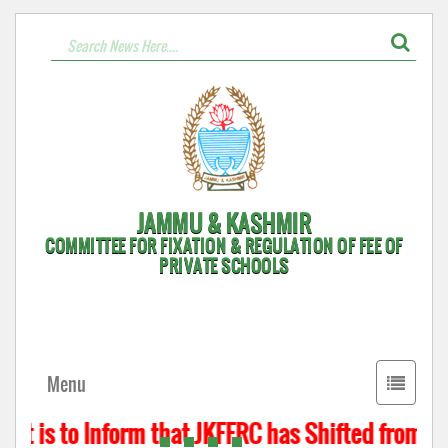
JAMMU & KASHMIR
COMMITTEE FOR FIXATION & REGULATION OF FEE OF
PRIVATE SCHOOLS
Toggle
Menu
navigati
It is to Inform that JKFFRC has Shifted from Hy