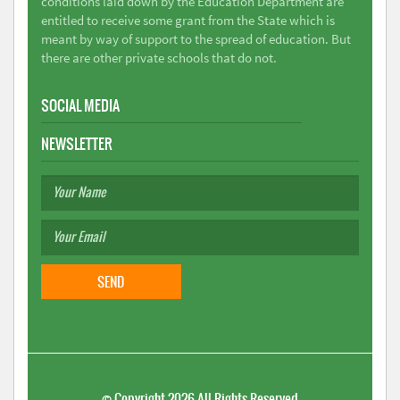
conditions laid down by the Education Department are
entitled to receive some grant from the State which is
meant by way of support to the spread of education. But
there are other private schools that do not.
SOCIAL MEDIA
NEWSLETTER
©
Copyright 2026
All Rights Reserved