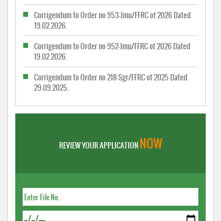
Corrigendum to Order no 953-Jmu/FFRC of 2026 Dated
19.02.2026.
Corrigendum to Order no 952-Jmu/FFRC of 2026 Dated
19.02.2026.
Corrigendum to Order no 218-Sgr/FFRC of 2025 Dated
29.09.2025.
NOW
REVIEW YOUR APPLICATION