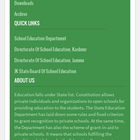
Downloads
Archive
QUICK LINKS
School Education Department
Directorate Of School Education, Kashmir
Directorate Of School Education, Jammu
JK State Board Of School Education
ABOUT US
Education falls under State list. Constitution allows
private individuals and organizations to open schools for
providing education to the students. The State Education
Department has laid down some rules and fixed criterion
to grant recognition to private schools. At the same time,
the Department has also the scheme of grant-in-aid to
private schools. It means that schools fulfilling the