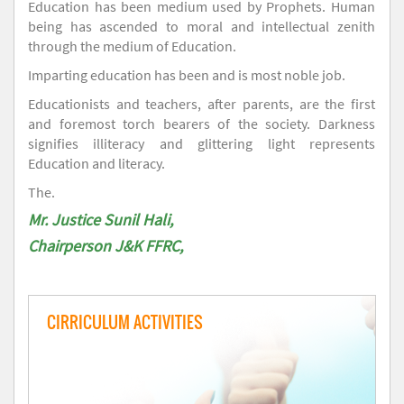
Education has been medium used by Prophets. Human
being has ascended to moral and intellectual zenith
through the medium of Education.
Imparting education has been and is most noble job.
Educationists and teachers, after parents, are the first
and foremost torch bearers of the society. Darkness
signifies illiteracy and glittering light represents
Education and literacy.
The.
Mr. Justice Sunil Hali,
Chairperson J&K FFRC,
CIRRICULUM ACTIVITIES