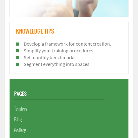
KNOWLEDGE TIPS
Develop a framework for content creation.
Simplify your training procedures.
Set monthly benchmarks.
Segment everything into spaces.
PAGES
Tenders
Blog
Gallery