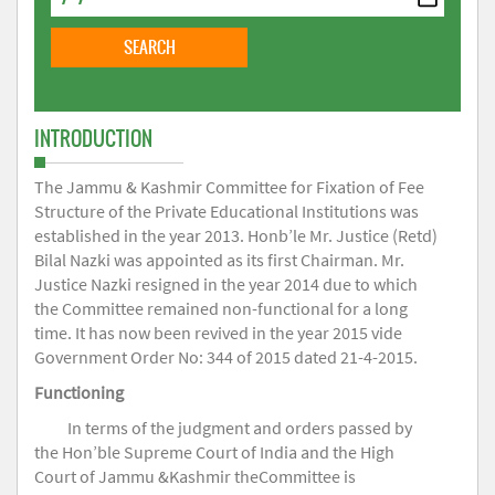
INTRODUCTION
The Jammu & Kashmir Committee for Fixation of Fee
Structure of the Private Educational Institutions was
established in the year 2013. Honb’le Mr. Justice (Retd)
Bilal Nazki was appointed as its first Chairman. Mr.
Justice Nazki resigned in the year 2014 due to which
the Committee remained non-functional for a long
time. It has now been revived in the year 2015 vide
Government Order No: 344 of 2015 dated 21-4-2015.
Functioning
In terms of the judgment and orders passed by
the Hon’ble Supreme Court of India and the High
Court of Jammu &Kashmir theCommittee is