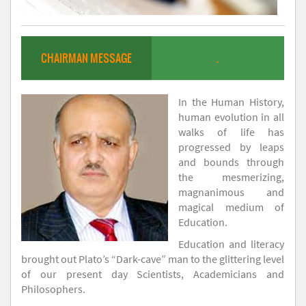
CHAIRMAN MESSAGE
.
In the Human History,
human evolution in all
walks of life has
progressed by leaps
and bounds through
the mesmerizing,
magnanimous and
magical medium of
Education.
Education and literacy
brought out Plato’s “Dark-cave” man to the glittering level
of our present day Scientists, Academicians and
Philosophers.