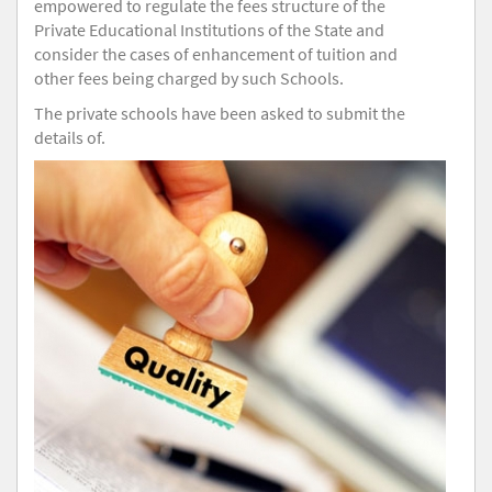
empowered to regulate the fees structure of the
Private Educational Institutions of the State and
consider the cases of enhancement of tuition and
other fees being charged by such Schools.
The private schools have been asked to submit the
details of.