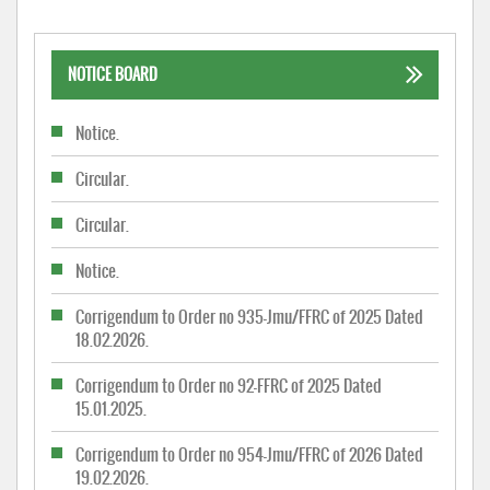
NOTICE BOARD
Notice.
Circular.
Circular.
Notice.
Corrigendum to Order no 935-Jmu/FFRC of 2025 Dated
18.02.2026.
Corrigendum to Order no 92-FFRC of 2025 Dated
15.01.2025.
Corrigendum to Order no 954-Jmu/FFRC of 2026 Dated
19.02.2026.