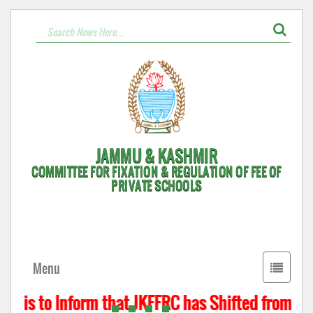
JAMMU & KASHMIR
COMMITTEE FOR FIXATION & REGULATION OF FEE OF
PRIVATE SCHOOLS
Toggle
Menu
navigati
t is to Inform that JKFFRC has Shifted from Hyd