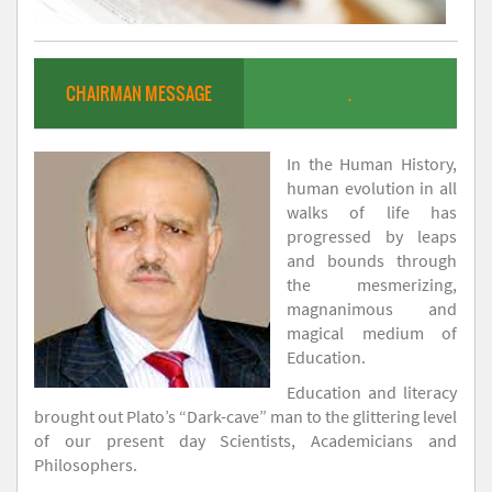
CHAIRMAN MESSAGE
.
In the Human History,
human evolution in all
walks of life has
progressed by leaps
and bounds through
the mesmerizing,
magnanimous and
magical medium of
Education.
Education and literacy
brought out Plato’s “Dark-cave” man to the glittering level
of our present day Scientists, Academicians and
Philosophers.