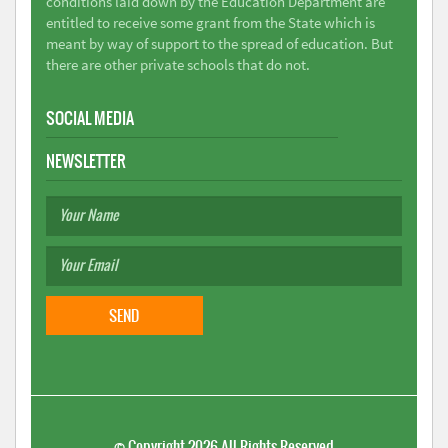
conditions laid down by the Education Department are
entitled to receive some grant from the State which is
meant by way of support to the spread of education. But
there are other private schools that do not.
SOCIAL MEDIA
NEWSLETTER
©
Copyright 2026
All Rights Reserved