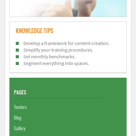
KNOWLEDGE TIPS
Develop a framework for content creation.
Simplify your training procedures.
Set monthly benchmarks.
Segment everything into spaces.
PAGES
Tenders
Blog
Gallery