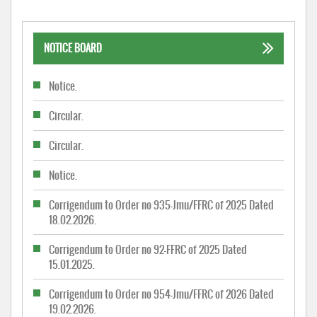
NOTICE BOARD
Notice.
Circular.
Circular.
Notice.
Corrigendum to Order no 935-Jmu/FFRC of 2025 Dated
18.02.2026.
Corrigendum to Order no 92-FFRC of 2025 Dated
15.01.2025.
Corrigendum to Order no 954-Jmu/FFRC of 2026 Dated
19.02.2026.