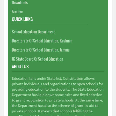
Downloads
Archive
QUICK LINKS
School Education Department
Directorate Of School Education, Kashmir
Directorate Of School Education, Jammu
JK State Board Of School Education
ABOUT US
Education falls under State list. Constitution allows
private individuals and organizations to open schools for
providing education to the students. The State Education
Department has laid down some rules and fixed criterion
to grant recognition to private schools. At the same time,
the Department has also the scheme of grant-in-aid to
private schools. It means that schools fulfilling the