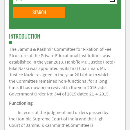
INTRODUCTION
The Jammu & Kashmir Committee for Fixation of Fee
Structure of the Private Educational Institutions was
established in the year 2013. Honb’le Mr. Justice (Retd)
Bilal Nazki was appointed as its first Chairman. Mr.
Justice Nazki resigned in the year 2014 due to which
the Committee remained non-functional for a long
time. It has now been revived in the year 2015 vide
Government Order No: 344 of 2015 dated 21-4-2015.
Functioning
In terms of the judgment and orders passed by
the Hon’ble Supreme Court of India and the High
Court of Jammu &Kashmir theCommittee is