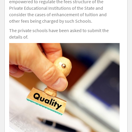
empowered to regulate the fees structure of the
Private Educational Institutions of the State and
consider the cases of enhancement of tuition and
other fees being charged by such Schools.
The private schools have been asked to submit the
details of.