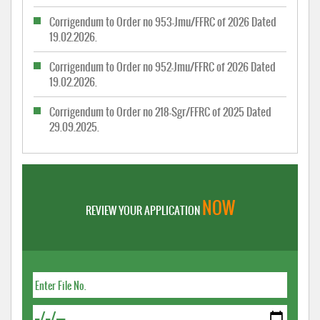
Corrigendum to Order no 953-Jmu/FFRC of 2026 Dated
19.02.2026.
Corrigendum to Order no 952-Jmu/FFRC of 2026 Dated
19.02.2026.
Corrigendum to Order no 218-Sgr/FFRC of 2025 Dated
29.09.2025.
NOW
REVIEW YOUR APPLICATION