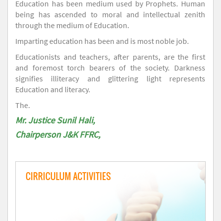
Education has been medium used by Prophets. Human
being has ascended to moral and intellectual zenith
through the medium of Education.
Imparting education has been and is most noble job.
Educationists and teachers, after parents, are the first
and foremost torch bearers of the society. Darkness
signifies illiteracy and glittering light represents
Education and literacy.
The.
Mr. Justice Sunil Hali,
Chairperson J&K FFRC,
CIRRICULUM ACTIVITIES