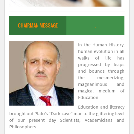
CHAIRMAN MESSAGE
.
In the Human History,
human evolution in all
walks of life has
progressed by leaps
and bounds through
the mesmerizing,
magnanimous and
magical medium of
Education.
Education and literacy
brought out Plato’s “Dark-cave” man to the glittering level
of our present day Scientists, Academicians and
Philosophers.