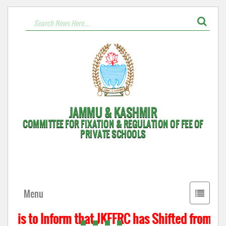
JAMMU & KASHMIR
COMMITTEE FOR FIXATION & REGULATION OF FEE OF
PRIVATE SCHOOLS
Toggle
Menu
navigati
t is to Inform that JKFFRC has Shifted from Hyd