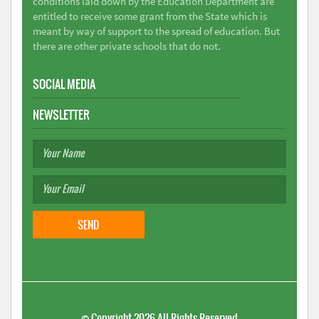
conditions laid down by the Education Department are
entitled to receive some grant from the State which is
meant by way of support to the spread of education. But
there are other private schools that do not.
SOCIAL MEDIA
NEWSLETTER
©
Copyright 2026
All Rights Reserved