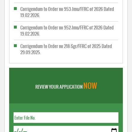
Corrigendum to Order no 953-Jmu/FFRC of 2026 Dated
19.02.2026.
Corrigendum to Order no 952-Jmu/FFRC of 2026 Dated
19.02.2026.
Corrigendum to Order no 218-Sgr/FFRC of 2025 Dated
29.09.2025.
NOW
REVIEW YOUR APPLICATION