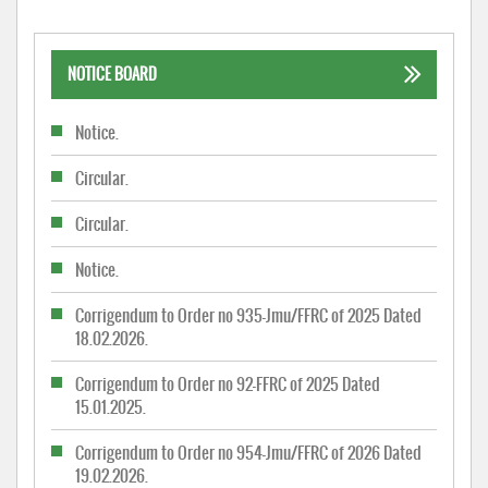
NOTICE BOARD
Notice.
Circular.
Circular.
Notice.
Corrigendum to Order no 935-Jmu/FFRC of 2025 Dated
18.02.2026.
Corrigendum to Order no 92-FFRC of 2025 Dated
15.01.2025.
Corrigendum to Order no 954-Jmu/FFRC of 2026 Dated
19.02.2026.