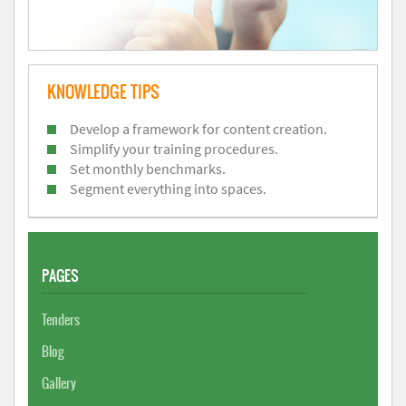
KNOWLEDGE TIPS
Develop a framework for content creation.
Simplify your training procedures.
Set monthly benchmarks.
Segment everything into spaces.
PAGES
Tenders
Blog
Gallery