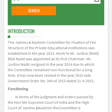
INTRODUCTION
The Jammu & Kashmir Committee for Fixation of Fee
Structure of the Private Educational Institutions was
established in the year 2013. Honb’le Mr. Justice (Retd)
Bilal Nazki was appointed as its first Chairman. Mr.
Justice Nazki resigned in the year 2014 due to which
the Committee remained non-functional for a long
time. It has now been revived in the year 2015 vide
Government Order No: 344 of 2015 dated 21-4-2015.
Functioning
In terms of the judgment and orders passed by
the Hon’ble Supreme Court of India and the High
Court of Jammu &Kashmir theCommittee is