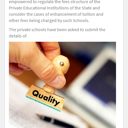
empowered to regulate the fees structure of the
Private Educational Institutions of the State and
consider the cases of enhancement of tuition and
other fees being charged by such Schools.
The private schools have been asked to submit the
details of.