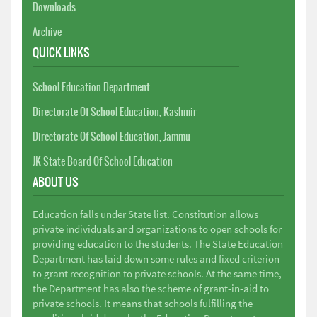
Downloads
Archive
QUICK LINKS
School Education Department
Directorate Of School Education, Kashmir
Directorate Of School Education, Jammu
JK State Board Of School Education
ABOUT US
Education falls under State list. Constitution allows
private individuals and organizations to open schools for
providing education to the students. The State Education
Department has laid down some rules and fixed criterion
to grant recognition to private schools. At the same time,
the Department has also the scheme of grant-in-aid to
private schools. It means that schools fulfilling the