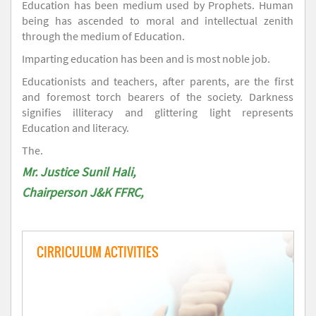
Education has been medium used by Prophets. Human
being has ascended to moral and intellectual zenith
through the medium of Education.
Imparting education has been and is most noble job.
Educationists and teachers, after parents, are the first
and foremost torch bearers of the society. Darkness
signifies illiteracy and glittering light represents
Education and literacy.
The.
Mr. Justice Sunil Hali,
Chairperson J&K FFRC,
CIRRICULUM ACTIVITIES