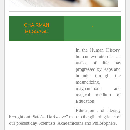
CHAIRMAN
.
MESSAGE
In the Human History,
human evolution in all
walks of life has
progressed by leaps and
bounds through the
mesmerizing,
magnanimous and
magical medium of
Education.
Education and literacy
brought out Plato’s “Dark-cave” man to the glittering level of
our present day Scientists, Academicians and Philosophers.