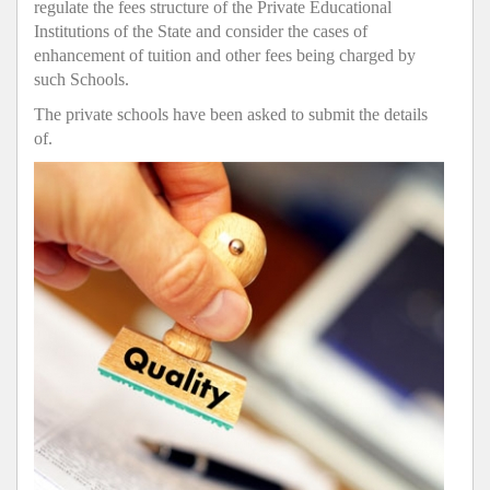
regulate the fees structure of the Private Educational
Institutions of the State and consider the cases of
enhancement of tuition and other fees being charged by
such Schools.
The private schools have been asked to submit the details
of.