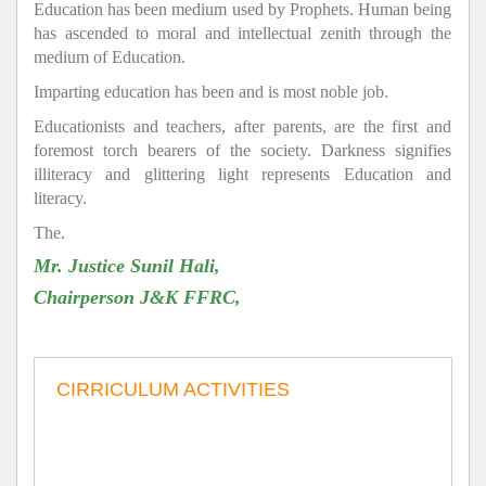
Education has been medium used by Prophets. Human being
has ascended to moral and intellectual zenith through the
medium of Education.
Imparting education has been and is most noble job.
Educationists and teachers, after parents, are the first and
foremost torch bearers of the society. Darkness signifies
illiteracy and glittering light represents Education and
literacy.
The.
Mr. Justice Sunil Hali,
Chairperson J&K FFRC,
CIRRICULUM ACTIVITIES