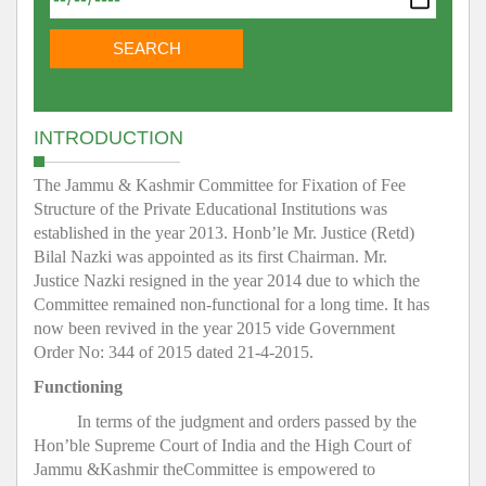
INTRODUCTION
The Jammu & Kashmir Committee for Fixation of Fee
Structure of the Private Educational Institutions was
established in the year 2013. Honb’le Mr. Justice (Retd)
Bilal Nazki was appointed as its first Chairman. Mr.
Justice Nazki resigned in the year 2014 due to which the
Committee remained non-functional for a long time. It has
now been revived in the year 2015 vide Government
Order No: 344 of 2015 dated 21-4-2015.
Functioning
In terms of the judgment and orders passed by the
Hon’ble Supreme Court of India and the High Court of
Jammu &Kashmir theCommittee is empowered to