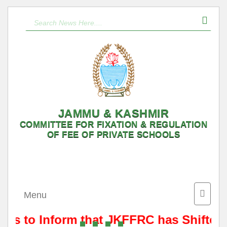
JAMMU & KASHMIR
COMMITTEE FOR FIXATION & REGULATION
OF FEE OF PRIVATE SCHOOLS
Toggle
Menu
naviga
t is to Inform that JKFFRC has Shifted