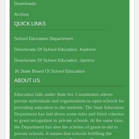
Downloads
Archive
QUICK LINKS
School Education Department
Directorate Of School Education, Kashmir
Directorate Of School Education, Jammu
JK State Board Of School Education
ABOUT US
Education falls under State list. Constitution allows
private individuals and organizations to open schools for
providing education to the students. The State Education
Department has laid down some rules and fixed criterion
to grant recognition to private schools. At the same time,
the Department has also the scheme of grant-in-aid to
private schools. It means that schools fulfilling the