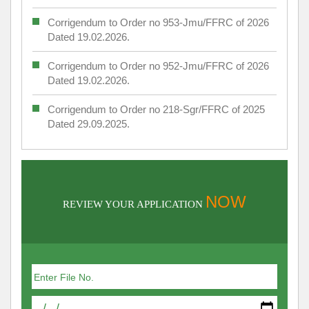
Corrigendum to Order no 953-Jmu/FFRC of 2026
Dated 19.02.2026.
Corrigendum to Order no 952-Jmu/FFRC of 2026
Dated 19.02.2026.
Corrigendum to Order no 218-Sgr/FFRC of 2025
Dated 29.09.2025.
NOW
REVIEW YOUR APPLICATION