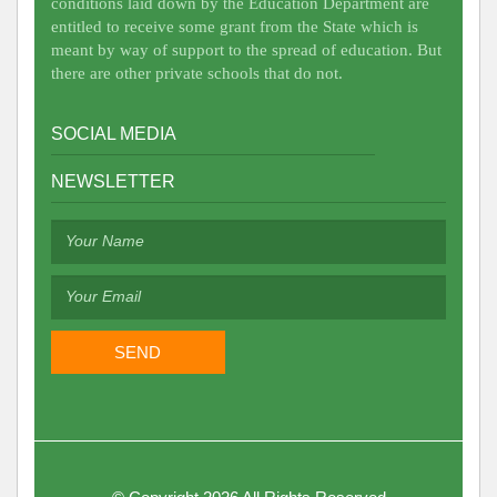
conditions laid down by the Education Department are
entitled to receive some grant from the State which is
meant by way of support to the spread of education. But
there are other private schools that do not.
SOCIAL MEDIA
NEWSLETTER