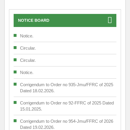
NOTICE BOARD
Notice.
Circular.
Circular.
Notice.
Corrigendum to Order no 935-Jmu/FFRC of 2025
Dated 18.02.2026.
Corrigendum to Order no 92-FFRC of 2025 Dated
15.01.2025.
Corrigendum to Order no 954-Jmu/FFRC of 2026
Dated 19.02.2026.