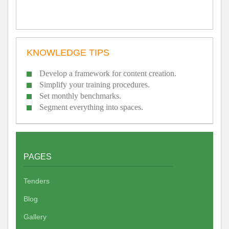
KNOWLEDGE TIPS
Develop a framework for content creation.
Simplify your training procedures.
Set monthly benchmarks.
Segment everything into spaces.
PAGES
Tenders
Blog
Gallery