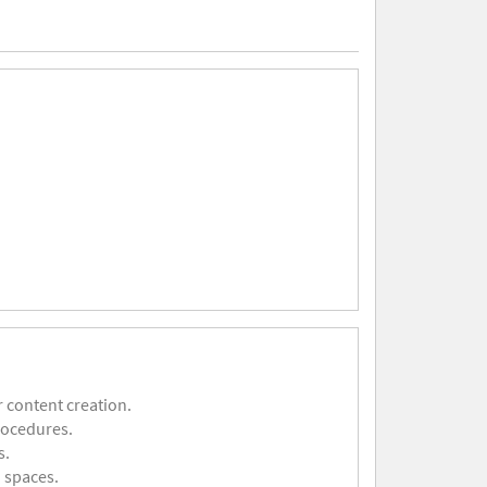
 content creation.
rocedures.
s.
 spaces.