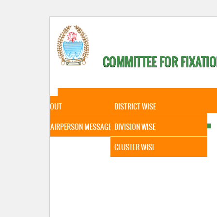
COMMITTEE FOR FIXATIO
HOME
ABOUT
STATISTICAL DATA
ABOUT
DISTRICT WISE
CHAIRPERSON MESSAGE
DIVISION WISE
CLUSTER WISE