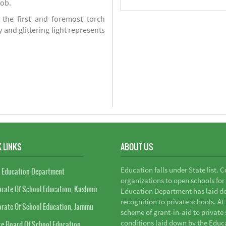
job.
 the first and foremost torch
y and glittering light represents
 LINKS
ABOUT US
Education falls under State list. 
 Education Department
organizations to open schools for
orate Of School Education, Kashmir
Education Department has laid do
recognition to private schools. A
orate Of School Education, Jammu
scheme of grant-in-aid to private s
conditions laid down by the Educ
te Board Of School Education