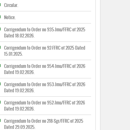
Circular.
Notice.
Corrigendum to Order no 935-Jmu/FFRC of 2025
Dated 18.02.2026.
Corrigendum to Order no 92-FFRC of 2025 Dated
15.01.2025.
Corrigendum to Order no 954-Jmu/FFRC of 2026
Dated 19.02.2026.
Corrigendum to Order no 953-Jmu/FFRC of 2026
Dated 19.02.2026.
Corrigendum to Order no 952-Jmu/FFRC of 2026
Dated 19.02.2026.
Corrigendum to Order no 218-Sgr/FFRC of 2025
Dated 29.09.2025.