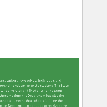
Constitution allows private individuals and
 providing education to the students. The State
wn some rules and fixed criterion to grant
t the same time, the Department has also the
chools. It means that schools fulfilling the
ation Department are entitled to receive some