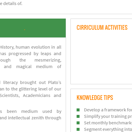
 details of.
CIRRICULUM ACTIVITIES
.
istory, human evolution in all
 has progressed by leaps and
ough the mesmerizing,
s and magical medium of
 literacy brought out Plato’s
n to the glittering level of our
Scientists, Academicians and
KNOWLEDGE TIPS
Develop a framework for
has been medium used by
Simplify your training p
d intellectual zenith through
Set monthly benchmark
Segment everything into