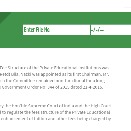
e Structure of the Private Educational Institutions was
Retd) Bilal Nazki was appointed as its first Chairman. Mr.
hich the Committee remained non-functional for a long
ide Government Order No: 344 of 2015 dated 21-4-2015.
by the Hon’ble Supreme Court of India and the High Court
regulate the fees structure of the Private Educational
of enhancement of tuition and other fees being charged by