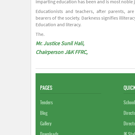
Imparting education has been and is most noble 
Educationists and teachers, after parents, are
bearers of the society. Darkness signifies illiterac
Education and literacy.
The.
Mr. Justice Sunil Hali,
Chairperson J&K FFRC,
PAGES
QUICK
Tenders
School
Blog
Direct
Gallery
Direct
Downloads
JK Sta