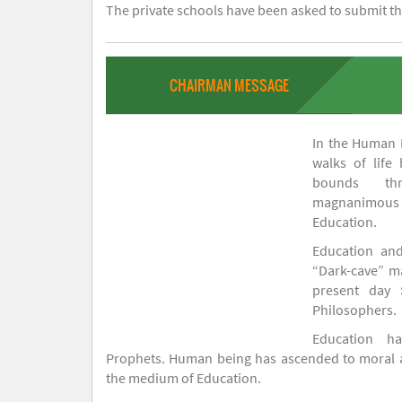
The private schools have been asked to submit the
CHAIRMAN MESSAGE
In the Human H
walks of life
bounds thr
magnanimou
Education.
Education and
“Dark-cave” ma
present day 
Philosophers.
Education 
Prophets. Human being has ascended to moral an
the medium of Education.