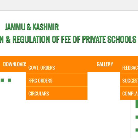
JAMMU & KASHMIR
N & REGULATION OF FEE OF PRIVATE SCHOOLS
DOWNLOADS
CALENDER
ORDERS
GALLERY
CONTA
GOVT. ORDERS
FEEDBAC
It is 
FFRC ORDERS
SUGGES
CIRCULARS
COMPLA