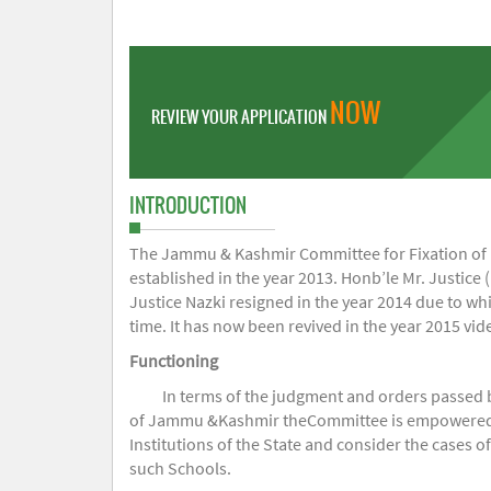
NOW
REVIEW YOUR APPLICATION
INTRODUCTION
The Jammu & Kashmir Committee for Fixation of Fe
established in the year 2013. Honb’le Mr. Justice (
Justice Nazki resigned in the year 2014 due to w
time. It has now been revived in the year 2015 v
Functioning
In terms of the judgment and orders passed 
of Jammu &Kashmir theCommittee is empowered to 
Institutions of the State and consider the cases 
such Schools.