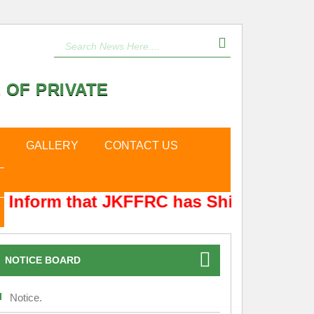
 OF PRIVATE
GALLERY
CONTACT US
Inform that JKFFRC has Shifted from Hy
NOTICE BOARD
Notice.