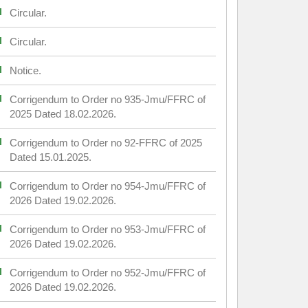
Circular.
Circular.
Notice.
Corrigendum to Order no 935-Jmu/FFRC of
2025 Dated 18.02.2026.
Corrigendum to Order no 92-FFRC of 2025
Dated 15.01.2025.
Corrigendum to Order no 954-Jmu/FFRC of
2026 Dated 19.02.2026.
Corrigendum to Order no 953-Jmu/FFRC of
2026 Dated 19.02.2026.
Corrigendum to Order no 952-Jmu/FFRC of
2026 Dated 19.02.2026.