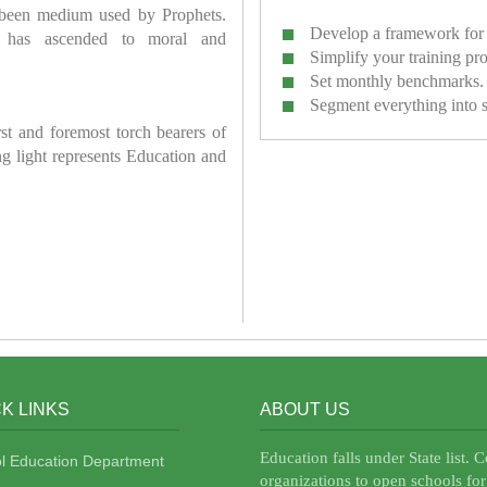
 been medium used by Prophets.
Develop a framework for 
has ascended to moral and
Simplify your training pr
Set monthly benchmarks.
Segment everything into 
irst and foremost torch bearers of
ring light represents Education and
K LINKS
ABOUT US
Education falls under State list. 
l Education Department
organizations to open schools for