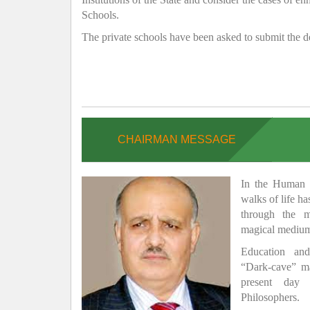
Schools.
The private schools have been asked to submit the de
CHAIRMAN MESSAGE
In the Human H
walks of life h
through the 
magical medium
Education and
“Dark-cave” ma
present day 
Philosophers.