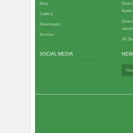
Blog
Direc
Kashm
Gallery
Direc
Downloads
Jamm
Archive
JK St
SOCIAL MEDIA
NEW