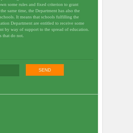
wn some rules and fixed criterion to grant
t the same time, the Department has also the
schools. It means that schools fulfilling the
ation Department are entitled to receive some
nt by way of support to the spread of education.
s that do not.