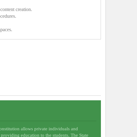
content creation.
ocedures.
spaces.
Constitution allows private individuals and
 providing education to the students. The State