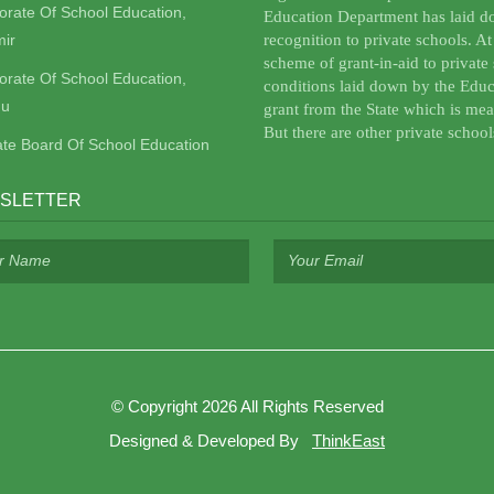
torate Of School Education,
Education Department has laid do
ir
recognition to private schools. A
scheme of grant-in-aid to private 
torate Of School Education,
conditions laid down by the Educ
u
grant from the State which is mea
But there are other private school
ate Board Of School Education
SLETTER
©
Copyright 2026
All Rights Reserved
Designed & Developed By
ThinkEast