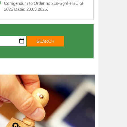
Corrigendum to Order no 218-Sgr/FFRC of
2025 Dated 29.09.2025.