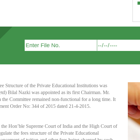
Structure of the Private Educational Institutions was
etd) Bilal Nazki was appointed as its first Chairman. Mr.
h the Committee remained non-functional for a long time. It
nment Order No: 344 of 2015 dated 21-4-2015.
y the Hon’ble Supreme Court of India and the High Court of
te the fees structure of the Private Educational
nhancement of tuition and other fees being charged by such