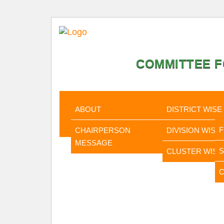
COMMITTEE F
HOME
ABOUT
STATISTI
ABOUT
DISTRICT WISE
CHAIRPERSON
DIVISION WISE
MESSAGE
CLUSTER WISE
C