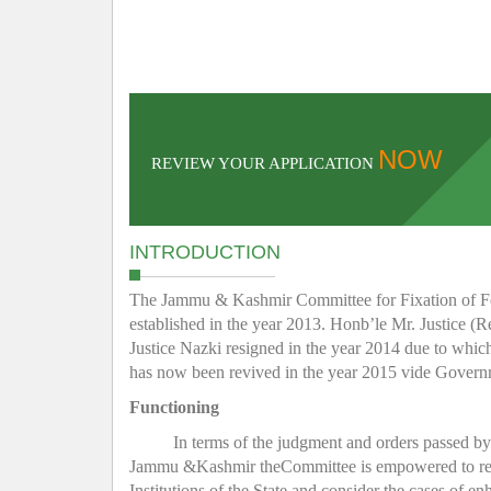
NOW
REVIEW YOUR APPLICATION
INTRODUCTION
The Jammu & Kashmir Committee for Fixation of Fee 
established in the year 2013. Honb’le Mr. Justice (R
Justice Nazki resigned in the year 2014 due to whic
has now been revived in the year 2015 vide Gover
Functioning
In terms of the judgment and orders passed b
Jammu &Kashmir theCommittee is empowered to regula
Institutions of the State and consider the cases of e