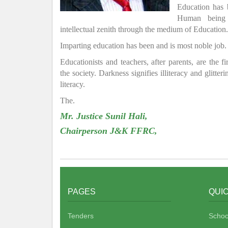
Education has
Human being 
intellectual zenith through the medium of Education.
Imparting education has been and is most noble job.
Educationists and teachers, after parents, are the f
the society. Darkness signifies illiteracy and glitte
literacy.
The.
Mr. Justice Sunil Hali,
Chairperson J&K FFRC,
PAGES
QUIC
Tenders
Schoo