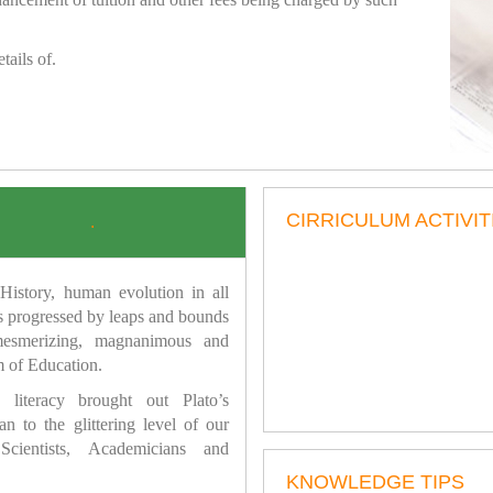
tails of.
CIRRICULUM ACTIVIT
.
istory, human evolution in all
as progressed by leaps and bounds
mesmerizing, magnanimous and
 of Education.
 literacy brought out Plato’s
n to the glittering level of our
Scientists, Academicians and
KNOWLEDGE TIPS