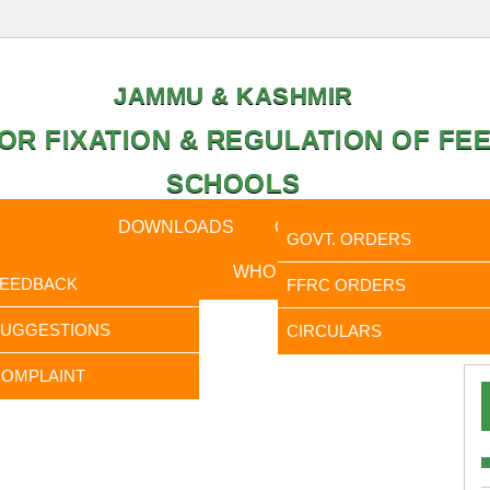
JAMMU & KASHMIR
OR FIXATION & REGULATION OF FEE
SCHOOLS
CAL DATA
DOWNLOADS
CALENDER
ORDERS
GOVT. ORDERS
FEEDBACK
WHO IS WHO
RTI
FEEDBACK
FFRC ORDERS
It is to 
SUGGESTIONS
CIRCULARS
OMPLAINT