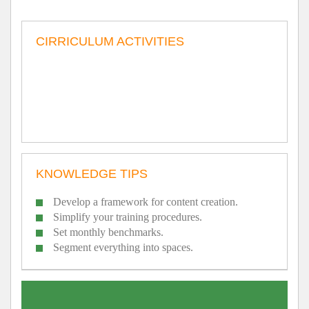
CIRRICULUM ACTIVITIES
KNOWLEDGE TIPS
Develop a framework for content creation.
Simplify your training procedures.
Set monthly benchmarks.
Segment everything into spaces.