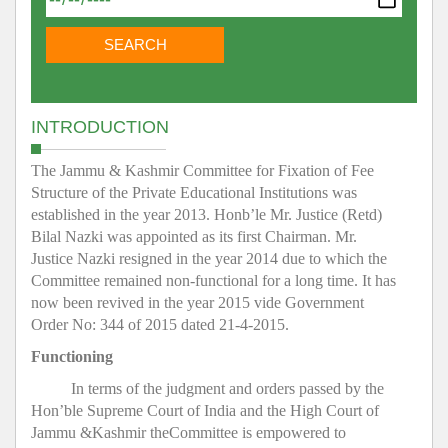
INTRODUCTION
The Jammu & Kashmir Committee for Fixation of Fee
Structure of the Private Educational Institutions was
established in the year 2013. Honb’le Mr. Justice (Retd)
Bilal Nazki was appointed as its first Chairman. Mr.
Justice Nazki resigned in the year 2014 due to which the
Committee remained non-functional for a long time. It has
now been revived in the year 2015 vide Government
Order No: 344 of 2015 dated 21-4-2015.
Functioning
In terms of the judgment and orders passed by the
Hon’ble Supreme Court of India and the High Court of
Jammu &Kashmir theCommittee is empowered to