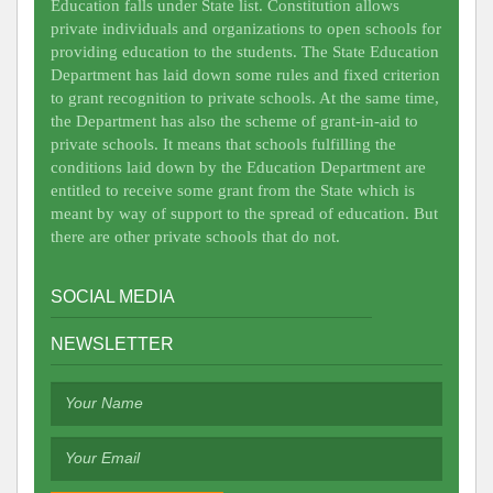
Education falls under State list. Constitution allows
private individuals and organizations to open schools for
providing education to the students. The State Education
Department has laid down some rules and fixed criterion
to grant recognition to private schools. At the same time,
the Department has also the scheme of grant-in-aid to
private schools. It means that schools fulfilling the
conditions laid down by the Education Department are
entitled to receive some grant from the State which is
meant by way of support to the spread of education. But
there are other private schools that do not.
SOCIAL MEDIA
NEWSLETTER