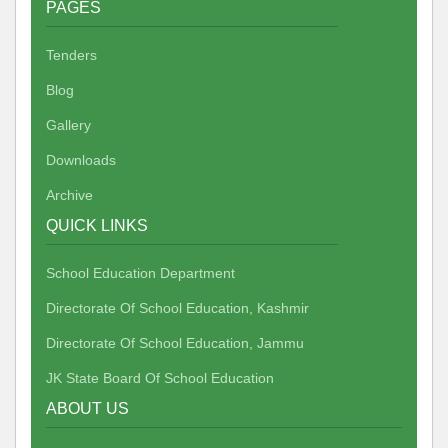
PAGES
Tenders
Blog
Gallery
Downloads
Archive
QUICK LINKS
School Education Department
Directorate Of School Education, Kashmir
Directorate Of School Education, Jammu
JK State Board Of School Education
ABOUT US