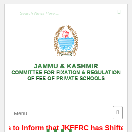
JAMMU & KASHMIR
COMMITTEE FOR FIXATION & REGULATION
OF FEE OF PRIVATE SCHOOLS
Toggle
Menu
naviga
 is to Inform that JKFFRC has Shifted