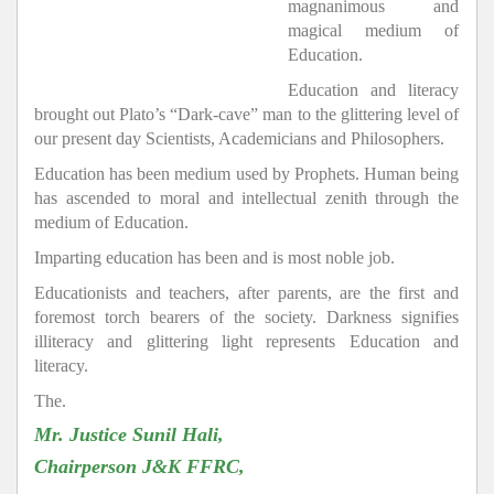
magnanimous and
magical medium of
Education.
Education and literacy
brought out Plato’s “Dark-cave” man to the glittering level of
our present day Scientists, Academicians and Philosophers.
Education has been medium used by Prophets. Human being
has ascended to moral and intellectual zenith through the
medium of Education.
Imparting education has been and is most noble job.
Educationists and teachers, after parents, are the first and
foremost torch bearers of the society. Darkness signifies
illiteracy and glittering light represents Education and
literacy.
The.
Mr. Justice Sunil Hali,
Chairperson J&K FFRC,