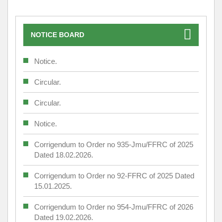
NOTICE BOARD
Notice.
Circular.
Circular.
Notice.
Corrigendum to Order no 935-Jmu/FFRC of 2025
Dated 18.02.2026.
Corrigendum to Order no 92-FFRC of 2025 Dated
15.01.2025.
Corrigendum to Order no 954-Jmu/FFRC of 2026
Dated 19.02.2026.