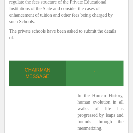
regulate the fees structure of the Private Educational
Institutions of the State and consider the cases of
enhancement of tuition and other fees being charged by
such Schools.
The private schools have been asked to submit the details
of.
CHAIRMAN
.
MESSAGE
In the Human History,
human evolution in all
walks of life has
progressed by leaps and
bounds through the
mesmerizing,