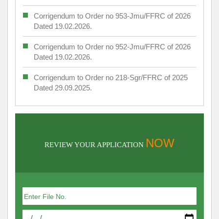
Corrigendum to Order no 953-Jmu/FFRC of 2026
Dated 19.02.2026.
Corrigendum to Order no 952-Jmu/FFRC of 2026
Dated 19.02.2026.
Corrigendum to Order no 218-Sgr/FFRC of 2025
Dated 29.09.2025.
NOW
REVIEW YOUR APPLICATION