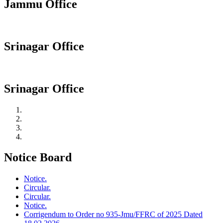
Jammu Office
Srinagar Office
Srinagar Office
Notice Board
Notice.
Circular.
Circular.
Notice.
Corrigendum to Order no 935-Jmu/FFRC of 2025 Dated