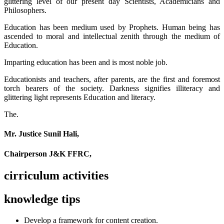
glittering level of our present day Scientists, Academicians and
Philosophers.
Education has been medium used by Prophets. Human being has
ascended to moral and intellectual zenith through the medium of
Education.
Imparting education has been and is most noble job.
Educationists and teachers, after parents, are the first and foremost
torch bearers of the society. Darkness signifies illiteracy and
glittering light represents Education and literacy.
The.
Mr. Justice Sunil Hali,
Chairperson J&K FFRC,
cirriculum activities
knowledge tips
Develop a framework for content creation.