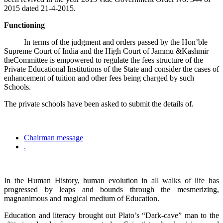
2015 dated 21-4-2015.
Functioning
In terms of the judgment and orders passed by the Hon’ble
Supreme Court of India and the High Court of Jammu &Kashmir
theCommittee is empowered to regulate the fees structure of the
Private Educational Institutions of the State and consider the cases of
enhancement of tuition and other fees being charged by such
Schools.
The private schools have been asked to submit the details of.
Chairman message
.
In the Human History, human evolution in all walks of life has
progressed by leaps and bounds through the mesmerizing,
magnanimous and magical medium of Education.
Education and literacy brought out Plato’s “Dark-cave” man to the