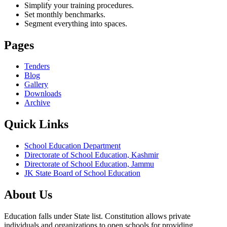
Simplify your training procedures.
Set monthly benchmarks.
Segment everything into spaces.
Pages
Tenders
Blog
Gallery
Downloads
Archive
Quick Links
School Education Department
Directorate of School Education, Kashmir
Directorate of School Education, Jammu
JK State Board of School Education
About Us
Education falls under State list. Constitution allows private
individuals and organizations to open schools for providing