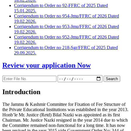
18.02.2026.
Corrigendum to Order no 92-FFRC of 2025 Dated
15.01.2025.
Corrigendum to Order no 954-Jmu/FFRC of 2026 Dated
19.02.2026.
Corrigendum to Order no 953-Jmu/FFRC of 2026 Dated
19.02.2026.
Corrigendum to Order no 952-Jmu/FFRC of 2026 Dated
19.02.2026.
Corrigendum to Order no 218-Sgr/FFRC of 2025 Dated
29.09.2025.
Review your application
Now
Introduction
The Jammu & Kashmir Committee for Fixation of Fee Structure of
the Private Educational Institutions was established in the year 2013.
Honb’le Mr. Justice (Retd) Bilal Nazki was appointed as its first
Chairman. Mr. Justice Nazki resigned in the year 2014 due to which
the Committee remained non-functional for a long time. It has now
been revived in the year 2015 vide Government Order No: 344 of