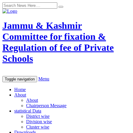
Jammu & Kashmir
Committee for fixation &
Regulation of fee of Private
Schools
Menu
Toggle navigation
Home
About
About
Chairperson Message
statistical Data
District wise
Division wise
Cluster wise
Downloads