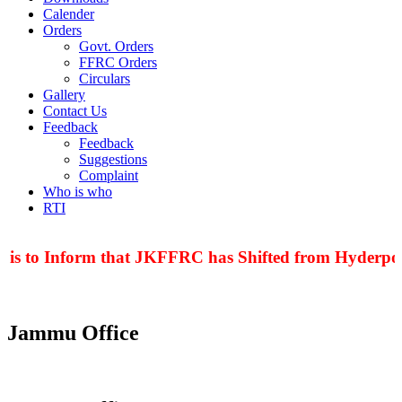
Calender
Orders
Govt. Orders
FFRC Orders
Circulars
Gallery
Contact Us
Feedback
Feedback
Suggestions
Complaint
Who is who
RTI
 is to Inform that JKFFRC has Shifted from Hyderpora
Jammu Office