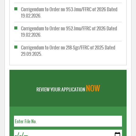
Corrigendum to Order no 953-Jmu/FFRC of 2026 Dated
19.02.2026.
Corrigendum to Order no 952-Jmu/FFRC of 2026 Dated
19.02.2026.
Corrigendum to Order no 218-Sgr/FFRC of 2025 Dated
29.09.2025.
NOW
REVIEW YOUR APPLICATION