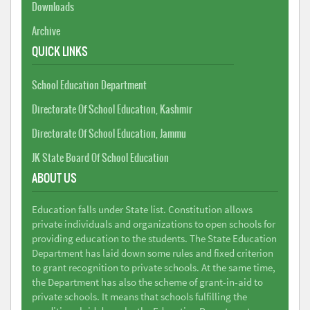
Downloads
Archive
QUICK LINKS
School Education Department
Directorate Of School Education, Kashmir
Directorate Of School Education, Jammu
JK State Board Of School Education
ABOUT US
Education falls under State list. Constitution allows
private individuals and organizations to open schools for
providing education to the students. The State Education
Department has laid down some rules and fixed criterion
to grant recognition to private schools. At the same time,
the Department has also the scheme of grant-in-aid to
private schools. It means that schools fulfilling the