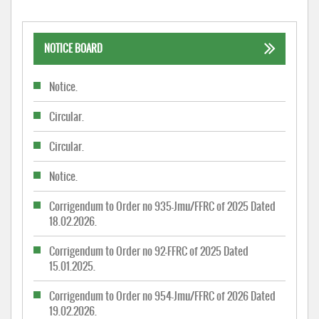
NOTICE BOARD
Notice.
Circular.
Circular.
Notice.
Corrigendum to Order no 935-Jmu/FFRC of 2025 Dated
18.02.2026.
Corrigendum to Order no 92-FFRC of 2025 Dated
15.01.2025.
Corrigendum to Order no 954-Jmu/FFRC of 2026 Dated
19.02.2026.