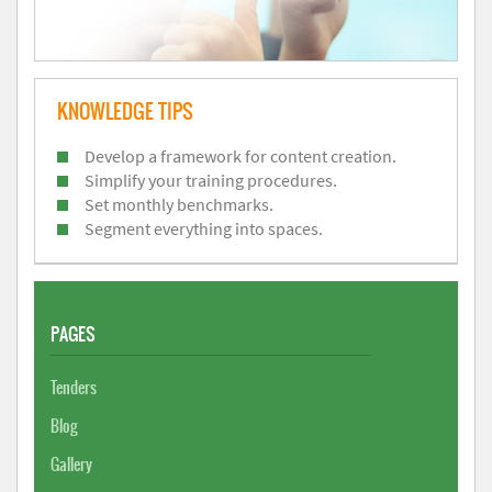
KNOWLEDGE TIPS
Develop a framework for content creation.
Simplify your training procedures.
Set monthly benchmarks.
Segment everything into spaces.
PAGES
Tenders
Blog
Gallery