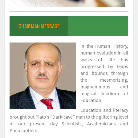
CHAIRMAN MESSAGE
.
In the Human History,
human evolution in all
walks of life has
progressed by leaps
and bounds through
the mesmerizing,
magnanimous and
magical medium of
Education.
Education and literacy
brought out Plato’s “Dark-cave” man to the glittering level
of our present day Scientists, Academicians and
Philosophers.