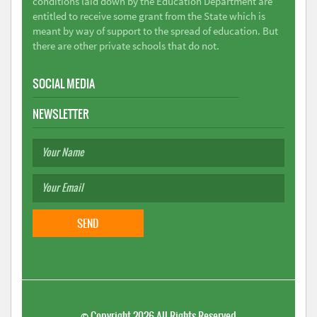
conditions laid down by the Education Department are
entitled to receive some grant from the State which is
meant by way of support to the spread of education. But
there are other private schools that do not.
SOCIAL MEDIA
NEWSLETTER
©
Copyright 2026
All Rights Reserved