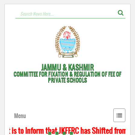
JAMMU & KASHMIR
COMMITTEE FOR FIXATION & REGULATION OF FEE OF
PRIVATE SCHOOLS
Toggle
Menu
navigati
t is to Inform that JKFFRC has Shifted from Hyd