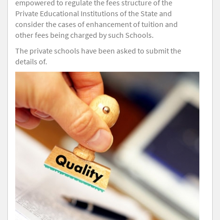
empowered to regulate the fees structure of the
Private Educational Institutions of the State and
consider the cases of enhancement of tuition and
other fees being charged by such Schools.
The private schools have been asked to submit the
details of.