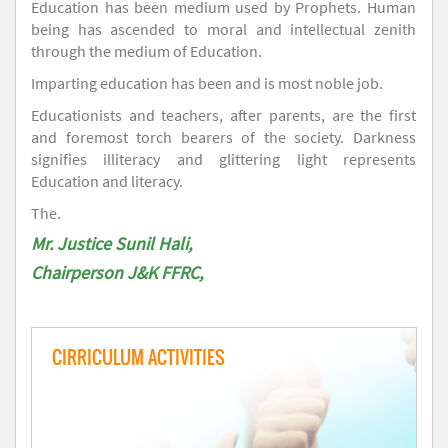
Education has been medium used by Prophets. Human
being has ascended to moral and intellectual zenith
through the medium of Education.
Imparting education has been and is most noble job.
Educationists and teachers, after parents, are the first
and foremost torch bearers of the society. Darkness
signifies illiteracy and glittering light represents
Education and literacy.
The.
Mr. Justice Sunil Hali,
Chairperson J&K FFRC,
CIRRICULUM ACTIVITIES