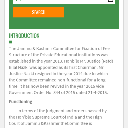
INTRODUCTION
The Jammu & Kashmir Committee for Fixation of Fee
Structure of the Private Educational Institutions was
established in the year 2013. Honb’le Mr. Justice (Retd)
Bilal Nazki was appointed as its first Chairman. Mr.
Justice Nazki resigned in the year 2014 due to which
the Committee remained non-functional for a long
time. It has now been revived in the year 2015 vide
Government Order No: 344 of 2015 dated 21-4-2015.
Functioning
In terms of the judgment and orders passed by
the Hon’ble Supreme Court of India and the High
Court of Jammu &Kashmir theCommittee is