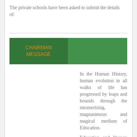
The private schools have been asked to submit the details
of.
CHAIRMAN
.
MESSAGE
In the Human History,
human evolution in all
walks of life has
progressed by leaps and
bounds through the
mesmerizing,
magnanimous and
magical medium of
Education.