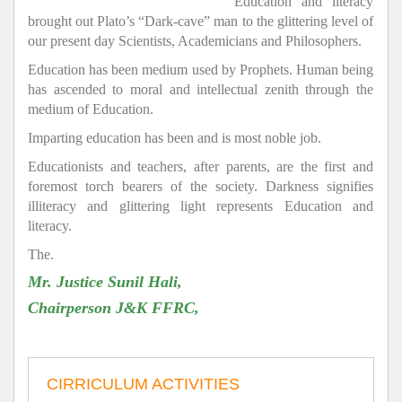
Education and literacy
brought out Plato’s “Dark-cave” man to the glittering level of
our present day Scientists, Academicians and Philosophers.
Education has been medium used by Prophets. Human being
has ascended to moral and intellectual zenith through the
medium of Education.
Imparting education has been and is most noble job.
Educationists and teachers, after parents, are the first and
foremost torch bearers of the society. Darkness signifies
illiteracy and glittering light represents Education and
literacy.
The.
Mr. Justice Sunil Hali,
Chairperson J&K FFRC,
CIRRICULUM ACTIVITIES