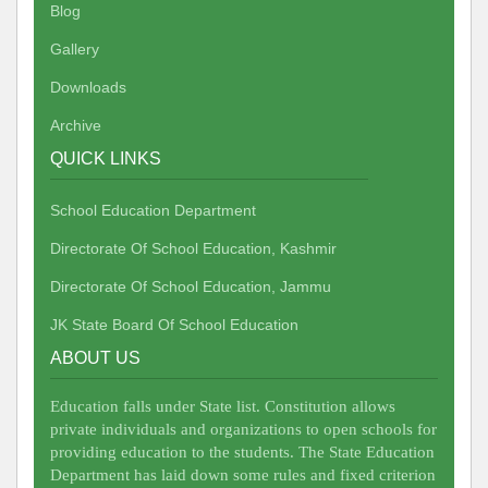
Blog
Gallery
Downloads
Archive
QUICK LINKS
School Education Department
Directorate Of School Education, Kashmir
Directorate Of School Education, Jammu
JK State Board Of School Education
ABOUT US
Education falls under State list. Constitution allows
private individuals and organizations to open schools for
providing education to the students. The State Education
Department has laid down some rules and fixed criterion