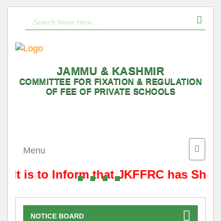
JAMMU & KASHMIR
COMMITTEE FOR FIXATION & REGULATION
OF FEE OF PRIVATE SCHOOLS
Toggle
Menu
naviga
It is to Inform that JKFFRC has Shift
NOTICE BOARD