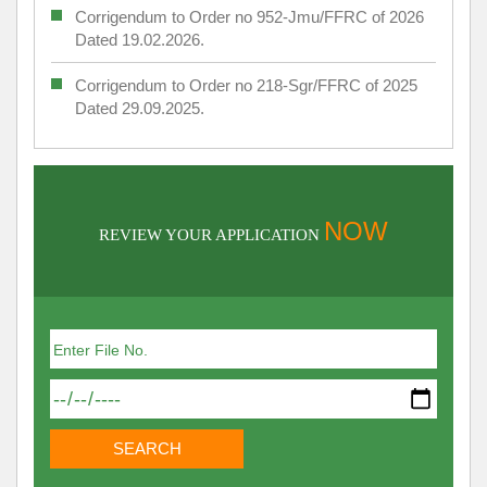
Corrigendum to Order no 952-Jmu/FFRC of 2026
Dated 19.02.2026.
Corrigendum to Order no 218-Sgr/FFRC of 2025
Dated 29.09.2025.
NOW
REVIEW YOUR APPLICATION