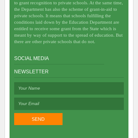
to grant recognition to private schools. At the same time,
the Department has also the scheme of grant-in-aid to
private schools. It means that schools fulfilling the
conditions laid down by the Education Department are
entitled to receive some grant from the State which is
meant by way of support to the spread of education. But
there are other private schools that do not.
SOCIAL MEDIA
NEWSLETTER