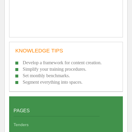
KNOWLEDGE TIPS
Develop a framework for content creation.
Simplify your training procedures.
Set monthly benchmarks.
Segment everything into spaces.
PAGES
Tenders