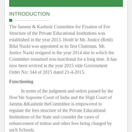
INTRODUCTION
The Jammu & Kashmir Committee for Fixation of Fee
Structure of the Private Educational Institutions was
established in the year 2013. Honb’le Mr. Justice (Retd)
Bilal Nazki was appointed as its first Chairman. Mr.
Justice Nazki resigned in the year 2014 due to which the
Committee remained non-functional for a long time. It has
now been revived in the year 2015 vide Government
Order No: 344 of 2015 dated 21-4-2015.
Functioning
In terms of the judgment and orders passed by the
Hon’ble Supreme Court of India and the High Court of
Jammu &Kashmir theCommittee is empowered to
regulate the fees structure of the Private Educational
Institutions of the State and consider the cases of
enhancement of tuition and other fees being charged by
such Schools.