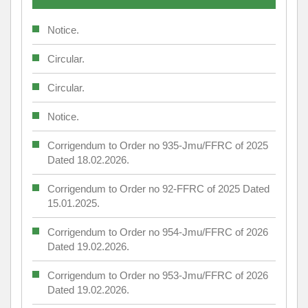
Notice.
Circular.
Circular.
Notice.
Corrigendum to Order no 935-Jmu/FFRC of 2025
Dated 18.02.2026.
Corrigendum to Order no 92-FFRC of 2025 Dated
15.01.2025.
Corrigendum to Order no 954-Jmu/FFRC of 2026
Dated 19.02.2026.
Corrigendum to Order no 953-Jmu/FFRC of 2026
Dated 19.02.2026.