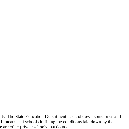
udents. The State Education Department has laid down some rules and
 It means that schools fulfilling the conditions laid down by the
 are other private schools that do not.