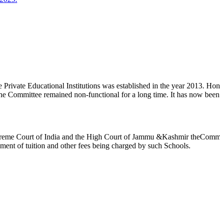
ivate Educational Institutions was established in the year 2013. Honb’l
the Committee remained non-functional for a long time. It has now be
reme Court of India and the High Court of Jammu &Kashmir theCommitte
ement of tuition and other fees being charged by such Schools.