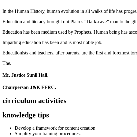
In the Human History, human evolution in all walks of life has pro
Education and literacy brought out Plato’s “Dark-cave” man to the glit
Education has been medium used by Prophets. Human being has ascend
Imparting education has been and is most noble job.
Educationists and teachers, after parents, are the first and foremost tor
The.
Mr. Justice Sunil Hali,
Chairperson J&K FFRC,
cirriculum activities
knowledge tips
Develop a framework for content creation.
Simplify your training procedures.