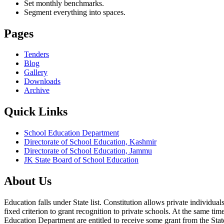
Set monthly benchmarks.
Segment everything into spaces.
Pages
Tenders
Blog
Gallery
Downloads
Archive
Quick Links
School Education Department
Directorate of School Education, Kashmir
Directorate of School Education, Jammu
JK State Board of School Education
About Us
Education falls under State list. Constitution allows private individ
fixed criterion to grant recognition to private schools. At the same tim
Education Department are entitled to receive some grant from the State