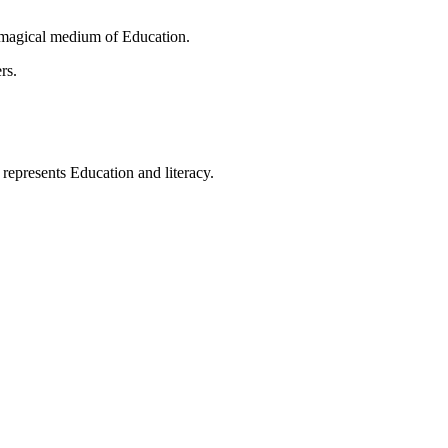
 magical medium of Education.
rs.
t represents Education and literacy.