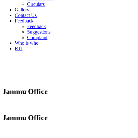
Circulars
Gallery
Contact Us
Feedback
Feedback
Suggestions
Complaint
Who is who
RTI
Jammu Office
Jammu Office