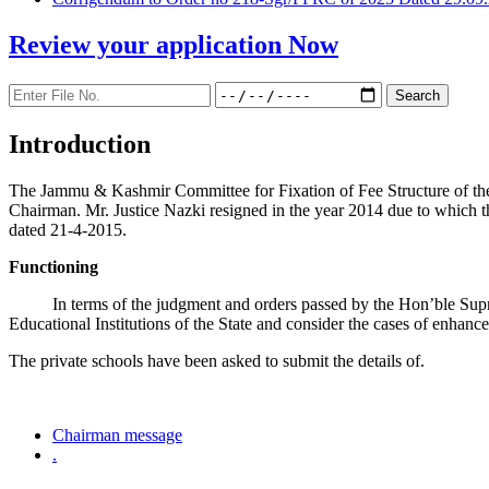
Review your application
Now
Introduction
The Jammu & Kashmir Committee for Fixation of Fee Structure of the Pr
Chairman. Mr. Justice Nazki resigned in the year 2014 due to which 
dated 21-4-2015.
Functioning
In terms of the judgment and orders passed by the Hon’ble Sup
Educational Institutions of the State and consider the cases of enhanc
The private schools have been asked to submit the details of.
Chairman message
.