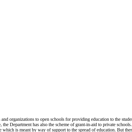
uals and organizations to open schools for providing education to the st
e, the Department has also the scheme of grant-in-aid to private schools.
 which is meant by way of support to the spread of education. But there