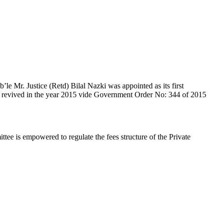
e Mr. Justice (Retd) Bilal Nazki was appointed as its first
en revived in the year 2015 vide Government Order No: 344 of 2015
e is empowered to regulate the fees structure of the Private