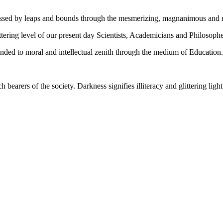
gressed by leaps and bounds through the mesmerizing, magnanimous and
tering level of our present day Scientists, Academicians and Philosophe
ed to moral and intellectual zenith through the medium of Education.
ch bearers of the society. Darkness signifies illiteracy and glittering ligh