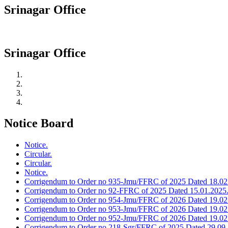
Srinagar Office
Srinagar Office
Notice Board
Notice.
Circular.
Circular.
Notice.
Corrigendum to Order no 935-Jmu/FFRC of 2025 Dated 18.02
Corrigendum to Order no 92-FFRC of 2025 Dated 15.01.2025
Corrigendum to Order no 954-Jmu/FFRC of 2026 Dated 19.02
Corrigendum to Order no 953-Jmu/FFRC of 2026 Dated 19.02
Corrigendum to Order no 952-Jmu/FFRC of 2026 Dated 19.02
Corrigendum to Order no 218-Sgr/FFRC of 2025 Dated 29.09.