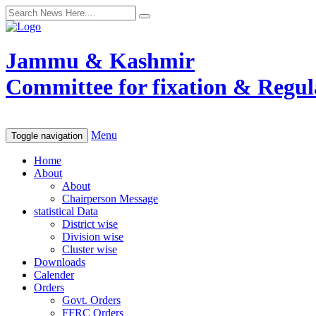
Jammu & Kashmir
Committee for fixation & Regula
Menu
Toggle navigation
Home
About
About
Chairperson Message
statistical Data
District wise
Division wise
Cluster wise
Downloads
Calender
Orders
Govt. Orders
FFRC Orders