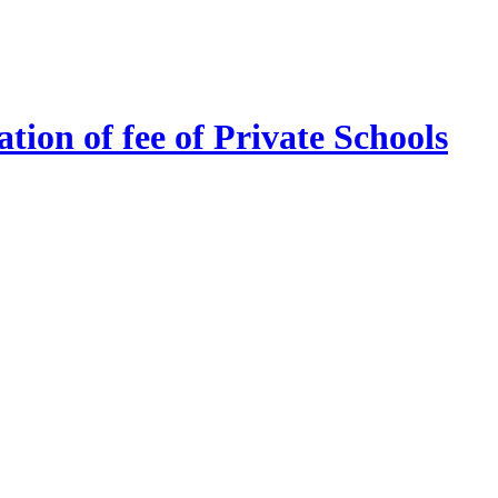
tion of fee of Private Schools