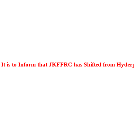
is to Inform that JKFFRC has Shifted from Hyderpora 