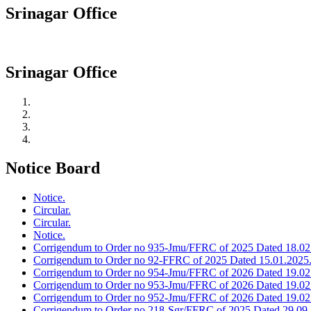
Srinagar Office
Srinagar Office
Notice Board
Notice.
Circular.
Circular.
Notice.
Corrigendum to Order no 935-Jmu/FFRC of 2025 Dated 18.02
Corrigendum to Order no 92-FFRC of 2025 Dated 15.01.2025
Corrigendum to Order no 954-Jmu/FFRC of 2026 Dated 19.02
Corrigendum to Order no 953-Jmu/FFRC of 2026 Dated 19.02
Corrigendum to Order no 952-Jmu/FFRC of 2026 Dated 19.02
Corrigendum to Order no 218-Sgr/FFRC of 2025 Dated 29.09.