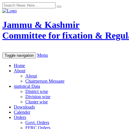
Jammu & Kashmir
Committee for fixation & Regula
Menu
Toggle navigation
Home
About
About
Chairperson Message
statistical Data
District wise
Division wise
Cluster wise
Downloads
Calender
Orders
Govt. Orders
FFRC Orders