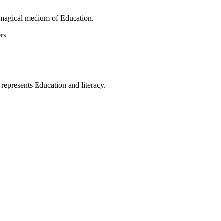
 magical medium of Education.
rs.
t represents Education and literacy.