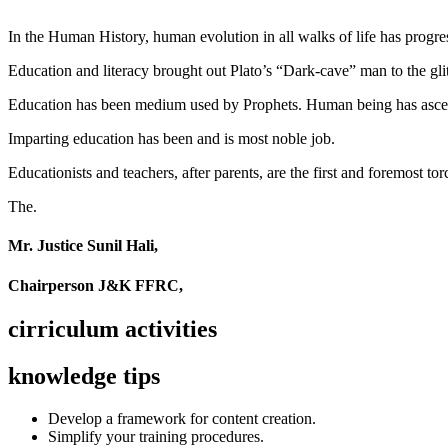
In the Human History, human evolution in all walks of life has pro
Education and literacy brought out Plato’s “Dark-cave” man to the glit
Education has been medium used by Prophets. Human being has ascend
Imparting education has been and is most noble job.
Educationists and teachers, after parents, are the first and foremost tor
The.
Mr. Justice Sunil Hali,
Chairperson J&K FFRC,
cirriculum activities
knowledge tips
Develop a framework for content creation.
Simplify your training procedures.