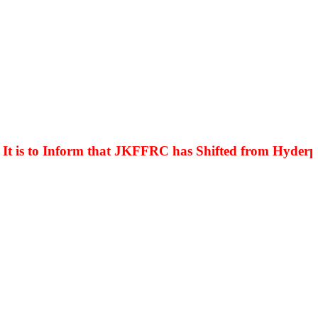
is to Inform that JKFFRC has Shifted from Hyderpora 