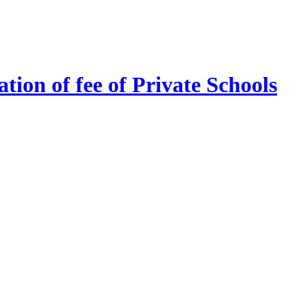
tion of fee of Private Schools