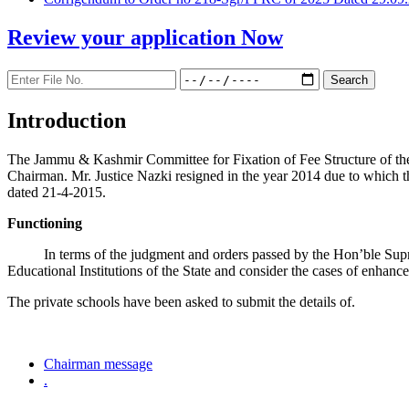
Review your application
Now
Introduction
The Jammu & Kashmir Committee for Fixation of Fee Structure of the Pr
Chairman. Mr. Justice Nazki resigned in the year 2014 due to which 
dated 21-4-2015.
Functioning
In terms of the judgment and orders passed by the Hon’ble Sup
Educational Institutions of the State and consider the cases of enhanc
The private schools have been asked to submit the details of.
Chairman message
.