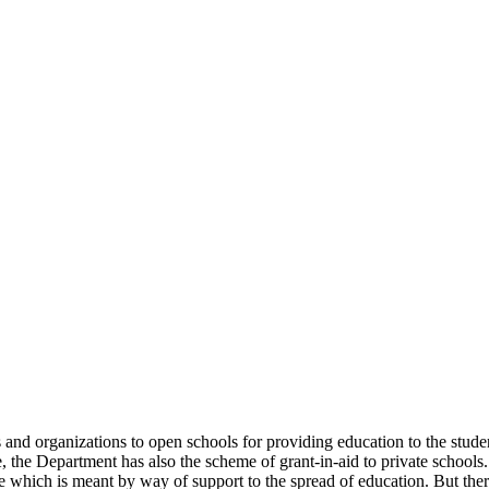
uals and organizations to open schools for providing education to the st
e, the Department has also the scheme of grant-in-aid to private schools.
 which is meant by way of support to the spread of education. But there