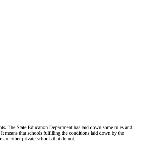
udents. The State Education Department has laid down some rules and
 It means that schools fulfilling the conditions laid down by the
 are other private schools that do not.