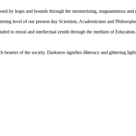
gressed by leaps and bounds through the mesmerizing, magnanimous and
tering level of our present day Scientists, Academicians and Philosophe
ed to moral and intellectual zenith through the medium of Education.
ch bearers of the society. Darkness signifies illiteracy and glittering ligh