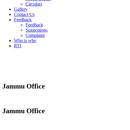
Circulars
Gallery
Contact Us
Feedback
Feedback
Suggestions
Complaint
Who is who
RTI
Jammu Office
Jammu Office