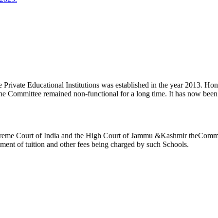
ivate Educational Institutions was established in the year 2013. Honb’l
the Committee remained non-functional for a long time. It has now be
reme Court of India and the High Court of Jammu &Kashmir theCommitte
ement of tuition and other fees being charged by such Schools.