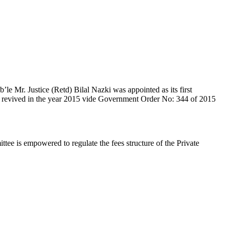
e Mr. Justice (Retd) Bilal Nazki was appointed as its first
en revived in the year 2015 vide Government Order No: 344 of 2015
e is empowered to regulate the fees structure of the Private