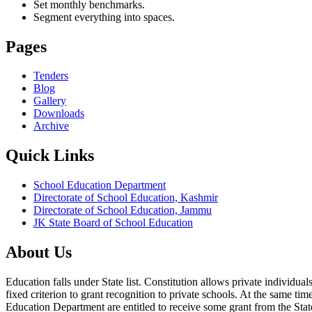
Set monthly benchmarks.
Segment everything into spaces.
Pages
Tenders
Blog
Gallery
Downloads
Archive
Quick Links
School Education Department
Directorate of School Education, Kashmir
Directorate of School Education, Jammu
JK State Board of School Education
About Us
Education falls under State list. Constitution allows private individ
fixed criterion to grant recognition to private schools. At the same tim
Education Department are entitled to receive some grant from the State