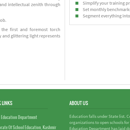
Simplify your training p
d intellectual zenith through
Set monthly benchmark
Segment everything into
job.
 the first and foremost torch
y and glittering light represents
 LINKS
ABOUT US
Education falls under State list. 
 Education Department
organizations to open schools for
orate Of School Education, Kashmir
Education Department has laid do