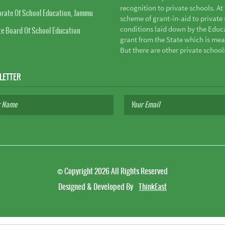
recognition to private schools. A
orate Of School Education, Jammu
scheme of grant-in-aid to private s
conditions laid down by the Educ
te Board Of School Education
grant from the State which is mea
But there are other private school
LETTER
©
Copyright 2026
All Rights Reserved
Designed & Developed By
ThinkEast