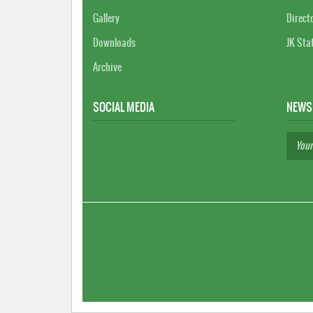
Gallery
Direct
Downloads
JK Sta
Archive
SOCIAL MEDIA
NEWS