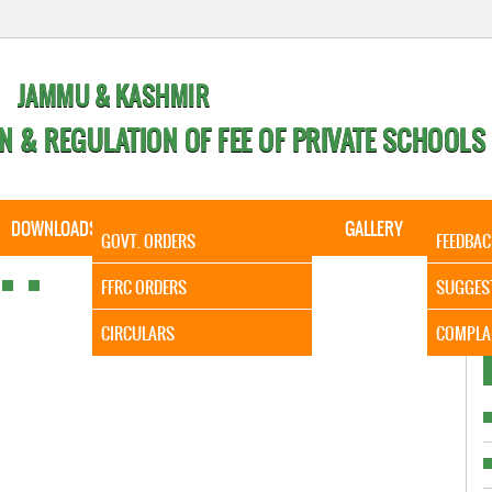
JAMMU & KASHMIR
N & REGULATION OF FEE OF PRIVATE SCHOOLS
DOWNLOADS
CALENDER
ORDERS
GALLERY
CONTA
GOVT. ORDERS
FEEDBAC
It is to 
FFRC ORDERS
SUGGES
CIRCULARS
COMPLA