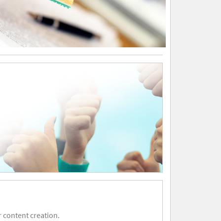
 content creation.