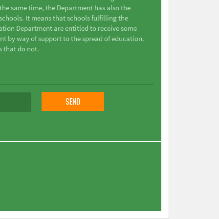
t the same time, the Department has also the
chools. It means that schools fulfilling the
ation Department are entitled to receive some
nt by way of support to the spread of education.
s that do not.