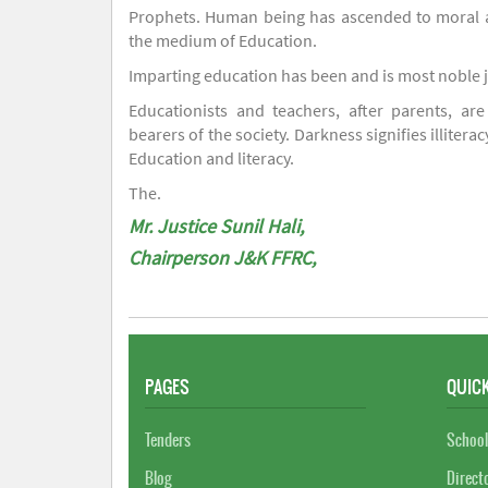
Prophets. Human being has ascended to moral an
the medium of Education.
Imparting education has been and is most noble 
Educationists and teachers, after parents, are
bearers of the society. Darkness signifies illiterac
Education and literacy.
The.
Mr. Justice Sunil Hali,
Chairperson J&K FFRC,
PAGES
QUICK
Tenders
School
Blog
Direct