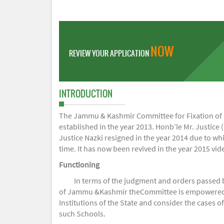
NOW
REVIEW YOUR APPLICATION
INTRODUCTION
The Jammu & Kashmir Committee for Fixation of Fe
established in the year 2013. Honb’le Mr. Justice (
Justice Nazki resigned in the year 2014 due to w
time. It has now been revived in the year 2015 v
Functioning
In terms of the judgment and orders passed 
of Jammu &Kashmir theCommittee is empowered to 
Institutions of the State and consider the cases 
such Schools.