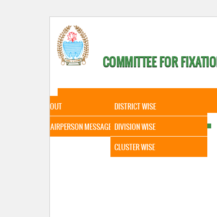
COMMITTEE FOR FIXATIO
HOME
ABOUT
STATISTICAL DATA
ABOUT
DISTRICT WISE
CHAIRPERSON MESSAGE
DIVISION WISE
CLUSTER WISE