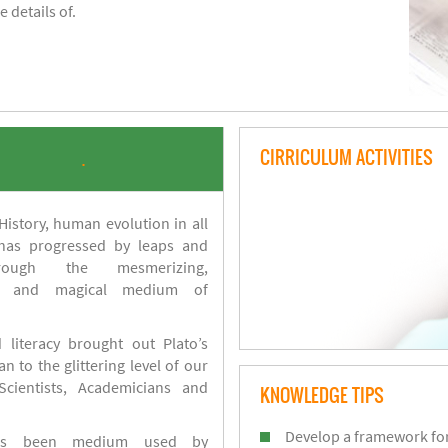
 details of.
CIRRICULUM ACTIVITIES
.
istory, human evolution in all
 has progressed by leaps and
ough the mesmerizing,
s and magical medium of
 literacy brought out Plato’s
n to the glittering level of our
Scientists, Academicians and
KNOWLEDGE TIPS
Develop a framework for
has been medium used by