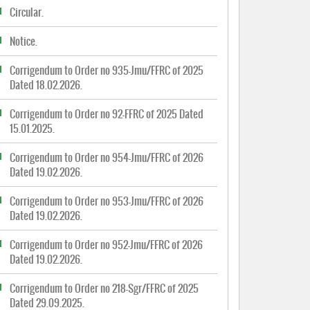
Circular.
Notice.
Corrigendum to Order no 935-Jmu/FFRC of 2025
Dated 18.02.2026.
Corrigendum to Order no 92-FFRC of 2025 Dated
15.01.2025.
Corrigendum to Order no 954-Jmu/FFRC of 2026
Dated 19.02.2026.
Corrigendum to Order no 953-Jmu/FFRC of 2026
Dated 19.02.2026.
Corrigendum to Order no 952-Jmu/FFRC of 2026
Dated 19.02.2026.
Corrigendum to Order no 218-Sgr/FFRC of 2025
Dated 29.09.2025.