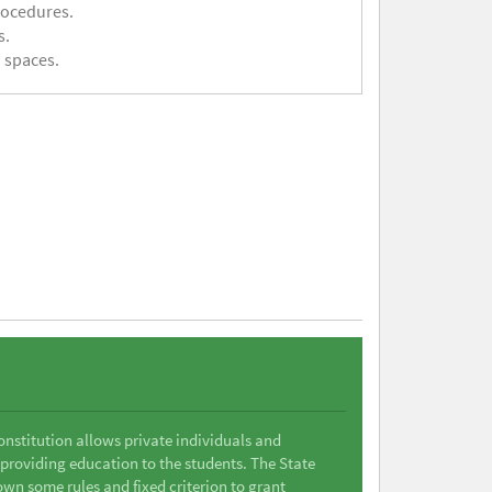
rocedures.
s.
 spaces.
Constitution allows private individuals and
 providing education to the students. The State
wn some rules and fixed criterion to grant