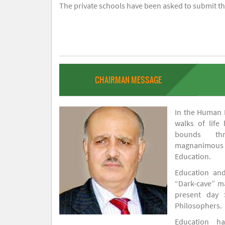
The private schools have been asked to submit the
CHAIRMAN MESSAGE
In the Human H
walks of life
bounds thr
magnanimou
Education.
Education and
“Dark-cave” ma
present day 
Philosophers.
Education 