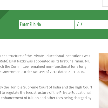
e Structure of the Private Educational Institutions was
Retd) Bilal Nazki was appointed as its first Chairman. Mr.
hich the Committee remained non-functional for a long
ide Government Order No: 344 of 2015 dated 21-4-2015.
by the Hon’ble Supreme Court of India and the High Court
regulate the fees structure of the Private Educational
of enhancement of tuition and other fees being charged by