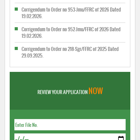
Corrigendum to Order no 953-Jmu/FFRC of 2026 Dated
19.02.2026.
Corrigendum to Order no 952-Jmu/FFRC of 2026 Dated
19.02.2026.
Corrigendum to Order no 218-Sgr/FFRC of 2025 Dated
29.09.2025.
NOW
REVIEW YOUR APPLICATION