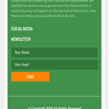
conditions laid down by the Education Department are
entitled to receive some grant from the State which is
meant by way of support to the spread of education. But
there are other private schools that do not.
SOCIAL MEDIA
NEWSLETTER
©
Copyright 2026
All Rights Reserved