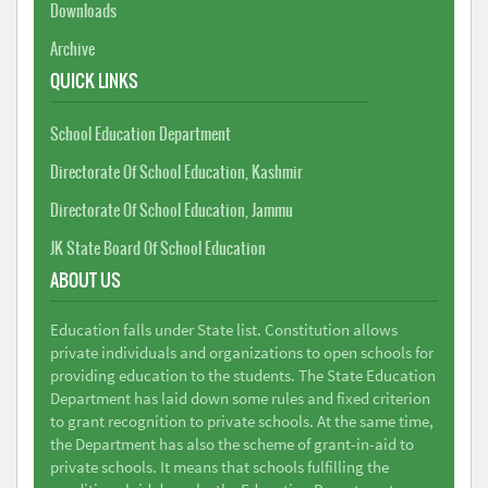
Downloads
Archive
QUICK LINKS
School Education Department
Directorate Of School Education, Kashmir
Directorate Of School Education, Jammu
JK State Board Of School Education
ABOUT US
Education falls under State list. Constitution allows
private individuals and organizations to open schools for
providing education to the students. The State Education
Department has laid down some rules and fixed criterion
to grant recognition to private schools. At the same time,
the Department has also the scheme of grant-in-aid to
private schools. It means that schools fulfilling the