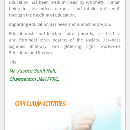
Education has been medium used by Prophets. Human
being has ascended to moral and intellectual zenith
through the medium of Education.
Imparting education has been and is most noble job.
Educationists and teachers, after parents, are the first
and foremost torch bearers of the society. Darkness
signifies illiteracy and glittering light represents
Education and literacy.
The.
Mr. Justice Sunil Hali,
Chairperson J&K FFRC,
CIRRICULUM ACTIVITIES