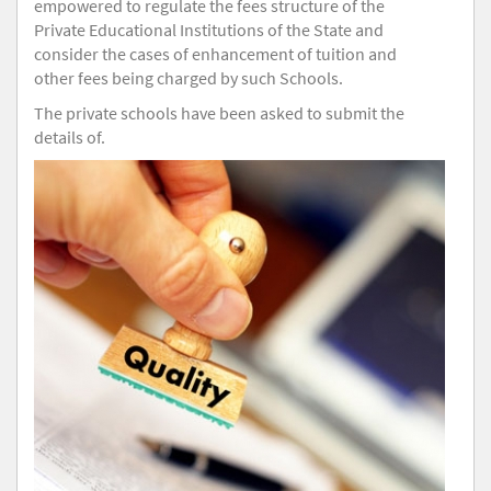
empowered to regulate the fees structure of the
Private Educational Institutions of the State and
consider the cases of enhancement of tuition and
other fees being charged by such Schools.
The private schools have been asked to submit the
details of.