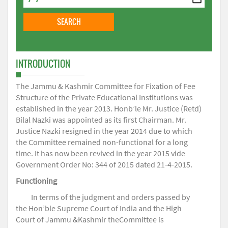
INTRODUCTION
The Jammu & Kashmir Committee for Fixation of Fee
Structure of the Private Educational Institutions was
established in the year 2013. Honb’le Mr. Justice (Retd)
Bilal Nazki was appointed as its first Chairman. Mr.
Justice Nazki resigned in the year 2014 due to which
the Committee remained non-functional for a long
time. It has now been revived in the year 2015 vide
Government Order No: 344 of 2015 dated 21-4-2015.
Functioning
In terms of the judgment and orders passed by
the Hon’ble Supreme Court of India and the High
Court of Jammu &Kashmir theCommittee is