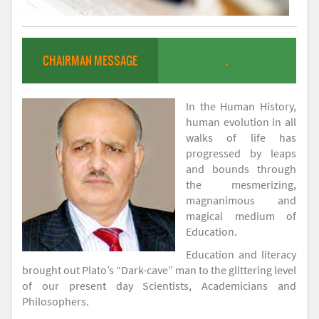
CHAIRMAN MESSAGE
.
In the Human History,
human evolution in all
walks of life has
progressed by leaps
and bounds through
the mesmerizing,
magnanimous and
magical medium of
Education.
Education and literacy
brought out Plato’s “Dark-cave” man to the glittering level
of our present day Scientists, Academicians and
Philosophers.