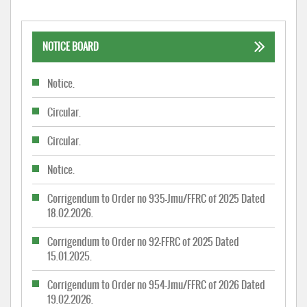
NOTICE BOARD
Notice.
Circular.
Circular.
Notice.
Corrigendum to Order no 935-Jmu/FFRC of 2025 Dated
18.02.2026.
Corrigendum to Order no 92-FFRC of 2025 Dated
15.01.2025.
Corrigendum to Order no 954-Jmu/FFRC of 2026 Dated
19.02.2026.