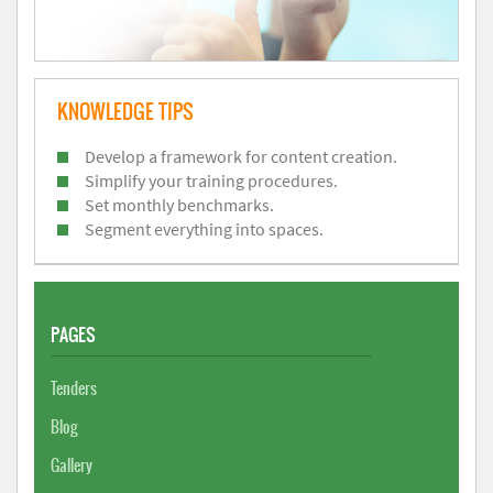
KNOWLEDGE TIPS
Develop a framework for content creation.
Simplify your training procedures.
Set monthly benchmarks.
Segment everything into spaces.
PAGES
Tenders
Blog
Gallery