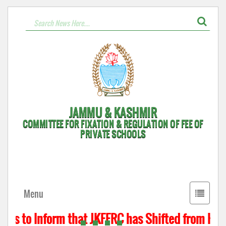
JAMMU & KASHMIR
COMMITTEE FOR FIXATION & REGULATION OF FEE OF
PRIVATE SCHOOLS
Toggle
Menu
navigati
 is to Inform that JKFFRC has Shifted from Hyde