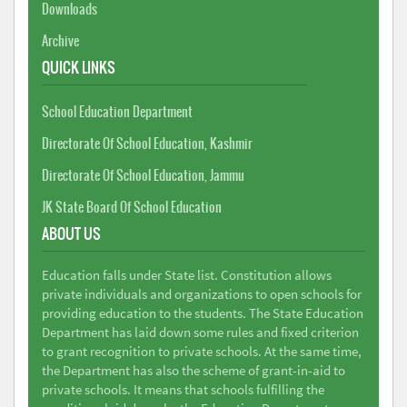
Downloads
Archive
QUICK LINKS
School Education Department
Directorate Of School Education, Kashmir
Directorate Of School Education, Jammu
JK State Board Of School Education
ABOUT US
Education falls under State list. Constitution allows
private individuals and organizations to open schools for
providing education to the students. The State Education
Department has laid down some rules and fixed criterion
to grant recognition to private schools. At the same time,
the Department has also the scheme of grant-in-aid to
private schools. It means that schools fulfilling the