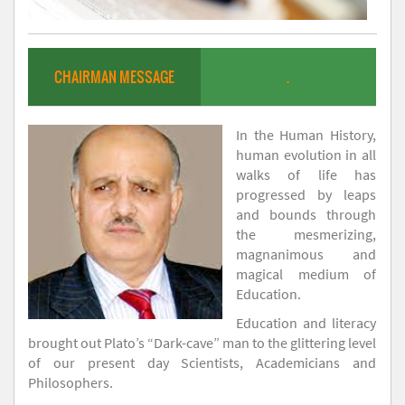
CHAIRMAN MESSAGE
.
In the Human History,
human evolution in all
walks of life has
progressed by leaps
and bounds through
the mesmerizing,
magnanimous and
magical medium of
Education.
Education and literacy
brought out Plato’s “Dark-cave” man to the glittering level
of our present day Scientists, Academicians and
Philosophers.