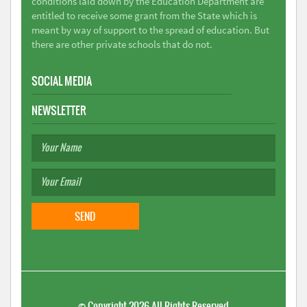
conditions laid down by the Education Department are
entitled to receive some grant from the State which is
meant by way of support to the spread of education. But
there are other private schools that do not.
SOCIAL MEDIA
NEWSLETTER
©
Copyright 2026
All Rights Reserved