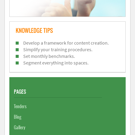
KNOWLEDGE TIPS
Develop a framework for content creation.
Simplify your training procedures.
Set monthly benchmarks.
Segment everything into spaces.
PAGES
Tenders
Blog
Gallery