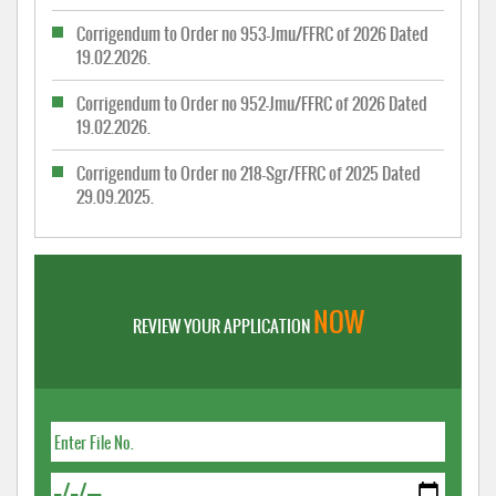
Corrigendum to Order no 953-Jmu/FFRC of 2026 Dated
19.02.2026.
Corrigendum to Order no 952-Jmu/FFRC of 2026 Dated
19.02.2026.
Corrigendum to Order no 218-Sgr/FFRC of 2025 Dated
29.09.2025.
NOW
REVIEW YOUR APPLICATION