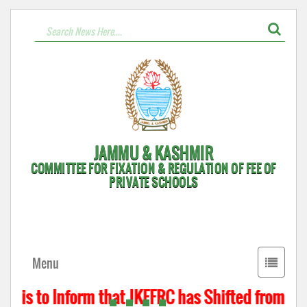
JAMMU & KASHMIR
COMMITTEE FOR FIXATION & REGULATION OF FEE OF
PRIVATE SCHOOLS
Toggle
Menu
navigati
t is to Inform that JKFFRC has Shifted from Hyd