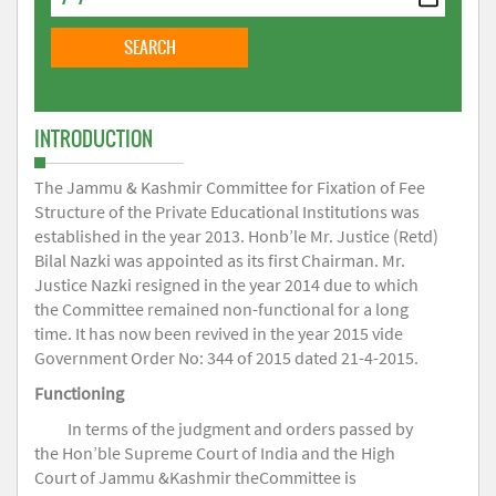
INTRODUCTION
The Jammu & Kashmir Committee for Fixation of Fee
Structure of the Private Educational Institutions was
established in the year 2013. Honb’le Mr. Justice (Retd)
Bilal Nazki was appointed as its first Chairman. Mr.
Justice Nazki resigned in the year 2014 due to which
the Committee remained non-functional for a long
time. It has now been revived in the year 2015 vide
Government Order No: 344 of 2015 dated 21-4-2015.
Functioning
In terms of the judgment and orders passed by
the Hon’ble Supreme Court of India and the High
Court of Jammu &Kashmir theCommittee is