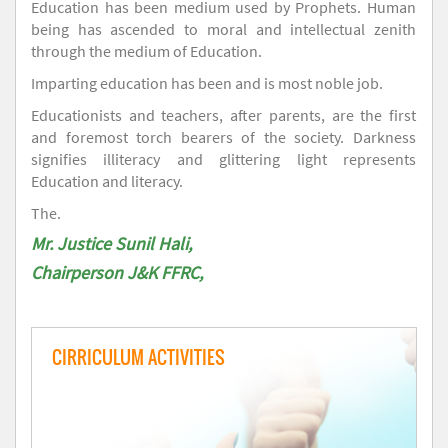
Education has been medium used by Prophets. Human
being has ascended to moral and intellectual zenith
through the medium of Education.
Imparting education has been and is most noble job.
Educationists and teachers, after parents, are the first
and foremost torch bearers of the society. Darkness
signifies illiteracy and glittering light represents
Education and literacy.
The.
Mr. Justice Sunil Hali,
Chairperson J&K FFRC,
CIRRICULUM ACTIVITIES