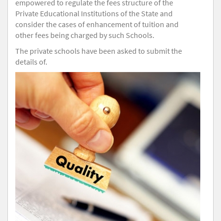
empowered to regulate the fees structure of the
Private Educational Institutions of the State and
consider the cases of enhancement of tuition and
other fees being charged by such Schools.
The private schools have been asked to submit the
details of.