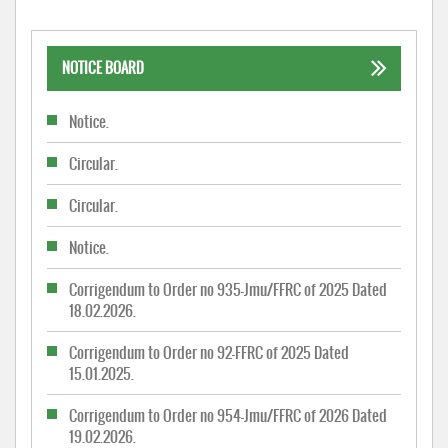
NOTICE BOARD
Notice.
Circular.
Circular.
Notice.
Corrigendum to Order no 935-Jmu/FFRC of 2025 Dated
18.02.2026.
Corrigendum to Order no 92-FFRC of 2025 Dated
15.01.2025.
Corrigendum to Order no 954-Jmu/FFRC of 2026 Dated
19.02.2026.